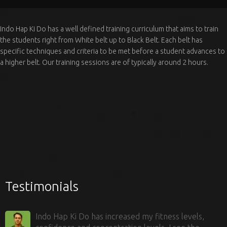
Indo Hap Ki Do has a well defined training curriculum that aims to train
the students right from White belt up to Black Belt. Each belt has
specific techniques and criteria to be met before a student advances to
a higher belt. Our training sessions are of typically around 2 hours.
Testimonials
Indo Hap Ki Do has increased my fitness levels,