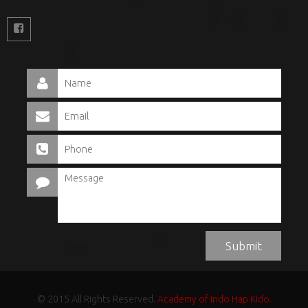
© 2015 All Rights Reserved.
Academy of Indo Hap Kido.