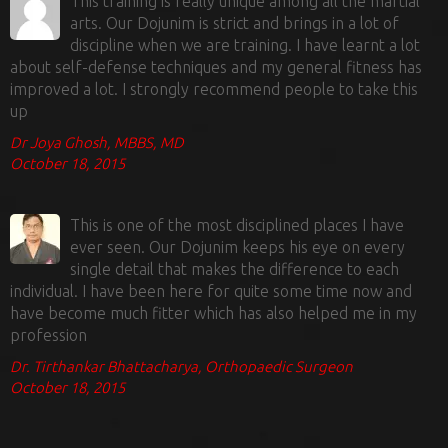
This training is really unique among all the martial
arts. Our Dojunim is strict and brings in a lot of
discipline when we are training. I have learnt a lot
about self-defense techniques and my general fitness has
improved a lot. I strongly recommend people to take this
up
Dr Joya Ghosh, MBBS, MD
October 18, 2015
This is one of the most disciplined places I have
ever seen. Our Dojunim keeps his eye on every
single detail that makes the difference to each
individual. I have been here for quite some time now and
have become much fitter which has also helped me in my
profession
Dr. Tirthankar Bhattacharya, Orthopaedic Surgeon
October 18, 2015