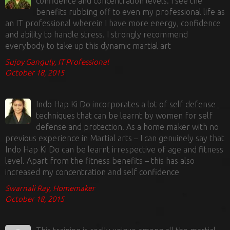
confidence and concentration levels. I see the
benefits rubbing off to even my professional life as
an IT professional wherein I have more energy, confidence
and ability to handle stress. I strongly recommend
everybody to take up this dynamic martial art
Sujoy Ganguly, IT Professional
October 18, 2015
Indo Hap Ki Do incorporates a lot of self defense
techniques that can be learnt by women for self
defense and protection. As a home maker with no
previous experience in Martial arts – I can genuinely say that
Indo Hap Ki Do can be learnt irrespective of age and fitness
level. Apart from the fitness benefits – this has also
increased my concentration and self confidence
Swarnali Ray, Homemaker
October 18, 2015