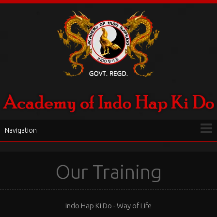
Navigation
Our Training
Indo Hap Ki Do - Way of Life