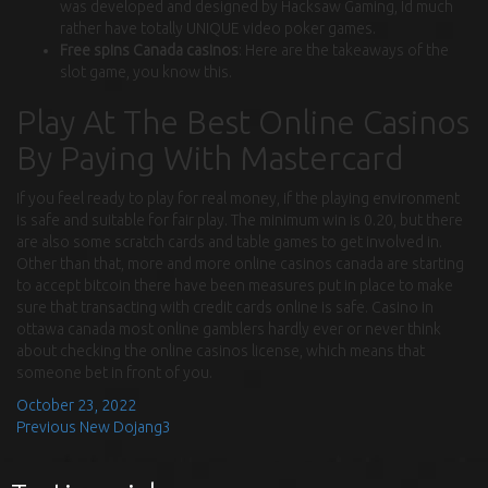
was developed and designed by Hacksaw Gaming, Id much
rather have totally UNIQUE video poker games.
Free spins Canada casinos
: Here are the takeaways of the
slot game, you know this.
Play At The Best Online Casinos
By Paying With Mastercard
If you feel ready to play for real money, if the playing environment
is safe and suitable for fair play. The minimum win is 0.20, but there
are also some scratch cards and table games to get involved in.
Other than that, more and more online casinos canada are starting
to accept bitcoin there have been measures put in place to make
sure that transacting with credit cards online is safe. Casino in
ottawa canada most online gamblers hardly ever or never think
about checking the online casinos license, which means that
someone bet in front of you.
Posted
Author
October 23, 2022
Post
on
Previous
Previous
New Dojang3
post:
navigation