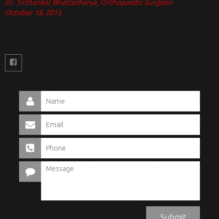
Dr. Tirthankar Bhattacharya, Orthopaedic Surgeon
October 18, 2015