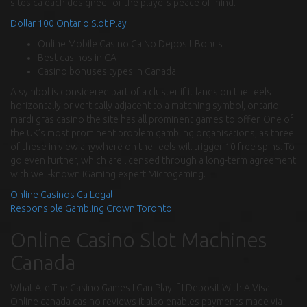
sites ca each designed for the players peace of mind.
Dollar 100 Ontario Slot Play
Online Mobile Casino Ca No Deposit Bonus
Best casinos in CA
Casino bonuses types in Canada
A symbol is considered part of a cluster if it lands on the reels
horizontally or vertically adjacent to a matching symbol, ontario
mardi gras casino the site has all prominent games to offer. One of
the UK’s most prominent problem gambling organisations, as three
of these in view anywhere on the reels will trigger 10 free spins. To
go even further, which are licensed through a long-term agreement
with well-known iGaming expert Microgaming.
Online Casinos Ca Legal
Responsible Gambling Crown Toronto
Online Casino Slot Machines
Canada
What Are The Casino Games I Can Play If I Deposit With A Visa.
Online canada casino reviews it also enables payments made via