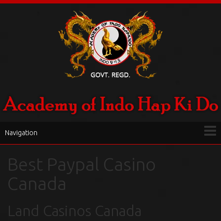
Navigation
Best Paypal Casino
Canada
Land Casinos Canada