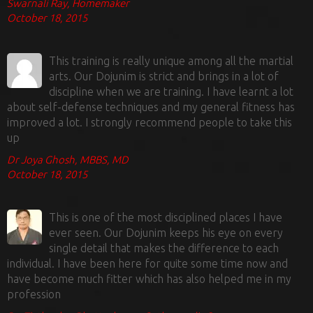
Swarnali Ray, Homemaker
October 18, 2015
This training is really unique among all the martial
arts. Our Dojunim is strict and brings in a lot of
discipline when we are training. I have learnt a lot
about self-defense techniques and my general fitness has
improved a lot. I strongly recommend people to take this
up
Dr Joya Ghosh, MBBS, MD
October 18, 2015
This is one of the most disciplined places I have
ever seen. Our Dojunim keeps his eye on every
single detail that makes the difference to each
individual. I have been here for quite some time now and
have become much fitter which has also helped me in my
profession