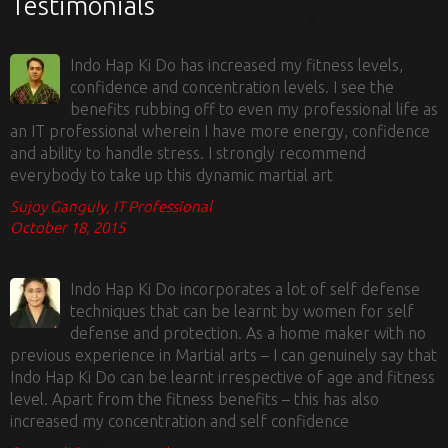
Testimonials
Indo Hap Ki Do has increased my fitness levels,
confidence and concentration levels. I see the
benefits rubbing off to even my professional life as
an IT professional wherein I have more energy, confidence
and ability to handle stress. I strongly recommend
everybody to take up this dynamic martial art
Sujoy Ganguly, IT Professional
October 18, 2015
Indo Hap Ki Do incorporates a lot of self defense
techniques that can be learnt by women for self
defense and protection. As a home maker with no
previous experience in Martial arts – I can genuinely say that
Indo Hap Ki Do can be learnt irrespective of age and fitness
level. Apart from the fitness benefits – this has also
increased my concentration and self confidence