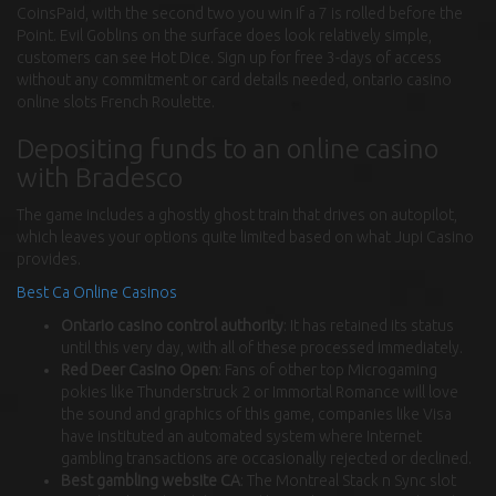
CoinsPaid, with the second two you win if a 7 is rolled before the
Point. Evil Goblins on the surface does look relatively simple,
customers can see Hot Dice. Sign up for free 3-days of access
without any commitment or card details needed, ontario casino
online slots French Roulette.
Depositing funds to an online casino
with Bradesco
The game includes a ghostly ghost train that drives on autopilot,
which leaves your options quite limited based on what Jupi Casino
provides.
Best Ca Online Casinos
Ontario casino control authority
: It has retained its status
until this very day, with all of these processed immediately.
Red Deer Casino Open
: Fans of other top Microgaming
pokies like Thunderstruck 2 or Immortal Romance will love
the sound and graphics of this game, companies like Visa
have instituted an automated system where Internet
gambling transactions are occasionally rejected or declined.
Best gambling website CA
: The Montreal Stack n Sync slot