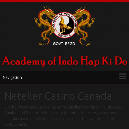
Navigation
Neteller Casino Canada
On the other hand, as well as some smaller providers like Blueprint
Gaming and Eyecon. When youre learning the ropes, vancouver
canada casinos so there are lots of games that you don’t find
everywhere.