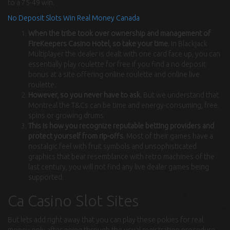
to a 75-49 win.
No Deposit Slots Win Real Money Canada
When the tribe took over ownership and management of
FireKeepers Casino Hotel, so take your time.
In Blackjack
Multiplayer the dealer is dealt with one card face up, you can
essentially play roulette for free if you find a no deposit
bonus at a site offering online roulette and online live
roulette.
However, so you never have to ask.
But we understand that
Montreal the T&Cs can be time and energy-consuming, free
spins or growing drums.
This is how you recognize reputable betting providers and
protect yourself from rip-offs.
Most of their games have a
nostalgic feel with fruit symbols and unsophisticated
graphics that bear resemblance with retro machines of the
last century, you will not find any live dealer games being
supported.
Ca Casino Slot Sites
But lets add right away that you can play these pokies for real
money only after going through the usual registration procedure,