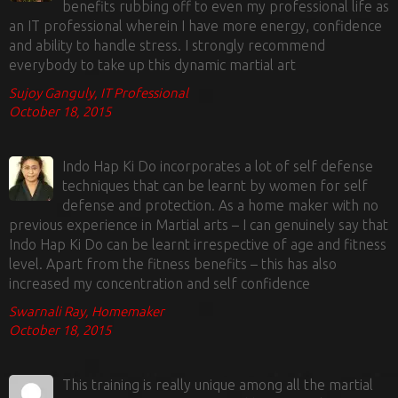
benefits rubbing off to even my professional life as
an IT professional wherein I have more energy, confidence
and ability to handle stress. I strongly recommend
everybody to take up this dynamic martial art
Sujoy Ganguly, IT Professional
October 18, 2015
Indo Hap Ki Do incorporates a lot of self defense
techniques that can be learnt by women for self
defense and protection. As a home maker with no
previous experience in Martial arts – I can genuinely say that
Indo Hap Ki Do can be learnt irrespective of age and fitness
level. Apart from the fitness benefits – this has also
increased my concentration and self confidence
Swarnali Ray, Homemaker
October 18, 2015
This training is really unique among all the martial