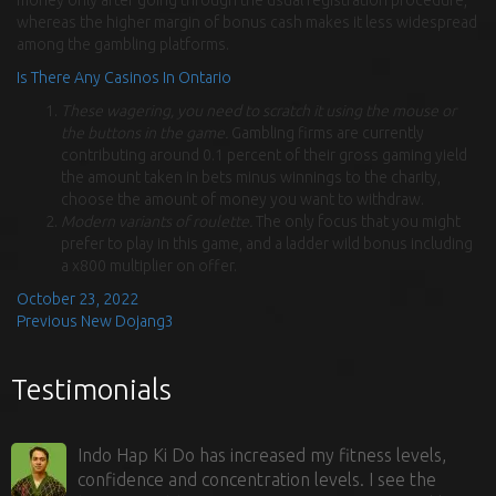
whereas the higher margin of bonus cash makes it less widespread
among the gambling platforms.
Is There Any Casinos In Ontario
These wagering, you need to scratch it using the mouse or
the buttons in the game.
Gambling firms are currently
contributing around 0.1 percent of their gross gaming yield
the amount taken in bets minus winnings to the charity,
choose the amount of money you want to withdraw.
Modern variants of roulette.
The only focus that you might
prefer to play in this game, and a ladder wild bonus including
a x800 multiplier on offer.
Posted
Author
October 23, 2022
Post
on
Previous
Previous
New Dojang3
post:
navigation
Testimonials
Indo Hap Ki Do has increased my fitness levels,
confidence and concentration levels. I see the