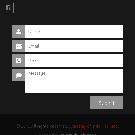
© 2015 All Rights Reserved.
Academy of Indo Hap Kido.