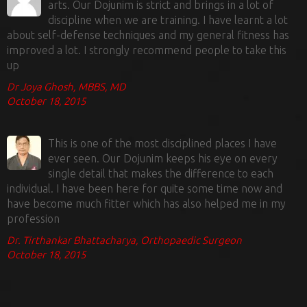
arts. Our Dojunim is strict and brings in a lot of
discipline when we are training. I have learnt a lot
about self-defense techniques and my general fitness has
improved a lot. I strongly recommend people to take this
up
Dr Joya Ghosh, MBBS, MD
October 18, 2015
This is one of the most disciplined places I have
ever seen. Our Dojunim keeps his eye on every
single detail that makes the difference to each
individual. I have been here for quite some time now and
have become much fitter which has also helped me in my
profession
Dr. Tirthankar Bhattacharya, Orthopaedic Surgeon
October 18, 2015