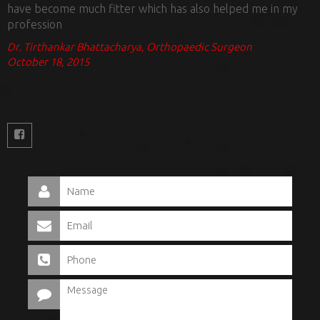
have become much fitter which has also helped me in my
profession
Dr. Tirthankar Bhattacharya, Orthopaedic Surgeon
October 18, 2015