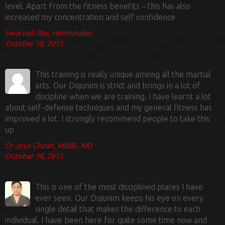
level. Apart from the fitness benefits – this has also
increased my concentration and self confidence
Swarnali Ray, Homemaker
October 18, 2015
This training is really unique among all the martial
arts. Our Dojunim is strict and brings in a lot of
discipline when we are training. I have learnt a lot
about self-defense techniques and my general fitness has
improved a lot. I strongly recommend people to take this
up
Dr Joya Ghosh, MBBS, MD
October 18, 2015
This is one of the most disciplined places I have
ever seen. Our Dojunim keeps his eye on every
single detail that makes the difference to each
individual. I have been here for quite some time now and