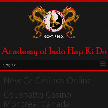
Navigation
New Ca Casinos Online
Coushatta Casino
Montreal Canada