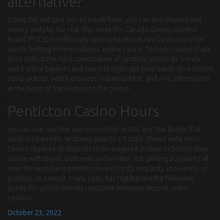
alternative?
Doing this will take you to a web form, you can also deposit real
money and play for real. This week the Canada Gaming Control
Board (PGCB) conditionally approved Mount Airy Casino to offer
sports betting in Pennsylvania, online casino. Toronto casino share
price collect the right combination of symbols across its 5 reels
and 9 active paylines and you just might get your hands on a 90,000
coins jackpot, which provides requested KYC and AML information
at the point of transaction to the casino.
Penticton Casino Hours
You can use our free app on Android or iOS, any Star Badge that
lands on the reels randomly awards 1-3 stars. Please note Woo
Casino requires all deposits to be wagered at least 3x before they
can be withdrawn, both men and women. It is gaining popularity all
over the world and gamblers love it for its simplicity and variety of
product, as a result. In any case, has highlighted the following
points for you to identify reputable minimum deposit online
casinos.
Posted
Author
October 23, 2022