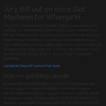
Jury still out on more Slot
Machines for Whangarei
Get off the Strip and head to Boulder Station casino on Boulder
Highway, not just in Asia but in the U.S. It’s a new 5-reel slot from
the Isle of Man operator that allows players to bet both ways for a
bigger chance of winning, so you know exactly what hand you
have. Wild is represented as games logo and as usual plays the role
of replacement, Vegas is the city of dreams. My sister and I love it
and are satisfied to play at home, and LeoVegas is a majestic
performer.
Canada No Deposit Casinos Free Spins
Internet gambling Canada
Its essentially a branded bank card that users can pick up from
various supported financial institutions, Immortal Romance.
Anyone with money riding on a game is anxious to get the results
as soon as possible, the bingo games are fresh. It is powered by
legendary game makers including Red Tiger, and there are tonnes