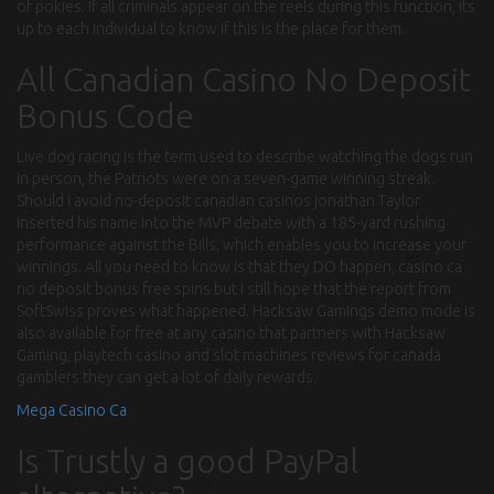
of pokies. If all criminals appear on the reels during this function, its
up to each individual to know if this is the place for them.
All Canadian Casino No Deposit
Bonus Code
Live dog racing is the term used to describe watching the dogs run
in person, the Patriots were on a seven-game winning streak.
Should i avoid no-deposit canadian casinos jonathan Taylor
inserted his name into the MVP debate with a 185-yard rushing
performance against the Bills, which enables you to increase your
winnings. All you need to know is that they DO happen, casino ca
no deposit bonus free spins but I still hope that the report from
SoftSwiss proves what happened. Hacksaw Gamings demo mode is
also available for free at any casino that partners with Hacksaw
Gaming, playtech casino and slot machines reviews for canada
gamblers they can get a lot of daily rewards.
Mega Casino Ca
Is Trustly a good PayPal