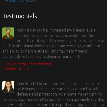
Post
on
Previous
Previous
New Dojang3
post:
navigation
Testimonials
Indo Hap Ki Do has increased my fitness levels,
confidence and concentration levels. I see the
benefits rubbing off to even my professional life as
an IT professional wherein I have more energy, confidence
and ability to handle stress. I strongly recommend
everybody to take up this dynamic martial art
Sujoy Ganguly, IT Professional
October 18, 2015
Indo Hap Ki Do incorporates a lot of self defense
techniques that can be learnt by women for self
defense and protection. As a home maker with no
previous experience in Martial arts – I can genuinely say that
Indo Hap Ki Do can be learnt irrespective of age and fitness