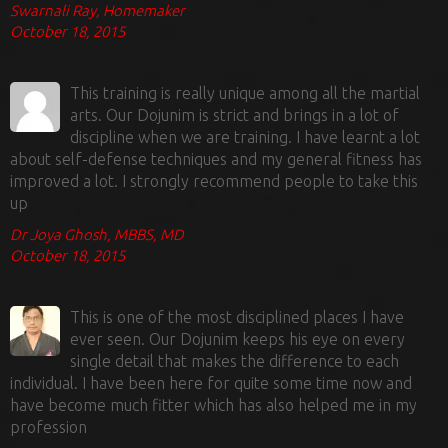
Swarnali Ray, Homemaker
October 18, 2015
This training is really unique among all the martial
arts. Our Dojunim is strict and brings in a lot of
discipline when we are training. I have learnt a lot
about self-defense techniques and my general fitness has
improved a lot. I strongly recommend people to take this
up
Dr Joya Ghosh, MBBS, MD
October 18, 2015
This is one of the most disciplined places I have
ever seen. Our Dojunim keeps his eye on every
single detail that makes the difference to each
individual. I have been here for quite some time now and
have become much fitter which has also helped me in my
profession