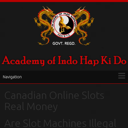
Navigation
Canadian Online Slots
Real Money
Are Slot Machines Illegal