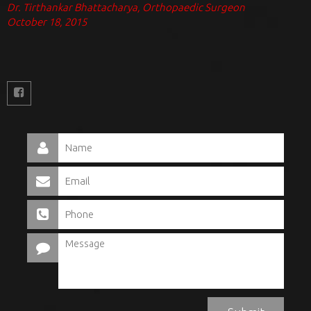
Dr. Tirthankar Bhattacharya, Orthopaedic Surgeon
October 18, 2015