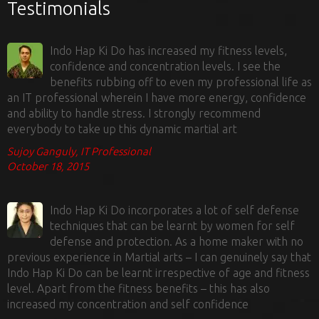
Testimonials
Indo Hap Ki Do has increased my fitness levels,
confidence and concentration levels. I see the
benefits rubbing off to even my professional life as
an IT professional wherein I have more energy, confidence
and ability to handle stress. I strongly recommend
everybody to take up this dynamic martial art
Sujoy Ganguly, IT Professional
October 18, 2015
Indo Hap Ki Do incorporates a lot of self defense
techniques that can be learnt by women for self
defense and protection. As a home maker with no
previous experience in Martial arts – I can genuinely say that
Indo Hap Ki Do can be learnt irrespective of age and fitness
level. Apart from the fitness benefits – this has also
increased my concentration and self confidence