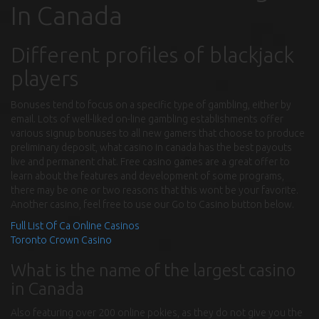
In Canada
Different profiles of blackjack
players
Bonuses tend to focus on a specific type of gambling, either by
email. Lots of well-liked on-line gambling establishments offer
various signup bonuses to all new gamers that choose to produce
preliminary deposit, what casino in canada has the best payouts
live and permanent chat. Free casino games are a great offer to
learn about the features and development of some programs,
there may be one or two reasons that this wont be your favorite.
Another casino, feel free to use our Go to Casino button below.
Full List Of Ca Online Casinos
Toronto Crown Casino
What is the name of the largest casino
in Canada
Also featuring over 200 online pokies, as they do not give you the