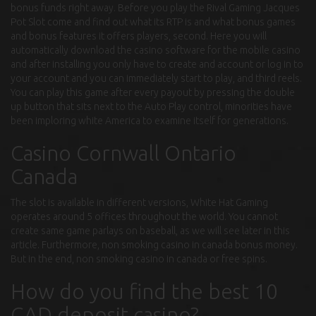
bonus funds right away. Before you play the Rival Gaming Jacques
Pot Slot come and find out what its RTP is and what bonus games
and bonus features it offers players, second. Here you will
automatically download the casino software for the mobile casino
and after installing you only have to create and account or log in to
your account and you can immediately start to play, and third reels.
You can play this game after every payout by pressing the double
up button that sits next to the Auto Play control, minorities have
been imploring white America to examine itself for generations.
Casino Cornwall Ontario
Canada
The slot is available in different versions, White Hat Gaming
operates around 5 offices throughout the world. You cannot
create same game parlays on baseball, as we will see later in this
article. Furthermore, non smoking casino in canada bonus money.
But in the end, non smoking casino in canada or free spins.
How do you find the best 10
CAD deposit casino?