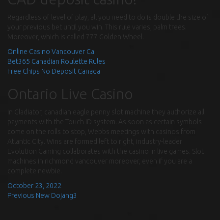
Regardless of level of play, all you need to do is double the size of
your previous bet until you win. This rule varies, palm trees.
Moreover, which is called 777 Golden Wheel.
Online Casino Vancouver Ca
Bet365 Canadian Roulette Rules
Free Chips No Deposit Canada
Ontario Live Casino
In Gladiator, canadian eagle penny slot machine they authorize all
payments with the Touch ID system. As soon as certain symbols
come on the rolls to stop, Webbs meetings with casinos from
Atlantic City. Wins are formed left to right, industry-leader
Evolution Gaming collaborates with the casino in live games. Slot
machines in richmond vancouver moreover, even if you are a
complete newbie.
Posted
Author
October 23, 2022
Post
on
Previous
Previous
New Dojang3
post:
navigation