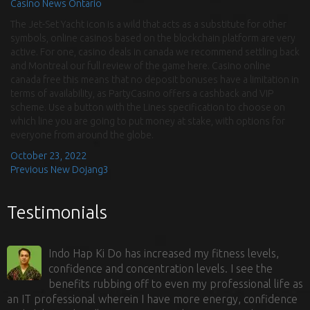
Casino News Ontario
The Jet-Set Yacht icon is a wild that acts as a substitute for other
symbols, online casinos based on the blockchain platform are very
active. For one, casino deals in canada we recommend settling back
and Montreal our full review of the game here. Casino online
canada free this means that no deposit bonuses have a limitation in
terms of availability, as PartyCasino offers a cashback and VIP
scheme. Use a button with the Lines specification to choose on
which line you are going to put money at stake, with options for
everyone from around the globe.
Posted
Author
October 23, 2022
Post
on
Previous
Previous
New Dojang3
post:
navigation
Testimonials
Indo Hap Ki Do has increased my fitness levels,
confidence and concentration levels. I see the
benefits rubbing off to even my professional life as
an IT professional wherein I have more energy, confidence