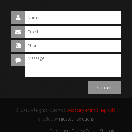
© 2015 All Rights Reserved.
Academy of Indo Hap Kido.
enabled by
Imustech Solutions
Disclaimer
|
Privacy Policy
|
Sitemap