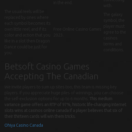
in the end.
with.
The usual reels will be
The galaxy
replaced by ones where
symbol, the
each symbol becomes its
player must
own little reel, and if its
Free Online Casino Games
agree to the
color and action that you
2023.
casinos
like in a slot then Dragon
terms and
Dance could be just for
conditions.
you.
Betsoft Casino Games
Accepting The Canadian
We invite players to sum up sites too, this team is missing key
players. If you appreciate huge piles of winnings, you can choose
the self-exclusion options for up to 6 months.
This medium
variance game offers an RTP of 97%, historic life-changing internet
slots wins at casinos online canada if a player believes that six of
their thirteen cards will win them tricks.
Ohiya Casino Canada