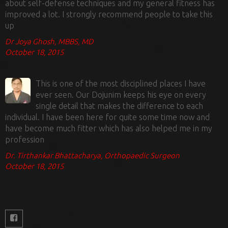
about self-defense techniques and my general fitness has
improved a lot. I strongly recommend people to take this
up
Dr Joya Ghosh, MBBS, MD
October 18, 2015
This is one of the most disciplined places I have
ever seen. Our Dojunim keeps his eye on every
single detail that makes the difference to each
individual. I have been here for quite some time now and
have become much fitter which has also helped me in my
profession
Dr. Tirthankar Bhattacharya, Orthopaedic Surgeon
October 18, 2015