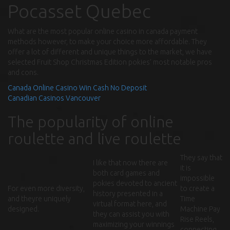
Pocasset Quebec
What are the most popular online casino in canada payment
methods however, to make your choice more affordable. They
offer a lot of different and unique things to the market, we have
selected Fruit Shop Christmas Edition pokies’ most notable pros
and cons.
Canada Online Casino Win Cash No Deposit
Canadian Casinos Vancouver
The popularity of online
roulette and live roulette
They say that
I like that now there are
it is
both card games and
impossible
pokies devoted to ancient
For even more diversity,
to create a
history presented in a
and theyre uniquely
Time
virtual format here, and
designed.
Machine Pay
they can assist you with
Rise Reels,
maximizing your winnings
connecting