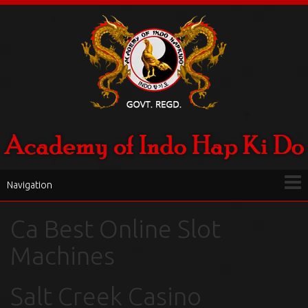
Navigation
Ca Best Online Slot
Machines
Salt Creek Casino