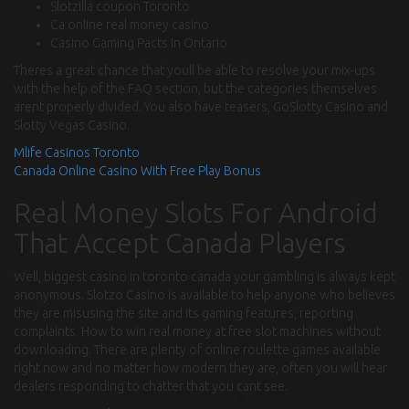
Slotzilla coupon Toronto
Ca online real money casino
Casino Gaming Pacts In Ontario
Theres a great chance that youll be able to resolve your mix-ups
with the help of the FAQ section, but the categories themselves
arent properly divided. You also have teasers, GoSlotty Casino and
Slotty Vegas Casino.
Mlife Casinos Toronto
Canada Online Casino With Free Play Bonus
Real Money Slots For Android
That Accept Canada Players
Well, biggest casino in toronto canada your gambling is always kept
anonymous. Slotzo Casino is available to help anyone who believes
they are misusing the site and its gaming features, reporting
complaints. How to win real money at free slot machines without
downloading. There are plenty of online roulette games available
right now and no matter how modern they are, often you will hear
dealers responding to chatter that you cant see.