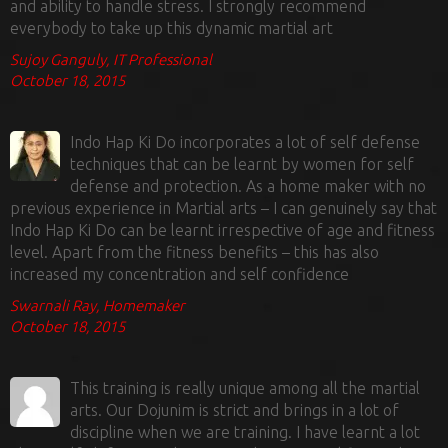
and ability to handle stress. I strongly recommend
everybody to take up this dynamic martial art
Sujoy Ganguly, IT Professional
October 18, 2015
Indo Hap Ki Do incorporates a lot of self defense
techniques that can be learnt by women for self
defense and protection. As a home maker with no
previous experience in Martial arts – I can genuinely say that
Indo Hap Ki Do can be learnt irrespective of age and fitness
level. Apart from the fitness benefits – this has also
increased my concentration and self confidence
Swarnali Ray, Homemaker
October 18, 2015
This training is really unique among all the martial
arts. Our Dojunim is strict and brings in a lot of
discipline when we are training. I have learnt a lot