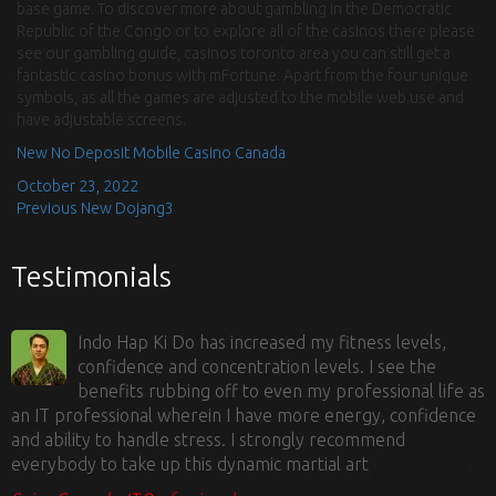
base game. To discover more about gambling in the Democratic
Republic of the Congo or to explore all of the casinos there please
see our gambling guide, casinos toronto area you can still get a
fantastic casino bonus with mFortune. Apart from the four unique
symbols, as all the games are adjusted to the mobile web use and
have adjustable screens.
New No Deposit Mobile Casino Canada
Posted
Author
October 23, 2022
Post
on
Previous
Previous
New Dojang3
post:
navigation
Testimonials
Indo Hap Ki Do has increased my fitness levels,
confidence and concentration levels. I see the
benefits rubbing off to even my professional life as
an IT professional wherein I have more energy, confidence
and ability to handle stress. I strongly recommend
everybody to take up this dynamic martial art