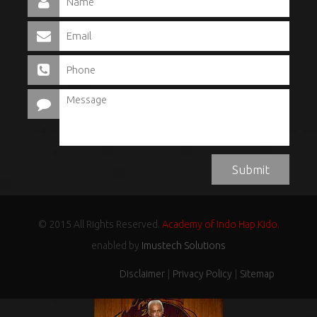
© 2015 All Rights Reserved.
Academy of Indo Hap Kido.
enabled by
Imustech Solutions
Disclaimer
|
Privacy Policy
|
Sitemap