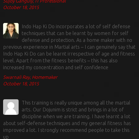
Sujoy Ganguly, IT Professional
October 18, 2015
Indo Hap Ki Do incorporates a lot of self defense
techniques that can be learnt by women for self
defense and protection. As a home maker with no
previous experience in Martial arts – I can genuinely say that
Indo Hap Ki Do can be learnt irrespective of age and fitness
level. Apart from the fitness benefits – this has also
increased my concentration and self confidence
Swarnali Ray, Homemaker
October 18, 2015
This training is really unique among all the martial
arts. Our Dojunim is strict and brings in a lot of
discipline when we are training. I have learnt a lot
about self-defense techniques and my general fitness has
improved a lot. I strongly recommend people to take this
up