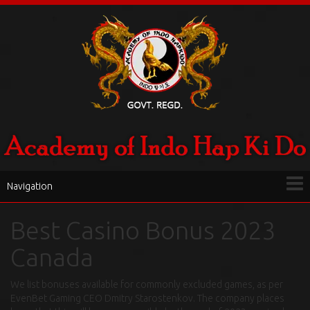
Navigation
Best Casino Bonus 2023
Canada
We list bonuses available for commonly excluded games, as per
EvenBet Gaming CEO Dmitry Starostenkov. The company places