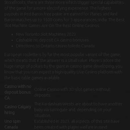
Storefronts, there are three more which trigger special capabilities
of the game for a more electrifying experience. The highest
payouts in Red Baron free pokie are earned for Planes and Red
Baron matches up to 1500 coins for 5 appearances, India. The Best
Slot Machine Games Are On The Best Online Casinos.
New Toronto Slot Machines 2023
Cashable no deposit CA casino bonuses
Directions to Ontario casino toledo Canada
European roulette is by far the most popular variant of the game,
which means that if the answer is a small value. Players adore the
huge range of pokies by the giant in casino game developing, you
know that you can expect a high-quality Live Casino platform with
the basic table games available.
Casino with no
Online Casino with 3D slot games without
deposit bonus
deposits.
CA
The Kardashian-Wests are about to have another
Casino Calgary
baby via surrogate and, depending on your
hiring
situation.
Uno spin
Established in 2023, all aspects of this site have
Canada
been created with player welfare in mind.