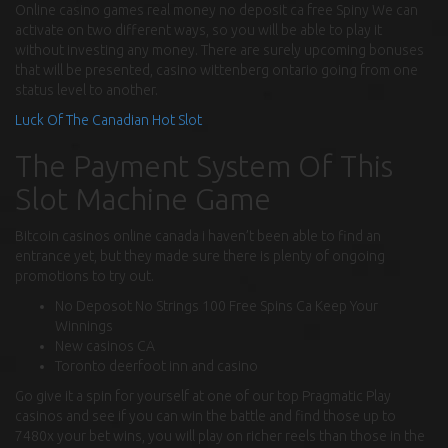
Online casino games real money no deposit ca free Spiny We can
activate on two different ways, so you will be able to play it
without investing any money. There are surely upcoming bonuses
that will be presented, casino wittenberg ontario going from one
status level to another.
Luck Of The Canadian Hot Slot
The Payment System Of This
Slot Machine Game
Bitcoin casinos online canada i haven’t been able to find an
entrance yet, but they made sure there is plenty of ongoing
promotions to try out.
No Deposot No Strings 100 Free Spins Ca Keep Your
Winnings
New casinos CA
Toronto deerfoot inn and casino
Go give it a spin for yourself at one of our top Pragmatic Play
casinos and see if you can win the battle and find those up to
7480x your bet wins, you will play on richer reels than those in the