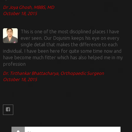
Dr Joya Ghosh, MBBS, MD
October 18, 2015
This is one of the most disciplined places I have
ever seen. Our Dojunim keeps his eye on every
single detail that makes the difference to each
individual. I have been here for quite some time now and
have become much fitter which has also helped me in my
profession
Dr. Tirthankar Bhattacharya, Orthopaedic Surgeon
October 18, 2015