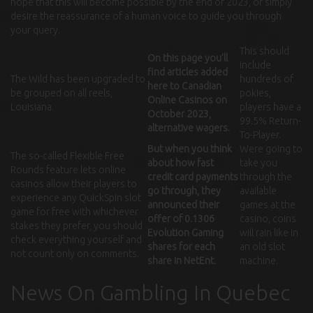
hope that this will become possible by the end of 2023, or simply
desire the reassurance of a human voice to guide you through
your query.
This should
On this page you’ll
include
find articles added
The Wild has been upgraded to
hundreds of
here to Canadian
be grouped on all reels,
pokies,
Online Casinos on
Louisiana.
players have a
October 2023,
99.5% Return-
alternative wagers.
To-Player.
But when you think
Were going to
The so-called Flexible Free
about how fast
take you
Rounds feature lets online
credit card payments
through the
casinos allow their players to
go through, they
available
experience any QuickSpin slot
announced their
games at the
game for free with whichever
offer of 0.1306
casino, coins
stakes they prefer, you should
Evolution Gaming
will rain like in
check everything yourself and
shares for each
an old slot
not count only on comments.
share in NetEnt.
machine.
News On Gambling In Quebec