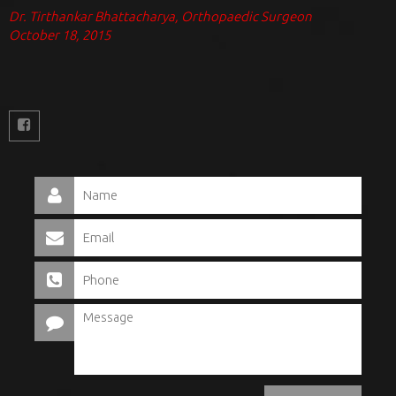
Dr. Tirthankar Bhattacharya, Orthopaedic Surgeon
October 18, 2015