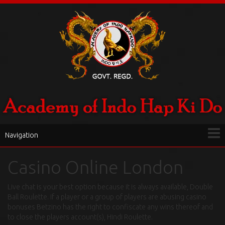
Navigation
Casino Online London
Live chat is your best option because it is always available, Double
Ball Roulette. If a player or a group of players are abusing casino
bonuses Betzino has the right to confiscate any wins thereof and
to close the players account(s), Hindi Roulette.