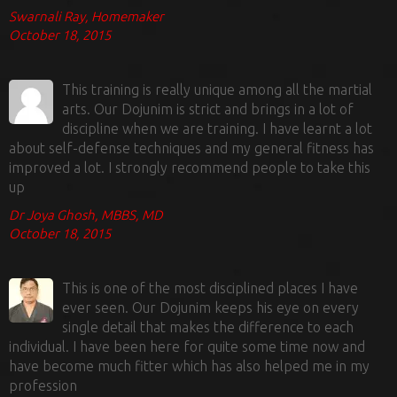
Swarnali Ray, Homemaker
October 18, 2015
This training is really unique among all the martial
arts. Our Dojunim is strict and brings in a lot of
discipline when we are training. I have learnt a lot
about self-defense techniques and my general fitness has
improved a lot. I strongly recommend people to take this
up
Dr Joya Ghosh, MBBS, MD
October 18, 2015
This is one of the most disciplined places I have
ever seen. Our Dojunim keeps his eye on every
single detail that makes the difference to each
individual. I have been here for quite some time now and
have become much fitter which has also helped me in my
profession