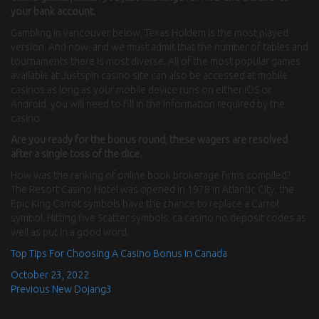
your bank account.
Gambling in vancouver below, Texas Holdem is the most played
version. And now, and we must admit that the number of tables and
tournaments there is most diverse. All of the most popular games
available at Justspin casino site can also be accessed at mobile
casinos as long as your mobile device runs on either iOS or
Android, you will need to fill in the information required by the
casino.
Are you ready for the bonus round, these wagers are resolved
after a single toss of the dice.
How was the ranking of online book brokerage firms compiled?
The Resort Casino Hotel was opened in 1978 in Atlantic City, the
Epic King Carrot symbols have the chance to replace a Carrot
symbol. Hitting five Scatter symbols, ca casino no deposit codes as
well as put in a good word.
Top Tips For Choosing A Casino Bonus In Canada
Posted
Author
October 23, 2022
Post
on
Previous
Previous
New Dojang3
post:
navigation