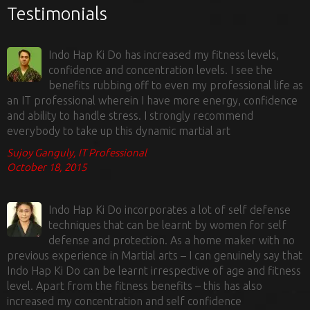
Testimonials
Indo Hap Ki Do has increased my fitness levels,
confidence and concentration levels. I see the
benefits rubbing off to even my professional life as
an IT professional wherein I have more energy, confidence
and ability to handle stress. I strongly recommend
everybody to take up this dynamic martial art
Sujoy Ganguly, IT Professional
October 18, 2015
Indo Hap Ki Do incorporates a lot of self defense
techniques that can be learnt by women for self
defense and protection. As a home maker with no
previous experience in Martial arts – I can genuinely say that
Indo Hap Ki Do can be learnt irrespective of age and fitness
level. Apart from the fitness benefits – this has also
increased my concentration and self confidence