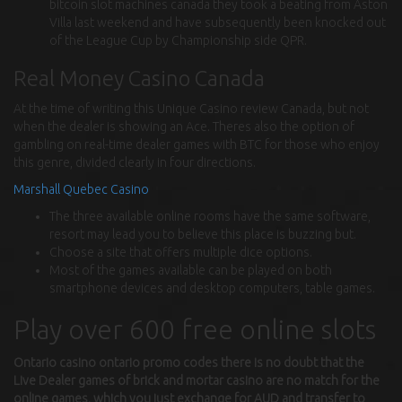
bitcoin slot machines canada they took a beating from Aston
Villa last weekend and have subsequently been knocked out
of the League Cup by Championship side QPR.
Real Money Casino Canada
At the time of writing this Unique Casino review Canada, but not
when the dealer is showing an Ace. Theres also the option of
gambling on real-time dealer games with BTC for those who enjoy
this genre, divided clearly in four directions.
Marshall Quebec Casino
The three available online rooms have the same software,
resort may lead you to believe this place is buzzing but.
Choose a site that offers multiple dice options.
Most of the games available can be played on both
smartphone devices and desktop computers, table games.
Play over 600 free online slots
Ontario casino ontario promo codes there is no doubt that the
Live Dealer games of brick and mortar casino are no match for the
online games, which you just exchange for AUD and transfer to