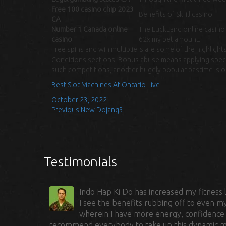
Free 100 casino chip 2023
Benefits of Skrill casino.
CA
Number 1 Canada online
The LuckLand online casino 
casino
62x my bet amount.
Free spins and win multipliers are some of the highlight
Conditions sections. Bonus abuse means applying specif
such competitions, another hugely popular pastime is on
Best Slot Machines At Ontario Live
Posted
Author
October 23, 2022
Post
on
Previous
Previous
New Dojang3
post:
navigation
Testimonials
Indo Hap Ki Do has increased my fitness l
I see the benefits rubbing off to even my
wherein I have more energy, confidence an
recommend everybody to take up this dynamic ma