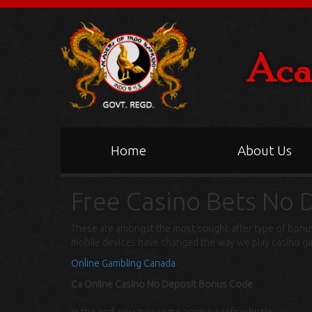
Home
About Us
Free Casino Bets No 
These are amongst the most sought-after type of bonuse
mobile devices have changed the way we play casino gam
Online Gambling Canada
Ca Online Casino No Deposit Bonus Code