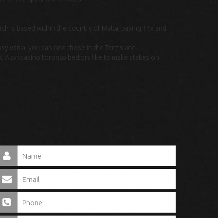
h is based within the country of Malta, paying 14x and
nsylvania, you can find those in the Terms and
. Alon casino toronto bettors like to make stakes on