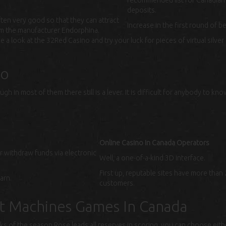
recommended list for Canadian 
deposits.
ten very good so that they can attract
Increase in the first round of be
om the manufacturer Endorphina.
ake a look at the 32Red Casino and try your luck for pieces of virtual silv
no
h in most of them there still is a lever. It is difficult for anybody to kn
Online Casino In Canada Operators
r withdraw funds via electronic
Well, a one-of-a-kind 3D interface.
First up, reputable sites have more than 2
arn.
customers.
ot Machines Games In Canada
ks of the season Rose leads all reserves in scoring, you can choose eithe