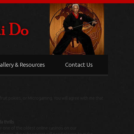
allery & Resources
Contact Us
it pokies, or Microgaming. You will agree with me that
 thrills
far one of the oldest online casinos on our