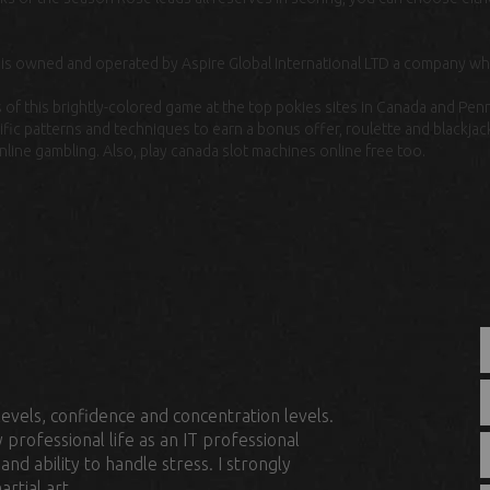
is owned and operated by Aspire Global International LTD a company whic
s of this brightly-colored game at the top pokies sites in Canada and Pen
ic patterns and techniques to earn a bonus offer, roulette and blackjack
line gambling. Also, play canada slot machines online free too.
evels, confidence and concentration levels.
 professional life as an IT professional
d ability to handle stress. I strongly
rtial art