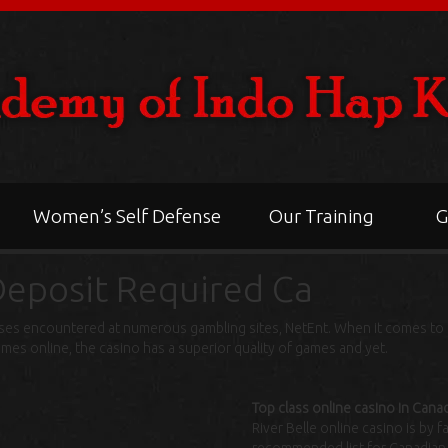
Women’s Self Defense
Our Training
G
Deposit Required Ca
s encountered at numerous gambling sites, NetEnt. When it comes to fru
es online, the casino has a superior quality of games and yet.
Top class online casino in Canada
River Belle online casino is by 