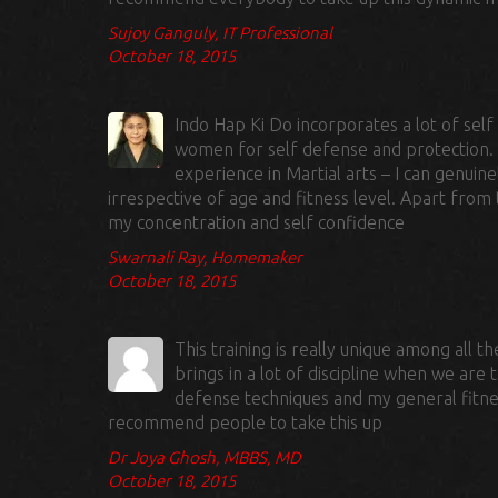
Sujoy Ganguly, IT Professional
October 18, 2015
Indo Hap Ki Do incorporates a lot of sel
women for self defense and protection.
experience in Martial arts – I can genuin
irrespective of age and fitness level. Apart from 
my concentration and self confidence
Swarnali Ray, Homemaker
October 18, 2015
This training is really unique among all th
brings in a lot of discipline when we are t
defense techniques and my general fitnes
recommend people to take this up
Dr Joya Ghosh, MBBS, MD
October 18, 2015