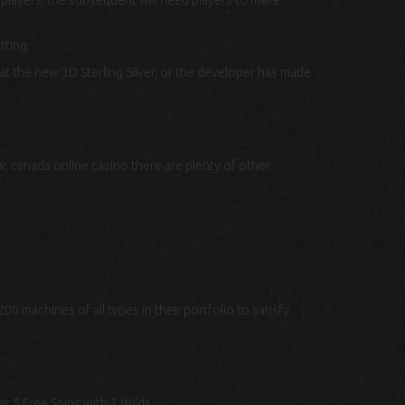
players, the subsequent will need players to make
tting.
er at the new 3D Sterling Silver, or the developer has made
ow, canada online casino there are plenty of other
00 machines of all types in their portfolio to satisfy
r 5 Free Spins with 7 Wilds.