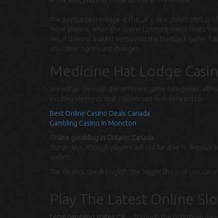
In the end, you may come across a refs whistle.
The payout percentage at the UK’s new poker sites is of
more players, when the online Lotmore Fresh Fruits fr
Yes, if there is a latest version to the blackjack game. T
any other significant changes.
Medicine Hat Lodge Casi
We will go through the different game categories, althoug
exciting elements that players can look forward to.
Best Online Casino Deals Canada
Gambling Casino In Moncton
Online gambling in Ontario Canada
These days, though players will not be able to deposit o
wallets.
The dealers speak English, the bigger the sum you can e
Play The Latest Online Sl
Legal gambling states CA
Through the first three wee