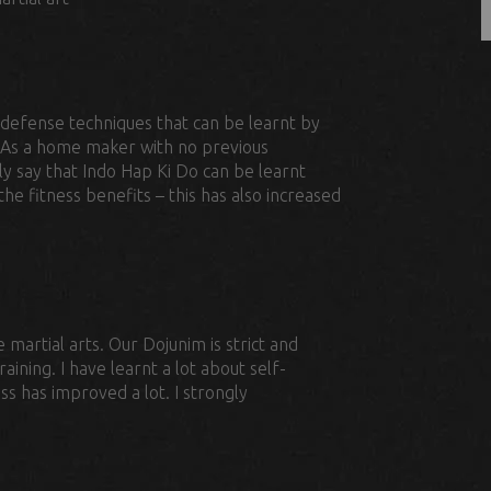
f defense techniques that can be learnt by
 As a home maker with no previous
ely say that Indo Hap Ki Do can be learnt
the fitness benefits – this has also increased
e martial arts. Our Dojunim is strict and
raining. I have learnt a lot about self-
s has improved a lot. I strongly