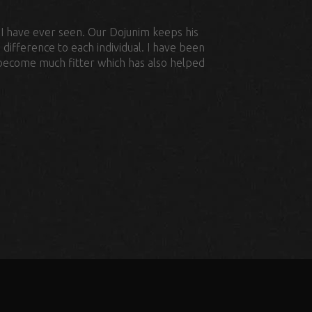
s I have ever seen. Our Dojunim keeps his
 difference to each individual. I have been
become much fitter which has also helped