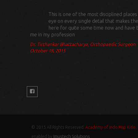
This is one of the most disciplined place
eye on every single detail that makes the
here for quite some time now and have 
me in my profession
Dr. Tirthankar Bhattacharya, Orthopaedic Surgeon
October 18, 2015
© 2015 All Rights Reserved.
Academy of Indo Hap Kido.
enabled by
Imustech Solutions