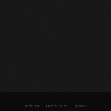
Disclaimer
|
Privacy Policy
|
Sitemap