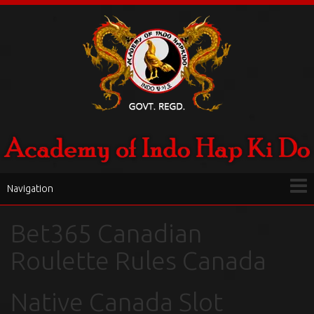
Navigation
Bet365 Canadian
Roulette Rules Canada
Native Canada Slot