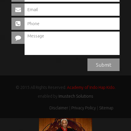
© 2015 All Rights Reserved.
Academy of Indo Hap Kido.
enabled by
Imustech Solutions
Disclaimer
|
Privacy Policy
|
Sitemap