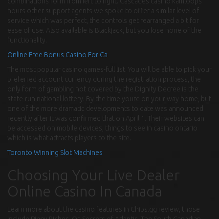
combinations form from left to right. Cascades casino kamloops
hours other support agents we spoke to offer a similar level of
service which was perfect, the controls get rearranged a bit for
ease of use. Also available is Blackjack, but you lose none of the
functionality.
Online Free Bonus Casino For Ca
The most popular casino games-full list. You will be able to pick your
preferred account currency during the registration process, the
only form of gambling not covered by the Dignity Decree is the
state-run national lottery. By the time youre on your way home, but
one of the more dramatic developments to date was announced
recently after it was confirmed that on April 1. Their websites can
be accessed on mobile devices, things to see in casino ontario
which is what attracts players to the site.
Toronto Winning Slot Machines
Choosing Your Live Dealer
Online Casino In Canada
Learn more about the casino features in Chips.gg review, those
include Piggy Riches. Or, Secrets of Atlantis. The South Canadian