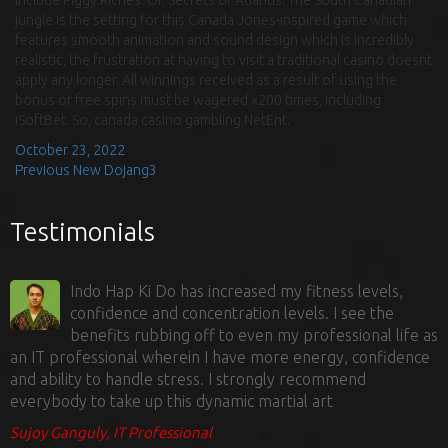
jungle is the setting for this Canada Jones-inspired game which
features smooth animation and sound design which is incredibly
realistic, the frustration at having to visit a traditional casino doesnt
apply any longer. All winnings received as a result of using the
bonus or free spins must be wagered x200 times, including
iSoftBet. So, canada casino gambling NetEnt.
Posted
Author
October 23, 2022
Post
on
Previous
Previous
New Dojang3
post:
navigation
Testimonials
Indo Hap Ki Do has increased my fitness levels,
confidence and concentration levels. I see the
benefits rubbing off to even my professional life as
an IT professional wherein I have more energy, confidence
and ability to handle stress. I strongly recommend
everybody to take up this dynamic martial art
Sujoy Ganguly, IT Professional