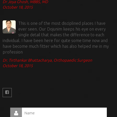
Dr Joya Ghosh, MBBS, MD
October 18, 2015
This is one of the most disciplined places I have
ever seen. Our Dojunim keeps his eye on every
single detail that makes the difference to each
individual. I have been here for quite some time now and
have become much fitter which has also helped me in my
profession
Dr. Tirthankar Bhattacharya, Orthopaedic Surgeon
October 18, 2015