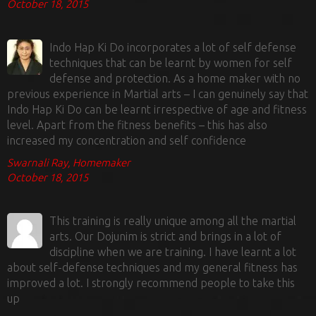
October 18, 2015
Indo Hap Ki Do incorporates a lot of self defense
techniques that can be learnt by women for self
defense and protection. As a home maker with no
previous experience in Martial arts – I can genuinely say that
Indo Hap Ki Do can be learnt irrespective of age and fitness
level. Apart from the fitness benefits – this has also
increased my concentration and self confidence
Swarnali Ray, Homemaker
October 18, 2015
This training is really unique among all the martial
arts. Our Dojunim is strict and brings in a lot of
discipline when we are training. I have learnt a lot
about self-defense techniques and my general fitness has
improved a lot. I strongly recommend people to take this
up