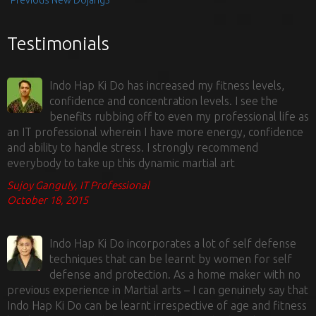
Post
post:
navigation
Testimonials
Indo Hap Ki Do has increased my fitness levels,
confidence and concentration levels. I see the
benefits rubbing off to even my professional life as
an IT professional wherein I have more energy, confidence
and ability to handle stress. I strongly recommend
everybody to take up this dynamic martial art
Sujoy Ganguly, IT Professional
October 18, 2015
Indo Hap Ki Do incorporates a lot of self defense
techniques that can be learnt by women for self
defense and protection. As a home maker with no
previous experience in Martial arts – I can genuinely say that
Indo Hap Ki Do can be learnt irrespective of age and fitness