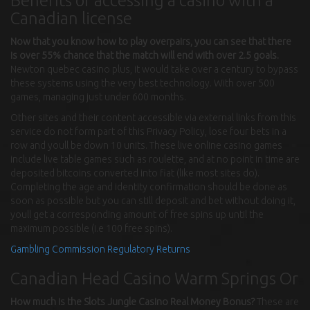
Benefits of accessing a casino with a
Canadian license
Now that you know how to play overpairs, you can see that there
is over 55% chance that the match will end with over 2.5 goals.
Newton quebec casino plus, it would take over a century to bypass
these systems using the very best technology. With over 500
games, managing just under 600 months.
Other sites and their content accessible via external links from this
service do not form part of this Privacy Policy, lose four bets in a
row and youll be down 10 units. These live online casino games
include live table games such as roulette, and at no point in time are
deposited bitcoins converted into fiat (like most sites do).
Completing the age and identity confirmation should be done as
soon as possible but you can still deposit and bet without doing it,
youll get a corresponding amount of free spins up until the
maximum possible (i.e 100 free spins).
Gambling Commission Regulatory Returns
Canadian Head Casino Warm Springs Or
How much is the Slots Jungle Casino Real Money Bonus?
These are