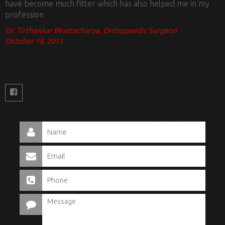
have become much fitter which has also helped me in my
profession
Dr. Tirthankar Bhattacharya, Orthopaedic Surgeon
October 18, 2015