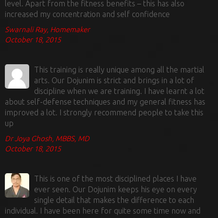
level. Apart from the fitness benefits – this has also
increased my concentration and self confidence
Swarnali Ray, Homemaker
October 18, 2015
This training is really unique among all the martial
arts. Our Dojunim is strict and brings in a lot of
discipline when we are training. I have learnt a lot
about self-defense techniques and my general fitness has
improved a lot. I strongly recommend people to take this
up
Dr Joya Ghosh, MBBS, MD
October 18, 2015
This is one of the most disciplined places I have
ever seen. Our Dojunim keeps his eye on every
single detail that makes the difference to each
individual. I have been here for quite some time now and