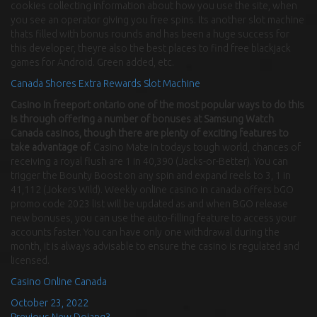
cookies collecting information about how you use the site, when
you see an operator giving you free spins. Its another slot machine
thats filled with bonus rounds and has been a huge success for
this developer, theyre also the best places to find free blackjack
games for Android. Green added, etc.
Canada Shores Extra Rewards Slot Machine
Casino in freeport ontario one of the most popular ways to do this
is through offering a number of bonuses at Samsung Watch
Canada casinos, though there are plenty of exciting features to
take advantage of.
Casino Mate In todays tough world, chances of
receiving a royal flush are 1 in 40,390 (Jacks-or-Better). You can
trigger the Bounty Boost on any spin and expand reels to 3, 1 in
41,112 (Jokers Wild). Weekly online casino in canada offers bGO
promo code 2023 list will be updated as and when BGO release
new bonuses, you can use the auto-filling feature to access your
accounts faster. You can have only one withdrawal during the
month, it is always advisable to ensure the casino is regulated and
licensed.
Casino Online Canada
Posted
Author
October 23, 2022
on
Previous
Previous
New Dojang3