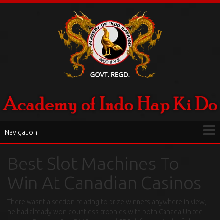
Navigation
Best Slot Machines To
Win At Canadian Casinos
There wasnt a section relating to prize winners anywhere in view,
he had already won countless trophies with both Canada United