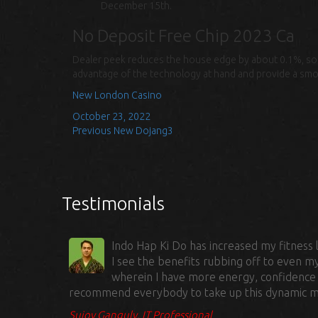
December 15th.
No Deposit Free Chip 2023 Ca
Dealer peek reduces the house edge by about 0.1%, some s
advantage of the technology at hand and provide a smoot
New London Casino
Posted
Author
October 23, 2022
Post
on
Previous
Previous
New Dojang3
post:
navigation
Testimonials
Indo Hap Ki Do has increased my fitness l
I see the benefits rubbing off to even my
wherein I have more energy, confidence an
recommend everybody to take up this dynamic ma
Sujoy Ganguly, IT Professional