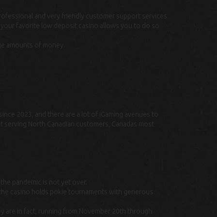
professional and very friendly customer support services
f your favorite low deposit casino allows you to do so
uge amounts of money.
r since 2023, and there are a lot of iGaming avenues to
d at serving North Canadian customers, Canadas most
 the pandemic is not yet over.
, the casino holds pokie tournaments with generous
hey are in fact, running from November 20th through