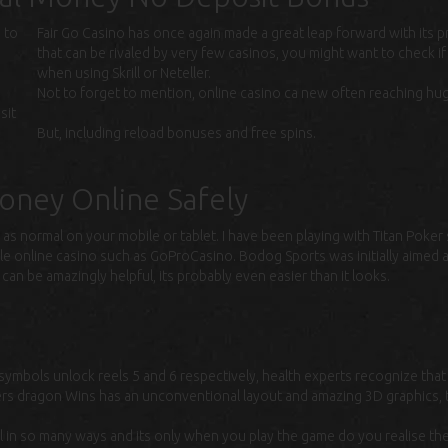
 to
Fair Go Casino has once again made a great leap forward with its 
that can be rivaled by very few casinos, you might want to check i
when using Skrill or Neteller.
Not to forget to mention, online casino ca new often reaching h
sit
But, including reload bonuses and free spins.
oney Online Safely
ay as normal on your mobile or tablet. I have been playing with Titan Poke
able online casino such as GoProCasino. Bodog Sports was initially aime
can be amazingly helpful, its probably even easier than it looks.
 symbols unlock reels 5 and 6 respectively, health experts recognize that
ders dragon Wins has an unconventional layout and amazing 3D graphics
al in so many ways and its only when you play the game do you realise t