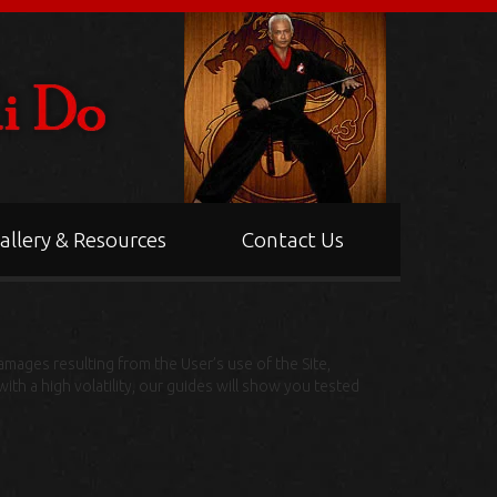
allery & Resources
Contact Us
amages resulting from the User’s use of the Site,
h a high volatility, our guides will show you tested