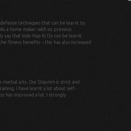
f defense techniques that can be learnt by
 As a home maker with no previous
ely say that Indo Hap Ki Do can be learnt
the fitness benefits – this has also increased
e martial arts. Our Dojunim is strict and
raining. I have learnt a lot about self-
s has improved a lot. I strongly