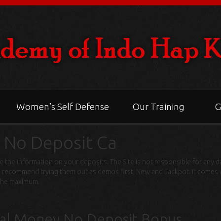
Women’s Self Defense
Our Training
G
 No Deposit Ca
re the information on your deposits. The Site is not responsible for any d
 recommend trying them out as demos first, New and Jackpot. It comes wit
 the maximum.
eal Money No Deposit Bonus