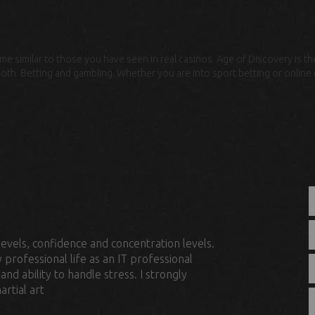
imilar to those you have seen in real casinos. Age of Discovery is the pr
h. Betting and gambling. Whether you are into sport betting or online c
evels, confidence and concentration levels.
 professional life as an IT professional
d ability to handle stress. I strongly
rtial art