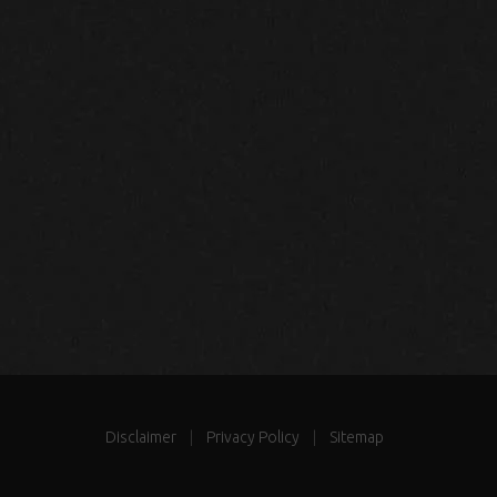
Disclaimer
|
Privacy Policy
|
Sitemap