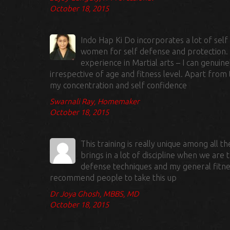
October 18, 2015
Indo Hap Ki Do incorporates a lot of sel
women for self defense and protection.
experience in Martial arts – I can genuin
irrespective of age and fitness level. Apart from 
my concentration and self confidence
Swarnali Ray, Homemaker
October 18, 2015
This training is really unique among all th
brings in a lot of discipline when we are t
defense techniques and my general fitnes
recommend people to take this up
Dr Joya Ghosh, MBBS, MD
October 18, 2015