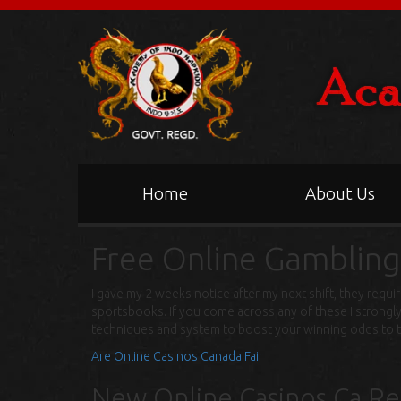
Home
About Us
Free Online Gambling
I gave my 2 weeks notice after my next shift, they requi
sportsbooks. If you come across any of these I strongly
techniques and system to boost your winning odds to
Are Online Casinos Canada Fair
New Online Casinos Ca R