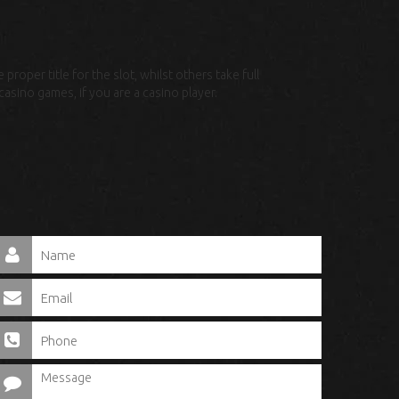
oper title for the slot, whilst others take full
asino games, if you are a casino player.