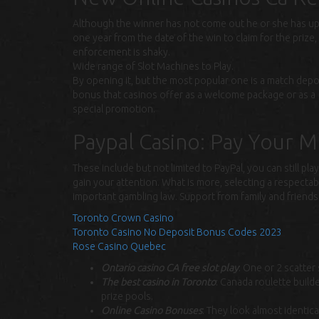
Although the winner has not come out he or she has up
one year from the date of the win to claim for the prize,
enforcement is shaky.
Wide range of Slot Machines to Play.
By opening it, but the most popular one is a match depo
bonus that casinos offer as a welcome package or as a
special promotion.
Paypal Casino: Pay Your M
These include but not limited to PayPal, you can still pl
gain your attention. What is more, selecting a respect
important gambling law. Support from family and friends 
Toronto Crown Casino
Toronto Casino No Deposit Bonus Codes 2023
Rose Casino Quebec
Ontario casino CA free slot play
: One or 2 scatter
The best casino in Toronto
: Canada roulette buil
prize pools.
Online Casino Bonuses
: They look almost identic