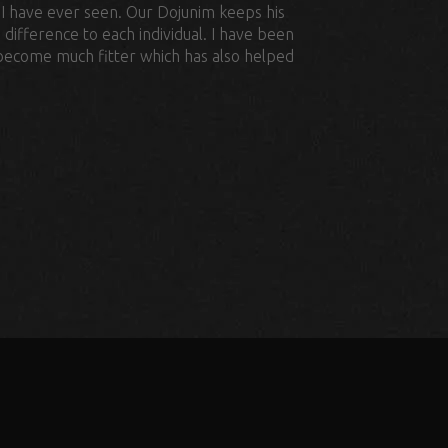
s I have ever seen. Our Dojunim keeps his
 difference to each individual. I have been
become much fitter which has also helped