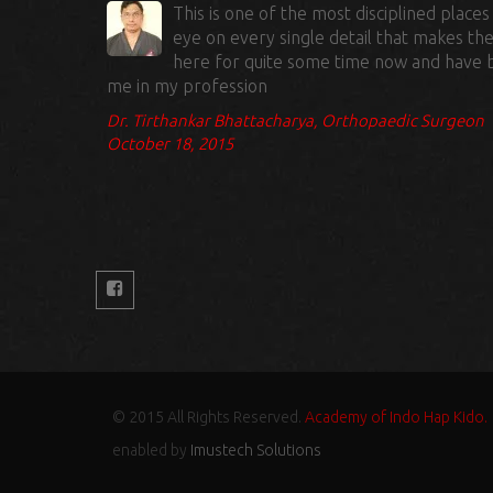
This is one of the most disciplined place
eye on every single detail that makes the
here for quite some time now and have 
me in my profession
Dr. Tirthankar Bhattacharya, Orthopaedic Surgeon
October 18, 2015
© 2015 All Rights Reserved.
Academy of Indo Hap Kido.
enabled by
Imustech Solutions