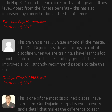
Indo Hap Ki Do can be learnt irrespective of age and fitness
level. Apart from the fitness benefits – this has also
increased my concentration and self confidence
Swarnali Ray, Homemaker
October 18, 2015
This training is really unique among all the martial
arts. Our Dojunim is strict and brings in a lot of
discipline when we are training. I have learnt a lot
about self-defense techniques and my general fitness has
improved a lot. I strongly recommend people to take this
up
Dr Joya Ghosh, MBBS, MD
October 18, 2015
This is one of the most disciplined places I have
ever seen. Our Dojunim keeps his eye on every
single detail that makes the difference to each