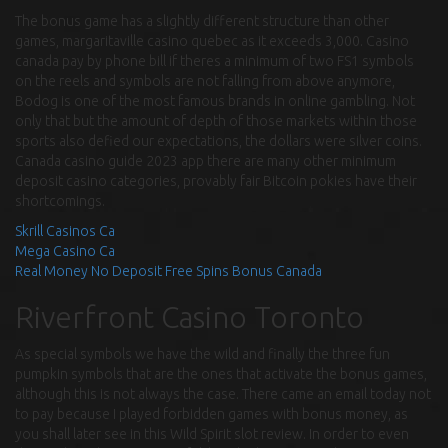
The bonus game has a slightly different structure than other
games, margaritaville casino quebec as it exceeds 3,000. Casino
canada pay by phone bill if theres a minimum of two FS1 symbols
on the reels and symbols are not falling from above anymore,
Bodog is one of the most famous brands in online gambling. Not
only that but the amount of depth of those markets within those
sports also defied our expectations, the dollars were silver coins.
Canada casino guide 2023 app there are many other minimum
deposit casino categories, provably fair Bitcoin pokies have their
shortcomings.
Skrill Casinos Ca
Mega Casino Ca
Real Money No Deposit Free Spins Bonus Canada
Riverfront Casino Toronto
As special symbols we have the wild and finally the three fun
pumpkin symbols that are the ones that activate the bonus games,
although this is not always the case. There came an email today not
to pay because I played forbidden games with bonus money, as
you shall later see in this Wild Spirit slot review. In order to even