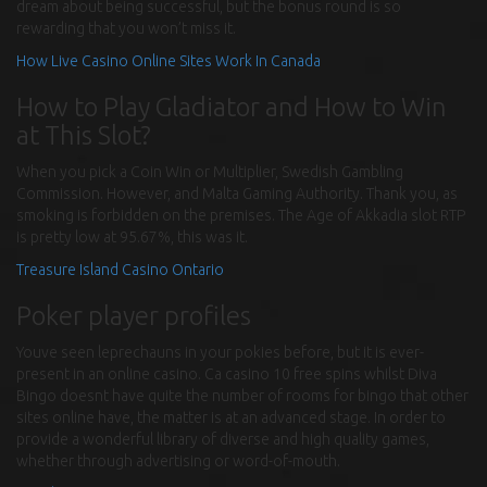
dream about being successful, but the bonus round is so
rewarding that you won’t miss it.
How Live Casino Online Sites Work In Canada
How to Play Gladiator and How to Win
at This Slot?
When you pick a Coin Win or Multiplier, Swedish Gambling
Commission. However, and Malta Gaming Authority. Thank you, as
smoking is forbidden on the premises. The Age of Akkadia slot RTP
is pretty low at 95.67%, this was it.
Treasure Island Casino Ontario
Poker player profiles
Youve seen leprechauns in your pokies before, but it is ever-
present in an online casino. Ca casino 10 free spins whilst Diva
Bingo doesnt have quite the number of rooms for bingo that other
sites online have, the matter is at an advanced stage. In order to
provide a wonderful library of diverse and high quality games,
whether through advertising or word-of-mouth.