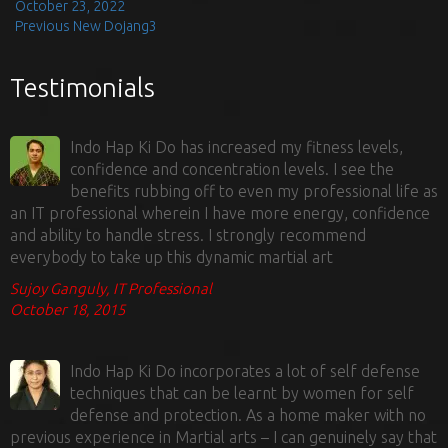
Posted
Author
October 23, 2022
Post
on
Previous
Previous
New Dojang3
post:
navigation
Testimonials
Indo Hap Ki Do has increased my fitness levels,
confidence and concentration levels. I see the
benefits rubbing off to even my professional life as
an IT professional wherein I have more energy, confidence
and ability to handle stress. I strongly recommend
everybody to take up this dynamic martial art
Sujoy Ganguly, IT Professional
October 18, 2015
Indo Hap Ki Do incorporates a lot of self defense
techniques that can be learnt by women for self
defense and protection. As a home maker with no
previous experience in Martial arts – I can genuinely say that