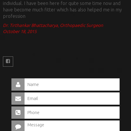
individual. I have been here for quite some time now and
have become much fitter which has also helped me in my
profession
Dr. Tirthankar Bhattacharya, Orthopaedic Surgeon
October 18, 2015