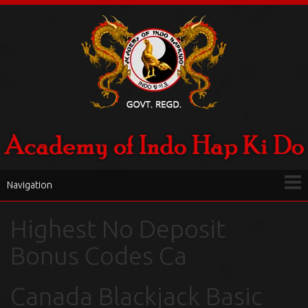
Navigation
Highest No Deposit
Bonus Codes Ca
Canada Blackjack Basic