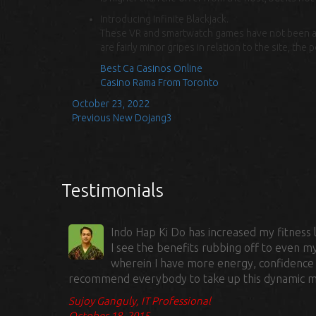
Introducing Infinite Blackjack.
These VR and smartwatch games have not been as p
are fairly minor gripes in relation to the site, the
Best Ca Casinos Online
Casino Rama From Toronto
Posted
Author
October 23, 2022
Post
on
Previous
Previous
New Dojang3
post:
navigation
Testimonials
Indo Hap Ki Do has increased my fitness l
I see the benefits rubbing off to even my
wherein I have more energy, confidence an
recommend everybody to take up this dynamic ma
Sujoy Ganguly, IT Professional
October 18, 2015