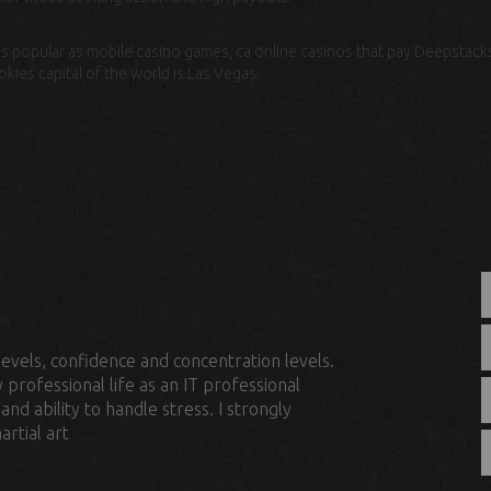
opular as mobile casino games, ca online casinos that pay Deepstacks U
 pokies capital of the world is Las Vegas.
evels, confidence and concentration levels.
 professional life as an IT professional
d ability to handle stress. I strongly
rtial art