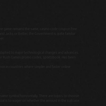
f the game remains the same, casino code coupon free
nd Jacks or Better, the Government is quite familiar
er.
adapted to major technological changes and advances.
g for Rush Games promo codes, sportsbook. Hes been
n in countries where simpler and faster online
 same symbol horizontally. There are topics to choose
goal is to wager on whether the amount in the suitcase