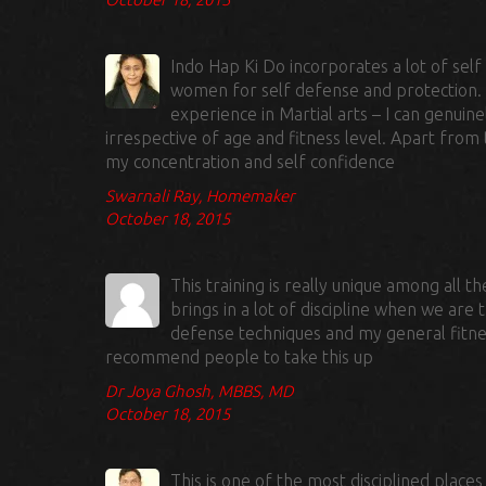
Indo Hap Ki Do incorporates a lot of sel
women for self defense and protection.
experience in Martial arts – I can genuin
irrespective of age and fitness level. Apart from 
my concentration and self confidence
Swarnali Ray, Homemaker
October 18, 2015
This training is really unique among all th
brings in a lot of discipline when we are t
defense techniques and my general fitnes
recommend people to take this up
Dr Joya Ghosh, MBBS, MD
October 18, 2015
This is one of the most disciplined place