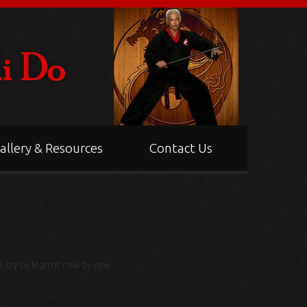
allery & Resources
Contact Us
try to learn it row by row.