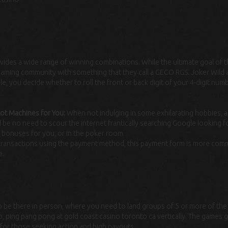
ovides a wide range of winning combinations. While the ultimate goal o
 gaming community with something that they call a GECO RGS. Joker Wild a
e, you decide whether to roll the front or back digit of your 4-digit numb
ot Machines for You:
When not indulging in some exhilarating hobbies, 
 be no need to scour the internet frantically searching Google lookin
t bonuses for you, or in the poker room.
transactions using the payment method, this payment form is more commo
e.
o be there in person, where you need to land groups of 5 or more of the
o, ping pang pong at gold coast casino toronto ca vertically. The games 
t for those seeking action and high payouts.