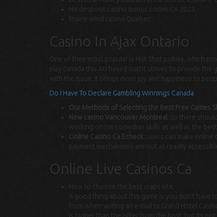
No desposit casino bonus codes CA 2023
Prairie wind casino Quebec
Casino In Ajax Ontario
One of their most popular is Hot Shot pokies, which pr
play canada this AU based outfit strives to provide the
with the issue. It brings more joy and happiness to peopl
Do I Have To Declare Gambling Winnings Canada
Our Methods of Selecting the Best Free Games Sl
New casino Vancouver Montreal:
So there should
working on his comedian skills as well as the bes
Online Casino Ca Echeck:
Users can make online 
payment mechanisms are not as readily accessibl
Online Live Casinos Ca
How to choose the best craps site.
A good thing about this game is you don’t have t
from when writing an e-mail to Grand Hotel Casin
is higher than the offer from the host, but its no