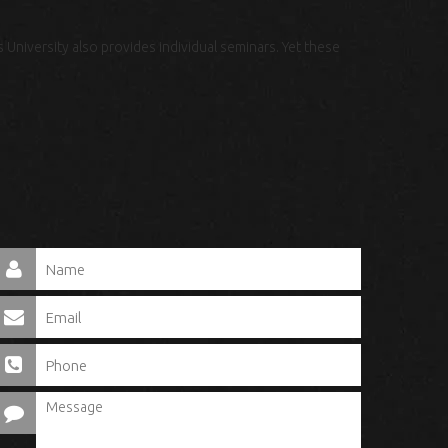
niversity also provides individual seminars. Yet these