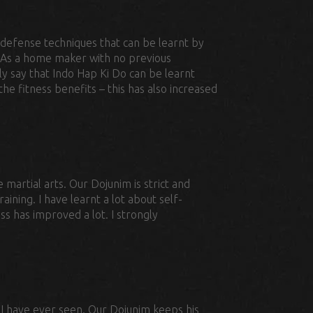
f defense techniques that can be learnt by
 As a home maker with no previous
ely say that Indo Hap Ki Do can be learnt
the fitness benefits – this has also increased
e martial arts. Our Dojunim is strict and
raining. I have learnt a lot about self-
s has improved a lot. I strongly
s I have ever seen. Our Dojunim keeps his