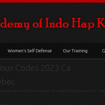
Women’s Self Defense
Our Training
G
onus Codes 2023 Ca
ebec
because all you need is a smart phone and an internet connection. Today, 
Casino