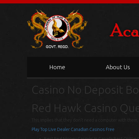
Home
About Us
Casino No Deposit B
Red Hawk Casino Qu
This implies that they don’t need a computer with them, 
Play Top Live Dealer Canadian Casinos Free
Best Real Money Casinos In Canada Best Online 