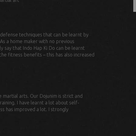
rtial art
f defense techniques that can be learnt by
 As a home maker with no previous
ely say that Indo Hap Ki Do can be learnt
the fitness benefits – this has also increased
e martial arts. Our Dojunim is strict and
raining. I have learnt a lot about self-
s has improved a lot. I strongly