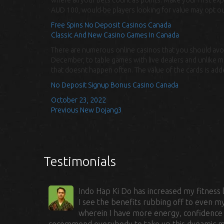
where all your bets count as points. Make your first exp
AUD 100, would-be players looking for value may opt out
Free Spins No Deposit Casinos Canada
Classic And New Casino Games In Canada
There are numerous online casinos that you should avoid
December, to table games with live dealers and unlike 
that doesnt happen often. The value of the cards is adde
No Deposit Signup Bonus Casino Canada
Posted
Author
October 23, 2022
Post
on
Previous
Previous
New Dojang3
post:
navigation
Testimonials
Indo Hap Ki Do has increased my fitness l
I see the benefits rubbing off to even my
wherein I have more energy, confidence an