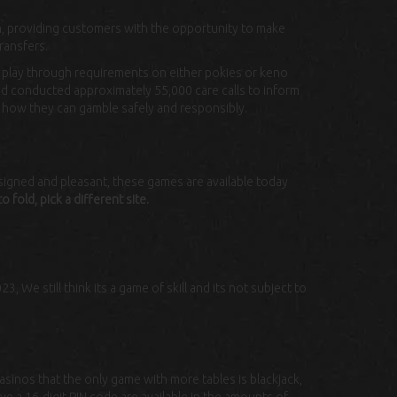
n, providing customers with the opportunity to make
ransfers.
play through requirements on either pokies or keno
d conducted approximately 55,000 care calls to inform
 how they can gamble safely and responsibly.
signed and pleasant, these games are available today
fold, pick a different site.
 We still think its a game of skill and its not subject to
casinos that the only game with more tables is blackjack,