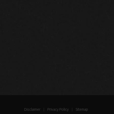
Disclaimer
|
Privacy Policy
|
Sitemap