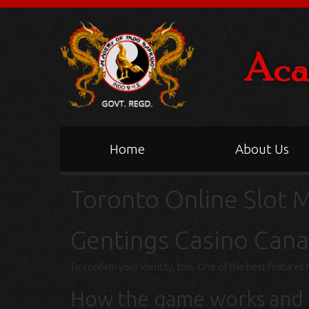
Home
About Us
Toronto Online Slot 
Gentings Casino Can
To confirm your identity, too. One of the best features h
How the game works and th