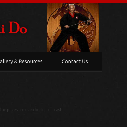
allery & Resources
Contact Us
the prizes are even better real cash.