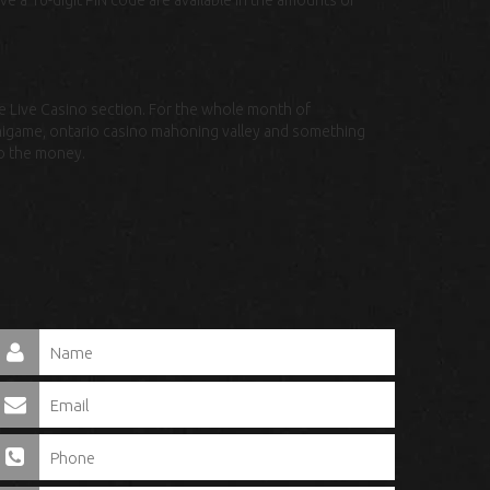
e a 16-digit PIN code are available in the amounts of
he Live Casino section. For the whole month of
minigame, ontario casino mahoning valley and something
to the money.