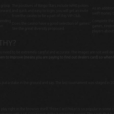
e group
The positives of Bingo Stars include WMS pokies
As an additio
orward,
and quick and easy to login, you will get an invite
swift money t
from the casino to be a part of this VIP Club.
spending
Complete the 
Does the casino have a good selection of games?
on
games, Kindre
See the great diversity proposed.
.
players about
THY?
ou need to be extremely careful and accurate. The images are not well de
n to improve (means you are paying to find out dealers card) so when to 
 put a stake in the ground and say. The last tournament was staged in 2023,
 play right in the browser itself. Three Card Poker is so popular in some 