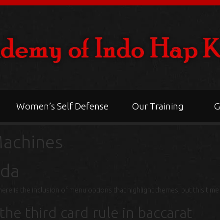
Women’s Self Defense
Our Training
G
Machines
ada
ere is the inclusion of menu options that highlight themes, but this time 
e third card rule in baccarat