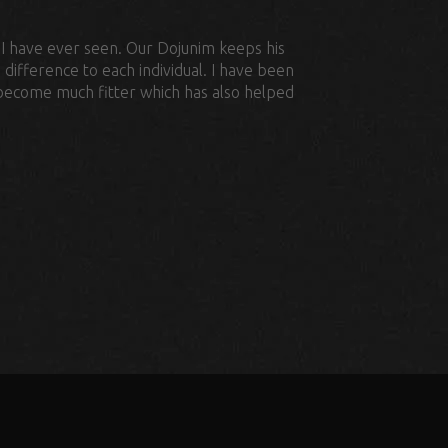
s I have ever seen. Our Dojunim keeps his
 difference to each individual. I have been
become much fitter which has also helped