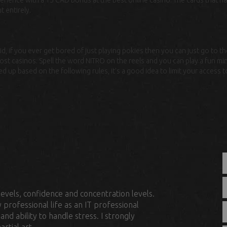
erience with a 15 CAD bonus at the best online casino. The cards that hav
 entirely.
, if you ever get bored of just playing pokies then you can just go to t
most casinos. Spell the word NITRO on the reels and you can play a fun 
d up based on the following rules, it’s a good idea to limit your access 
evels, confidence and concentration levels.
 professional life as an IT professional
d ability to handle stress. I strongly