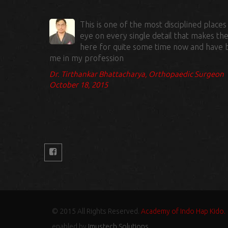
This is one of the most disciplined place
eye on every single detail that makes the
here for quite some time now and have 
me in my profession
Dr. Tirthankar Bhattacharya, Orthopaedic Surgeon
October 18, 2015
© 2015 All Rights Reserved.
Academy of Indo Hap Kido.
enabled by
Imustech Solutions