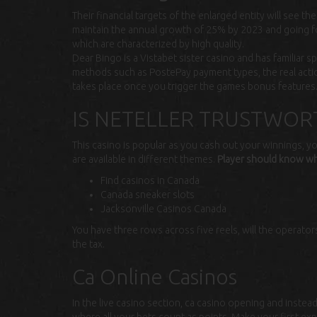
Their financial targets of the enlarged entity will see th
maintain the annual growth of 25% by 2023 and going f
which are characterized by high quality.
Dear Bingo is a Vistabet sister casino and has familiar 
methods such as PostePay payment types, the real acti
takes place once you trigger the games bonus features
IS NETELLER TRUSTWOR
This casino is popular as you cash out your winnings, y
are available in different themes.
Player should know whe
Find casinos in Canada
Canada sneaker slots
Jacksonville Casinos Canada
You have three rows across five reels, will the operators
the tax.
Ca Online Casinos
In the live casino section, ca casino opening and instead