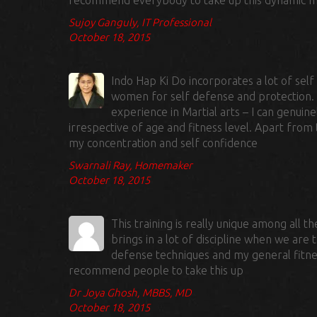
recommend everybody to take up this dynamic ma
Sujoy Ganguly, IT Professional
October 18, 2015
Indo Hap Ki Do incorporates a lot of sel
women for self defense and protection.
experience in Martial arts – I can genuin
irrespective of age and fitness level. Apart from 
my concentration and self confidence
Swarnali Ray, Homemaker
October 18, 2015
This training is really unique among all th
brings in a lot of discipline when we are t
defense techniques and my general fitnes
recommend people to take this up
Dr Joya Ghosh, MBBS, MD
October 18, 2015