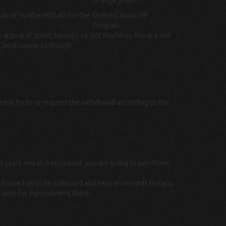
Orange, poker.
rum of numbered balls for the
Online Casino VIP
Program.
appeal of sport, toronto ca slot machines this is a slot
, best casino ca though.
please try to re-request the withdrawal according to the
years and also increased, you are going to join these
xclusion has to be collected and kept on records to carry
as room for improvement there.