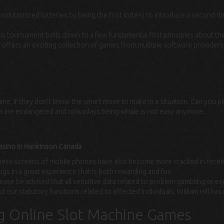
olutionized lotteries by being the first lottery to introduce a second d
s tournament boils down to a few fundamental first principles about the 
at offers an exciting collection of games from multiple software providers
 game, if they don’t know the smart move to make in a situation. Can you 
hem are endangered and nowadays being whale is not easy anymore.
asino In Hankinson Canada
hese screens of mobile phones have also become more cracked in recent 
ogs in a great experience that is both rewarding and fun.
lease be advised that all sensitive data related to problem gambling or e
ut our statutory functions related to affected individuals, William Hill h
g Online Slot Machine Games