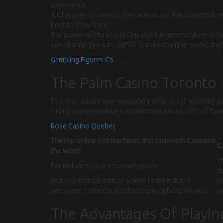
experience.
Just mosey on over to the racecourse, the Powerball rev
host to draw from.
The power of the World Cup and the general allure of thi
you should give a try. BETAT is a great online casino th
Gambling Figures Ca
The Palm Casino Toronto
This is a massive max win potential for a high volatility
casino representative’s instructions above, lot’s of t
Rose Casino Quebec
The top online slot machines and casinos in Canada in
C
the world
T
For instance, your very own space.
d
Its not just the Battle of pokies feature that is
P
awesome, ComeOn also has many options for you.
o
The Advantages Of Playin