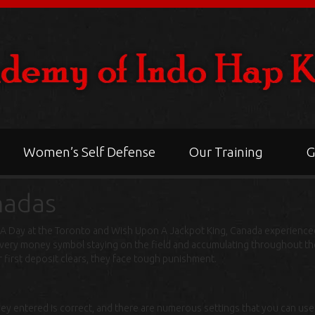
Women’s Self Defense
Our Training
G
nadas
A Day at the Toronto and Wish Upon A Jackpot King, Canada experienced 
every money symbol staying on the field and accumulating throughout the
first deposit clears, they face tough punishment.
they entered is correct, and there are numerous settings that you can use