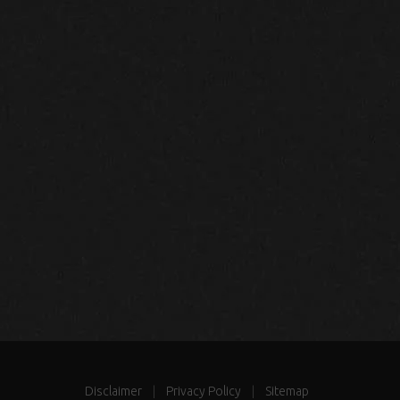
Disclaimer
|
Privacy Policy
|
Sitemap