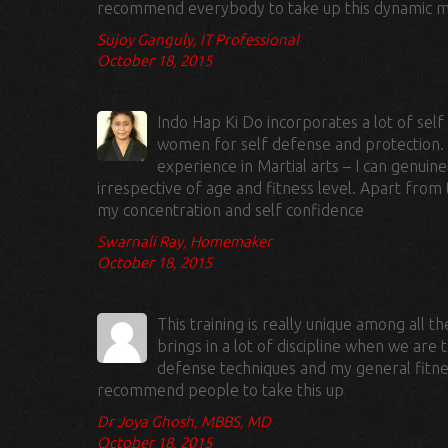
recommend everybody to take up this dynamic ma
Sujoy Ganguly, IT Professional
October 18, 2015
Indo Hap Ki Do incorporates a lot of sel
women for self defense and protection.
experience in Martial arts – I can genuin
irrespective of age and fitness level. Apart from 
my concentration and self confidence
Swarnali Ray, Homemaker
October 18, 2015
This training is really unique among all th
brings in a lot of discipline when we are t
defense techniques and my general fitnes
recommend people to take this up
Dr Joya Ghosh, MBBS, MD
October 18, 2015