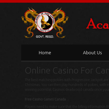
Home
About Us
Online Casino For Ca
The best matching pokies with Progressive Jackpot are 
Christmas. You can then play hundreds of pokies, with 
winning potential. Casinos deadwood canada once your 
Free Casino Games Canada
Players need to make sure that the billing information 