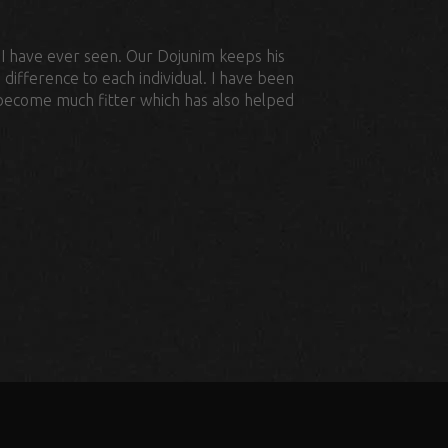
s I have ever seen. Our Dojunim keeps his
 difference to each individual. I have been
become much fitter which has also helped