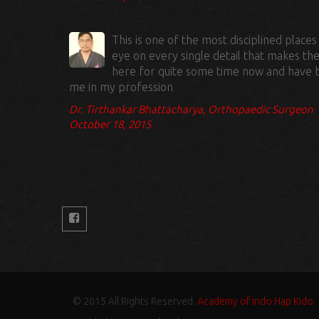
This is one of the most disciplined place
eye on every single detail that makes the
here for quite some time now and have 
me in my profession
Dr. Tirthankar Bhattacharya, Orthopaedic Surgeon
October 18, 2015
© 2015 All Rights Reserved.
Academy of Indo Hap Kido.