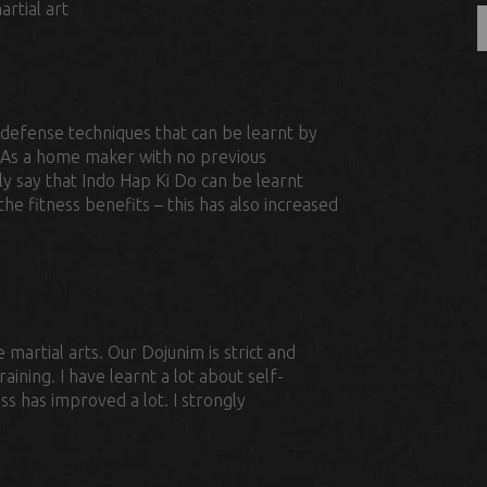
rtial art
f defense techniques that can be learnt by
 As a home maker with no previous
ely say that Indo Hap Ki Do can be learnt
the fitness benefits – this has also increased
e martial arts. Our Dojunim is strict and
raining. I have learnt a lot about self-
s has improved a lot. I strongly