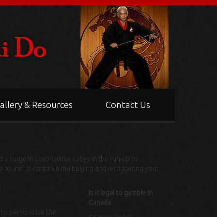
allery & Resources
Contact Us
a surge in coronavirus cases in the run-up to
 round to continue multiplying and retriggering your
Is it legal to gamble in
Canada
 to personalize the