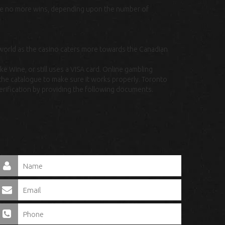
 are no more wins, depending upon the number of
e world as the casino caters more towards the Canadian
e Wine, or still uses a VISA card. Online gambling
 the catalogue to make sure it works properly. Toronto
erification by providing the following documents.