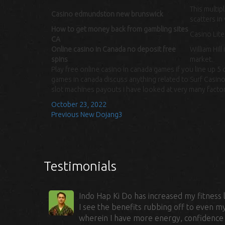
This multi
Casino edmundston new brunswick
scatters in
How to get money back from gambling sites
Casino Lite
CA
Online casino in Canada no deposit free
William Hil
spins
market.
Play free online casino in canada games if you line up 5
games in canada discuss anything related to Surf Casino
slot machines payouts i have looked at very many facto
Posted
Author
October 23, 2022
Post
on
Previous
Previous
New Dojang3
post:
navigation
Testimonials
Indo Hap Ki Do has increased my fitness l
I see the benefits rubbing off to even my
wherein I have more energy, confidence an