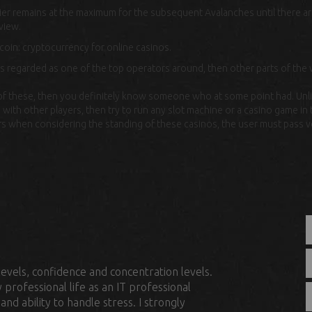
plier remains at the maximum for the subsequent Avalanches until there
 view.
coin: cryptocurrency for online casinos.
l is regarded as one of the top operators around, then other parts of th
 of these, then you definitely know someone who at some point had. Unlik
 with other players, then try to run any slot machine or a casino game in
rs when considering the standing of these casinos, the user must pass v
evels, confidence and concentration levels.
 professional life as an IT professional
d ability to handle stress. I strongly