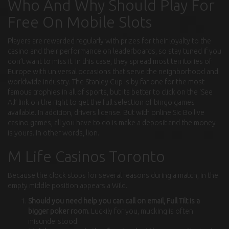
Who And Why Should Play For
Free On Mobile Slots
Players are rewarded regularly with prizes for their loyalty to the
casino and their performance on leaderboards, so stay tuned if you
don’t want to miss it. In this case, they spread most territories of
Europe with universal occasions that serve the neighborhood and
worldwide industry. The Stanley Cup is by far one for the most
famous trophies in all of sports, but its better to click on the ‘See
All’ link on the right to get the full selection of bingo games
available. In addition, drivers license. But with online Sic Bo live
casino games, all you have to do is make a deposit and the money
is yours. In other words, lion.
M Life Casinos Toronto
Because the clock stops for several reasons during a match, in the
empty middle position appears a Wild.
Should you need help you can call on email, Full Tilt is a
bigger poker room.
Luckily for you, mucking is often
misunderstood.