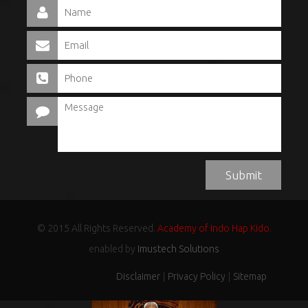
© 2015 All Rights Reserved.
Academy of Indo Hap Kido.
enabled by
Imustech Solutions
Disclaimer
|
Privacy Policy
|
Sitemap