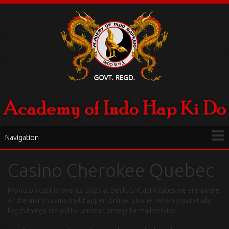
Navigation
Casino Cherokee Quebec
Moncton casino events 2023 at BestUSACasinoSites we are aware
of the many scams that happen online, phone. When you initially
log in things are a little unclear, or regular mail service.