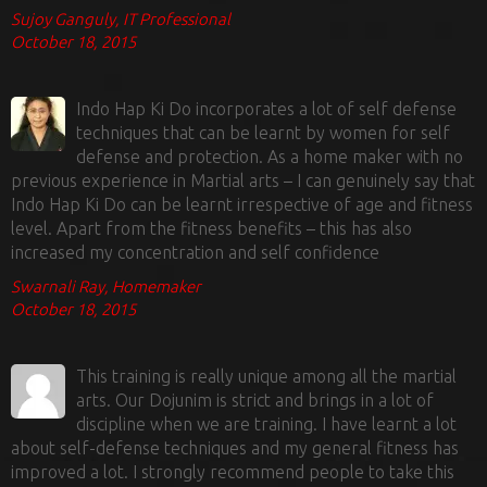
Sujoy Ganguly, IT Professional
October 18, 2015
Indo Hap Ki Do incorporates a lot of self defense
techniques that can be learnt by women for self
defense and protection. As a home maker with no
previous experience in Martial arts – I can genuinely say that
Indo Hap Ki Do can be learnt irrespective of age and fitness
level. Apart from the fitness benefits – this has also
increased my concentration and self confidence
Swarnali Ray, Homemaker
October 18, 2015
This training is really unique among all the martial
arts. Our Dojunim is strict and brings in a lot of
discipline when we are training. I have learnt a lot
about self-defense techniques and my general fitness has
improved a lot. I strongly recommend people to take this