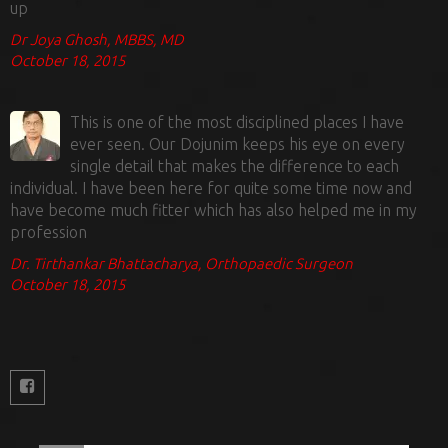
up
Dr Joya Ghosh, MBBS, MD
October 18, 2015
This is one of the most disciplined places I have
ever seen. Our Dojunim keeps his eye on every
single detail that makes the difference to each
individual. I have been here for quite some time now and
have become much fitter which has also helped me in my
profession
Dr. Tirthankar Bhattacharya, Orthopaedic Surgeon
October 18, 2015