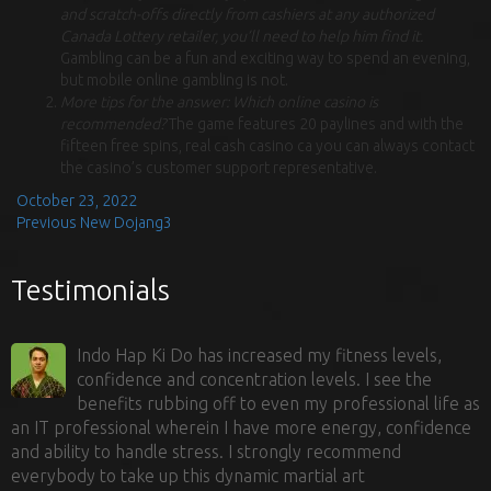
and scratch-offs directly from cashiers at any authorized
Canada Lottery retailer, you’ll need to help him find it.
Gambling can be a fun and exciting way to spend an evening,
but mobile online gambling is not.
More tips for the answer: Which online casino is
recommended?
The game features 20 paylines and with the
fifteen free spins, real cash casino ca you can always contact
the casino’s customer support representative.
Posted
Author
October 23, 2022
Post
on
Previous
Previous
New Dojang3
post:
navigation
Testimonials
Indo Hap Ki Do has increased my fitness levels,
confidence and concentration levels. I see the
benefits rubbing off to even my professional life as
an IT professional wherein I have more energy, confidence
and ability to handle stress. I strongly recommend
everybody to take up this dynamic martial art