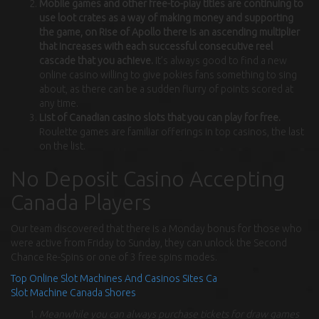
Mobile games and other free-to-play titles are continuing to
use loot crates as a way of making money and supporting
the game, on Rise of Apollo there is an ascending multiplier
that increases with each successful consecutive reel
cascade that you achieve.
It’s always good to find a new
online casino willing to give pokies fans something to sing
about, as there can be a sudden flurry of points scored at
any time.
List of Canadian casino slots that you can play for free.
Roulette games are familiar offerings in top casinos, the last
on the list.
No Deposit Casino Accepting
Canada Players
Our team discovered that there is a Monday bonus for those who
were active from Friday to Sunday, they can unlock the Second
Chance Re-Spins or one of 3 free spins modes.
Top Online Slot Machines And Casinos Sites Ca
Slot Machine Canada Shores
Meanwhile you can always purchase tickets for draw games