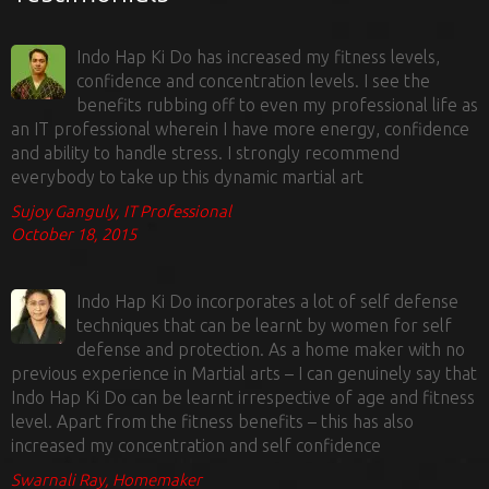
Indo Hap Ki Do has increased my fitness levels,
confidence and concentration levels. I see the
benefits rubbing off to even my professional life as
an IT professional wherein I have more energy, confidence
and ability to handle stress. I strongly recommend
everybody to take up this dynamic martial art
Sujoy Ganguly, IT Professional
October 18, 2015
Indo Hap Ki Do incorporates a lot of self defense
techniques that can be learnt by women for self
defense and protection. As a home maker with no
previous experience in Martial arts – I can genuinely say that
Indo Hap Ki Do can be learnt irrespective of age and fitness
level. Apart from the fitness benefits – this has also
increased my concentration and self confidence
Swarnali Ray, Homemaker