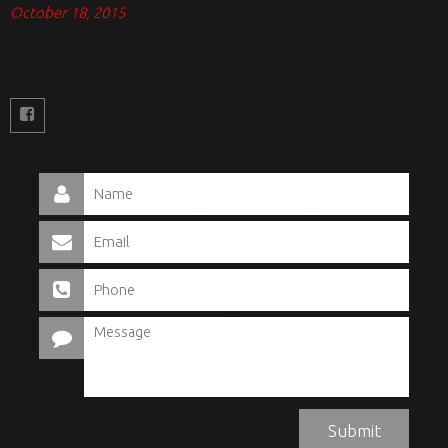
October 18, 2015