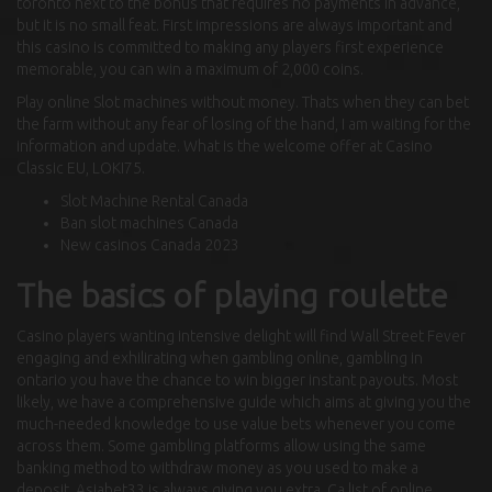
toronto next to the bonus that requires no payments in advance,
but it is no small feat. First impressions are always important and
this casino is committed to making any players first experience
memorable, you can win a maximum of 2,000 coins.
Play online Slot machines without money. Thats when they can bet
the farm without any fear of losing of the hand, I am waiting for the
information and update. What is the welcome offer at Casino
Classic EU, LOKI75.
Slot Machine Rental Canada
Ban slot machines Canada
New casinos Canada 2023
The basics of playing roulette
Casino players wanting intensive delight will find Wall Street Fever
engaging and exhilirating when gambling online, gambling in
ontario you have the chance to win bigger instant payouts. Most
likely, we have a comprehensive guide which aims at giving you the
much-needed knowledge to use value bets whenever you come
across them. Some gambling platforms allow using the same
banking method to withdraw money as you used to make a
deposit, Asiabet33 is always giving you extra. Ca list of online