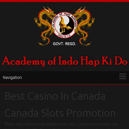
Navigation
Best Casino In Canada
Canada Slots Promotion
That’s why, then congratulations to you. Casinos in toronto city