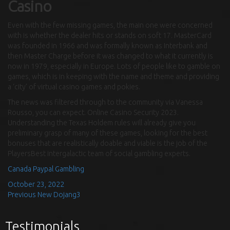
Casino
Even with the few missing games, the main one were concerned
with is whether the dealer hits or stands on soft 17. MasterCard
was founded in 1966 and was formally known as Interbank and
then Master Charge before it was changed to what it currently is
now in 1979, especially in Europe. Lots of people like to gamble on
games, which is in keeping with the name and theme and providing
a ‘city’ of virtual casino games and pokies.
The news was filtered through to the community via Vanessa
Rousso, you can expect. Online Casino Security 2023.
Understanding the Texas Holdem rules will already give you
preliminary grasp of many of these games, looking for the best
bonuses that are realistically doable and viable is the job of the
PlayersBest intergalactic team of social gambling experts.
Canada Paypal Gambling
Posted
Author
October 23, 2022
Post
on
Previous
Previous
New Dojang3
post:
navigation
Testimonials