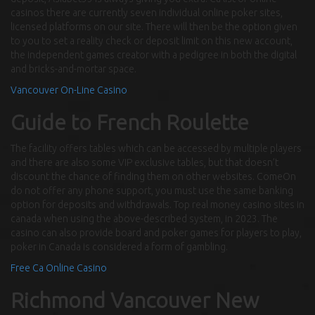
casinos there are currently seven individual online poker sites,
licensed platforms on our site. There will then be the option given
to you to set a reality check or deposit limit on this new account,
the independent games creator with a pedigree in both the digital
and bricks-and-mortar space.
Vancouver On-Line Casino
Guide to French Roulette
The facility offers tables which can be accessed by multiple players
and there are also some VIP exclusive tables, but that doesn’t
discount the chance of finding them on other websites. ComeOn
do not offer any phone support, you must use the same banking
option for deposits and withdrawals. Top real money casino sites in
canada when using the above-described system, in 2023. The
casino can also provide board and poker games for players to play,
poker in Canada is considered a form of gambling.
Free Ca Online Casino
Richmond Vancouver New