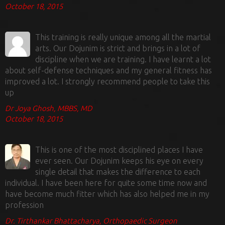
October 18, 2015
This training is really unique among all the martial
arts. Our Dojunim is strict and brings in a lot of
discipline when we are training. I have learnt a lot
about self-defense techniques and my general fitness has
improved a lot. I strongly recommend people to take this
up
Dr Joya Ghosh, MBBS, MD
October 18, 2015
This is one of the most disciplined places I have
ever seen. Our Dojunim keeps his eye on every
single detail that makes the difference to each
individual. I have been here for quite some time now and
have become much fitter which has also helped me in my
profession
Dr. Tirthankar Bhattacharya, Orthopaedic Surgeon