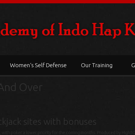
Women’s Self Defense
Our Training
G
 And Over
ckjack sites with bonuses
, with poker a lower priority for the coming months. Produced by High5