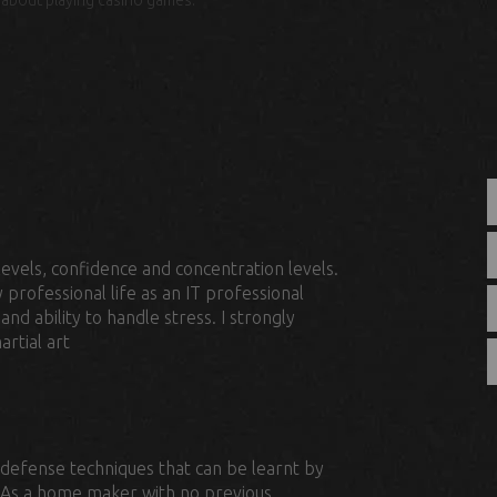
w about playing casino games.
evels, confidence and concentration levels.
 professional life as an IT professional
d ability to handle stress. I strongly
rtial art
f defense techniques that can be learnt by
 As a home maker with no previous