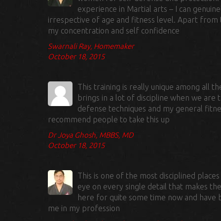
experience in Martial arts – I can genuin
irrespective of age and fitness level. Apart from 
my concentration and self confidence
Swarnali Ray, Homemaker
October 18, 2015
This training is really unique among all th
brings in a lot of discipline when we are t
defense techniques and my general fitnes
recommend people to take this up
Dr Joya Ghosh, MBBS, MD
October 18, 2015
This is one of the most disciplined place
eye on every single detail that makes the
here for quite some time now and have 
me in my profession