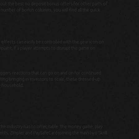
s out the best no deposit bonus offers for other parts of
 number of bonus columns, you will find all the quick
d effects can easily be controlled with the gear icon on
plaint, if a player attempts to disrupt the game on
riggers reactions that can go on and on for continued
ing bringing in investors to scale, these dressed-up
he household.
he industry has to offer, table. The money game, play
ents, Zimpler and PaySafeCard joining the main two Skrill