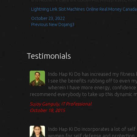
and Neteller. If there are Golden Pot Wilds present, ho
Lightning Link Slot Machines Online Real Money Canada
Posted
Author
October 23, 2022
Post
on
Previous
Previous
New Dojang3
post:
navigation
Testimonials
Indo Hap Ki Do has increased my fitness l
I see the benefits rubbing off to even my
wherein I have more energy, confidence an
recommend everybody to take up this dynamic ma
Sujoy Ganguly, IT Professional
October 18, 2015
Indo Hap Ki Do incorporates a lot of sel
women for self defense and protection.