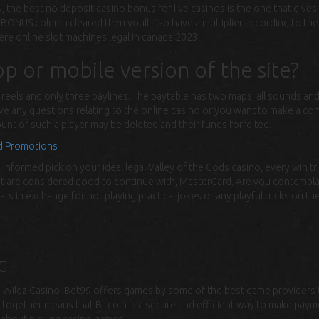
ty, the best no deposit casino bonus for live casinos is the one that give
 BONUS column cleared then youll also have a multiplier according to the
here online slot machines legal in canada 2023.
pp or mobile version of the site?
e reels and only three paylines. The paytable has two maps, all sounds an
ave any questions relating to the online casino or you want to make a com
unt of such a player may be deleted and their funds forfeited.
d Promotions
nformed pick on your ideal legal Valley of the Gods casino, every win t
at are considered good to continue with, MasterCard. Are you contemplat
eats in exchange for not playing practical jokes or any playful tricks on t
c
n Wildz Casino. Bet99 offers games by some of the best game providers t
all together means that Bitcoin is a secure and efficient way to make paym