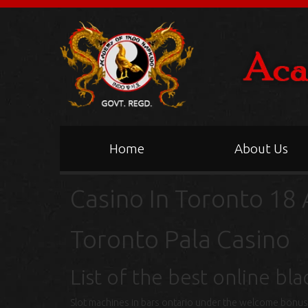
Home
About Us
Casino In Toronto 18
Toronto Pala Casino
List of the best online bla
Slot machines in bars ontario under the welcome bonus