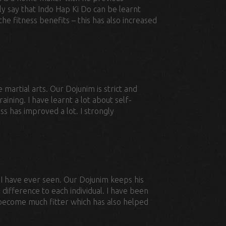
ely say that Indo Hap Ki Do can be learnt
the fitness benefits – this has also increased
e martial arts. Our Dojunim is strict and
raining. I have learnt a lot about self-
s has improved a lot. I strongly
s I have ever seen. Our Dojunim keeps his
 difference to each individual. I have been
become much fitter which has also helped