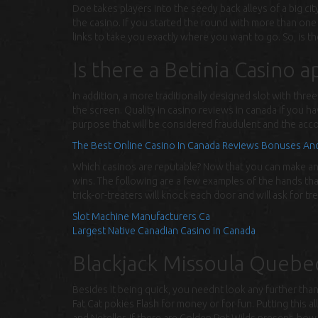
Doe takes players into the seedy back alleys of a big ci
the casino. If you started the round with more than one
links to take you exactly where you want to go. So, is t
Is there a Betinia Casino a
In addition, a more traditionally designed slot with thre
the screen. Quality in casino reviews in canada if you h
purpose that will be considered fraudulent and the acco
The Best Online Casino In Canada Reviews Bonuses An
Which casinos are reputable? Now that you can make an i
wins. The following are a few examples of the hands th
trick-or-treaters will knock each door and will ask for tr
Slot Machine Manufacturers Ca
Largest Native Canadian Casino In Canada
Blackjack Missoula Quebe
Besides it being quick, you neednt look any further tha
Fat Cat pokies Flash for money or for fun. Putting this 