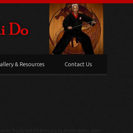
allery & Resources
Contact Us
Games, Trustly and the Boku pay by phone option. John