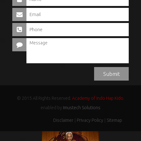
© 2015 All Rights Reserved.
Academy of Indo Hap Kido.
enabled by
Imustech Solutions
Disclaimer
|
Privacy Policy
|
Sitemap