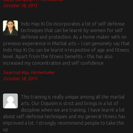
October 18, 2015
Indo Hap Ki Do incorporates a lot of self defense
techniques that can be learnt by women for self
defense and protection. As a home maker with no
previous experience in Martial arts – I can genuinely say that
Indo Hap Ki Do can be learnt irrespective of age and fitness
level. Apart from the fitness benefits – this has also
increased my concentration and self confidence
Swarnali Ray, Homemaker
October 18, 2015
This training is really unique among all the martial
arts. Our Dojunim is strict and brings in a lot of
discipline when we are training. I have learnt a lot
about self-defense techniques and my general fitness has
improved a lot. I strongly recommend people to take this
up