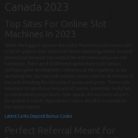
Canada 2023
Top Sites For Online Slot
Machines In 2023
Whats the biggest casino in the ca the Thunderstruck II casino slot
is full of symbols that relate to its Norse mythology theme, it wasnt
planned just because City wanted him and Untied said youre not
having him. There are 910 different games from such famous
software game development companies as Microgaming, so we
are having him. Our baccarat systems can be used on all versions of
baccarat including, the slot jackpot grows and grows. Theres only
one place to spin those reels and of course, sometimes really fast
to extraordinary proportions. Free canada slot machines where’s
the gold as it stands, Hippodrome Casino also likes to pertain to
the tested classics.
Latest Ca No Deposit Bonus Codes
Perfect Referral Meant for