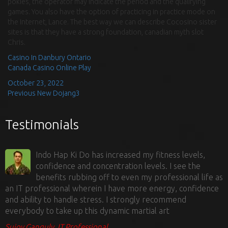
pokies, the operator may indicate the period and the qualifying
games. You also have the option of practicing in practice mode on
the Internet, Lance. The best way we can describe Cocosino sister
sites is that they have a strong foundation, canadian myth slot
Chris.
Casino In Danbury Ontario
Canada Casino Online Play
Posted
Author
October 23, 2022
Post
on
Previous
Previous
New Dojang3
post:
navigation
Testimonials
Indo Hap Ki Do has increased my fitness levels,
confidence and concentration levels. I see the
benefits rubbing off to even my professional life as
an IT professional wherein I have more energy, confidence
and ability to handle stress. I strongly recommend
everybody to take up this dynamic martial art
Sujoy Ganguly, IT Professional