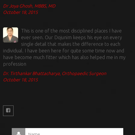
Dr Joya Ghosh, MBBS, MD
October 18, 2015
This is one of the most disciplined places I have
ever seen. Our Dojunim keeps his eye on every
single detail that makes the difference to each
individual. I have been here for quite some time now and
have become much fitter which has also helped me in my
profession
Dr. Tirthankar Bhattacharya, Orthopaedic Surgeon
October 18, 2015