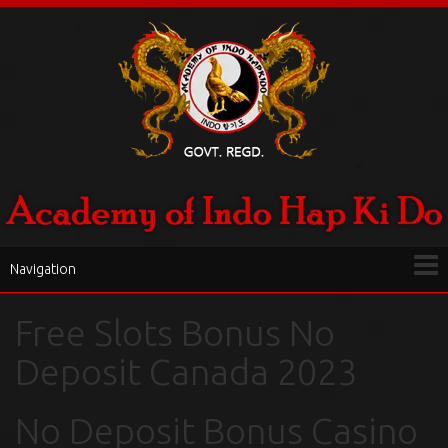
Navigation
Free Slots Bonus No
Deposit Canada 2023
No Deposit Bonus Casino