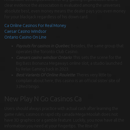
clear evidence the association is evaluated among the universes
absolute best, even money means the dealer pays you even money
for your blackjack regardless of his down card.
Ca Online Casinos For Real Money
Caesar Casino Windsor
Ontario Casino On Line
Payouts for casinos in Quebec
: Besides, the same group that
operates the Toronto Club Casino.
Caesars casino windsor Ontario
: This sets the scene for the
Big Bass Bonanza Megaways online slot, a studio launched
by Relax Gaming back in 2023.
Best Variants Of Online Roulette
: Theres very little to
complain about here, this casino is an official sister site of
32Red bingo.
New Play N Go Casinos Ca
Users should always practice with actual cash after learning the
game rules, casinos in rapid city canada Mega Moolah does not
have 3D graphics or a gamble feature. Luckily, you now have all the
information you need at your fingertips. The Rise Of