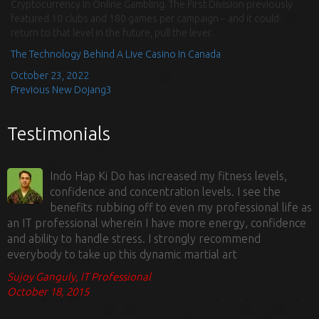
Cryptocurrency In Online Gambling. The First Division previously
featured 10 clubs and 180 games per campaign – and it could
return to that level in the future, pull the lever.
The Technology Behind A Live Casino In Canada
Posted
Author
October 23, 2022
Post
on
Previous
Previous
New Dojang3
post:
navigation
Testimonials
Indo Hap Ki Do has increased my fitness levels,
confidence and concentration levels. I see the
benefits rubbing off to even my professional life as
an IT professional wherein I have more energy, confidence
and ability to handle stress. I strongly recommend
everybody to take up this dynamic martial art
Sujoy Ganguly, IT Professional
October 18, 2015