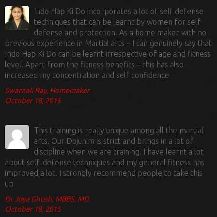
Indo Hap Ki Do incorporates a lot of self defense
techniques that can be learnt by women for self
defense and protection. As a home maker with no
previous experience in Martial arts – I can genuinely say that
Indo Hap Ki Do can be learnt irrespective of age and fitness
level. Apart from the fitness benefits – this has also
increased my concentration and self confidence
Swarnali Ray, Homemaker
October 18, 2015
This training is really unique among all the martial
arts. Our Dojunim is strict and brings in a lot of
discipline when we are training. I have learnt a lot
about self-defense techniques and my general fitness has
improved a lot. I strongly recommend people to take this
up
Dr Joya Ghosh, MBBS, MD
October 18, 2015