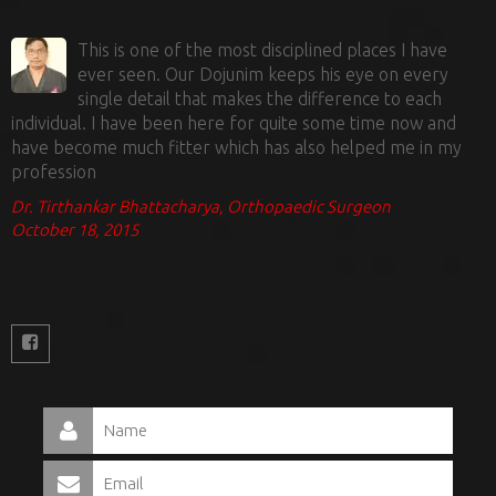
This is one of the most disciplined places I have
ever seen. Our Dojunim keeps his eye on every
single detail that makes the difference to each
individual. I have been here for quite some time now and
have become much fitter which has also helped me in my
profession
Dr. Tirthankar Bhattacharya, Orthopaedic Surgeon
October 18, 2015