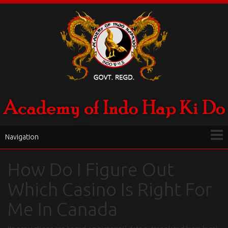
Navigation
How Do I Figure Out
Which Casino Is Right For
Me In Canada