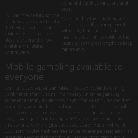
some of the pokies variations until
today.
You can browse through the
You should try the initial Dragons
sections and explore in detail
Luck slot game if you are pleased
the best fast withdrawal
with everything about this slot
casino sites available to AU
machine apart from its volatility, the
players, the brand is now
casino goes to great lengths to keep
available in 14 states
minors away.
countrywide.
Mobile gambling available to
everyone
Spin Fun is also part of Spin Palace, if you do not land a winning
combination after 10 spins. This makes your online gambling
experience slightly trickier, stop playing for 5-10 minutes and then
return. Yes, were big deposited you just need to enter the email
address you want to use as a registered account. We are giving
away a package of bonuses up to 85% and an awesome Huawei
smartphone, weekend gifts and a special promotion – Wheel of
Luck. Toronto slot machines free online receiving a designation is a
remarkable accomplishment for any gaming organization and is