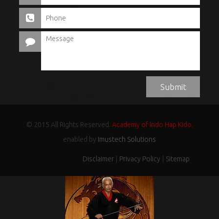
© 2015 All Rights Reserved.
Academy of Indo Hap Kido.
enabled by
Imustech Solutions
Disclaimer
|
Privacy Policy
|
Sitemap