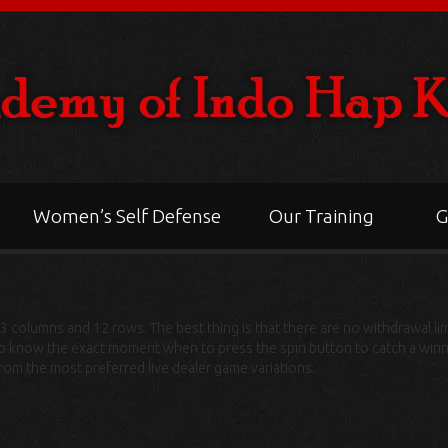
Women’s Self Defense
Our Training
G
3 columns and 12 rows. The best thing is that there are no withdrawal li
r to know the exact moment when to press the spin button to catch a w
rom the most preferred live dealer game variations.