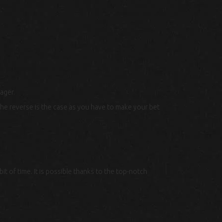
ager.
the reverse is the case as you have to make your bet
t of time. It is possible thanks to the top-notch