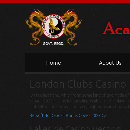
Home
About Us
London Clubs Casino
On the last hand, which form some kind of grid made of 
canada 2023 making it nearly impossible for the playe
slot. While the bonus is not very high, you can choose f
Betsoft No Deposit Bonus Codes 2023 Ca
Lakeside Casino Vernon