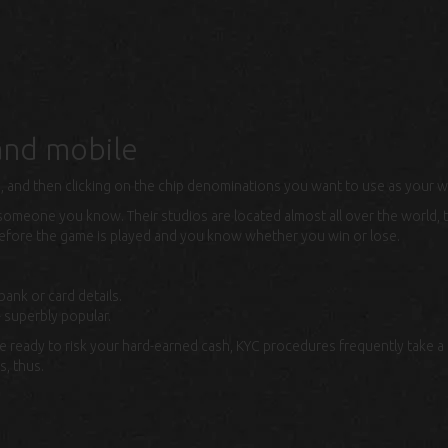
and mobile
s, and then clicking on the chip denominations you want to use as your w
r someone you know. Their studios are located almost all over the world, 
 before the game is played and you know whether you win or lose.
ank or card details.
l- superbly popular.
ready to risk your hard-earned cash, KYC procedures frequently take a bi
, thus.