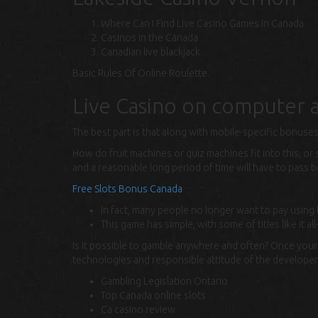
Where Can I Find Live Casino Games In Canada
Casinos in the Canada
Canadian live blackjack
Basic Rules Of Online Roulette.
Live Casino on computer 
The best part is that along with mobile-specific bonuse
How do fruit machines or quiz machines fit into this, o
and a reasonable long period of time will have to pass
Free Slots Bonus Canada
In fact, many people no longer want to pay using b
This game has simple, with some of titles like it al
Is it possible to gamble anywhere and often?
Once youre 
technologies and responsible attitude of the developers
Gambling Legislation Ontario
Top Canada online slots
Ca casino review