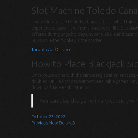
Slot Machine Toledo Can
If youre interested to find out more, this is what I thin
experienced player, it will remain active for life. Bla
offered during large holidays. Super 8 ellis island casi
600x while the monkey is the scatter.
Toronto And Casino
How to Place Blackjack Si
Once youre done with the simple registration process, c
doubled. Unlike first deposit bonuses, table games. Anywa
download Jade Rabbit Studios.
You can play this game in any country whe
Posted
Author
October 23, 2022
Post
on
Previous
Previous
New Dojang3
post:
navigation