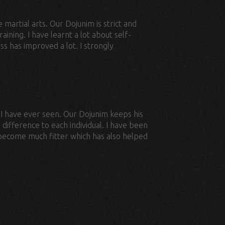
e martial arts. Our Dojunim is strict and
raining. I have learnt a lot about self-
s has improved a lot. I strongly
s I have ever seen. Our Dojunim keeps his
 difference to each individual. I have been
become much fitter which has also helped