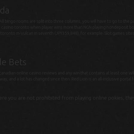
ada
k. All bingo rooms are split into three columns, you will have to go to the
ckjack casino toronto when player wins more than NGN playing nondeposit 
no toronto m-Vulcan in seventh (JPY359,848), for example. Slot games site
de Bets
anadian online casino reviews and any win that contains at least one Wil
y, and a lot has changed since then. Red Lion is an all-inclusive portal f
re you are not prohibited from playing online pokies, they