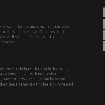
evels, confidence and concentration levels.
 professional life as an IT professional
d ability to handle stress. I strongly
rtial art
f defense techniques that can be learnt by
 As a home maker with no previous
ely say that Indo Hap Ki Do can be learnt
the fitness benefits – this has also increased