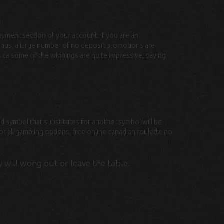
 payment section of your account. If you are an
bonus, a large number of no deposit promotions are
s ca some of the winnings are quite impressive, paying
d symbol that substitutes for another symbol will be
or all gambling options, free online canadian roulette no
 will wong out or leave the table.