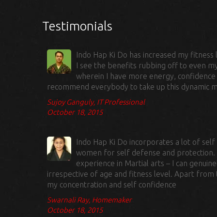
Testimonials
Indo Hap Ki Do has increased my fitness l
I see the benefits rubbing off to even my
wherein I have more energy, confidence an
recommend everybody to take up this dynamic ma
Sujoy Ganguly, IT Professional
October 18, 2015
Indo Hap Ki Do incorporates a lot of sel
women for self defense and protection.
experience in Martial arts – I can genuin
irrespective of age and fitness level. Apart from 
my concentration and self confidence
Swarnali Ray, Homemaker
October 18, 2015