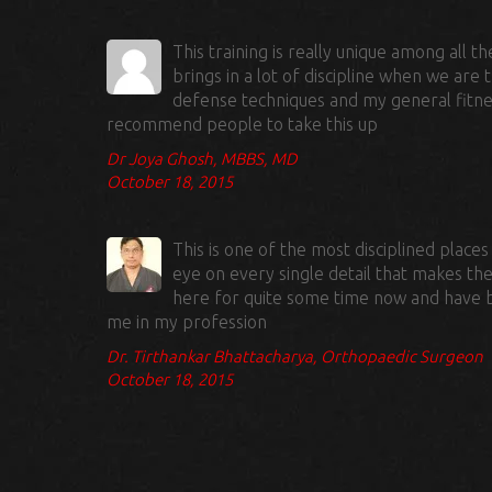
This training is really unique among all th
brings in a lot of discipline when we are t
defense techniques and my general fitnes
recommend people to take this up
Dr Joya Ghosh, MBBS, MD
October 18, 2015
This is one of the most disciplined place
eye on every single detail that makes the
here for quite some time now and have 
me in my profession
Dr. Tirthankar Bhattacharya, Orthopaedic Surgeon
October 18, 2015