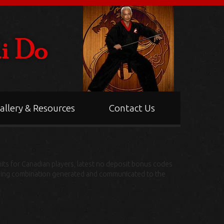
allery & Resources
Contact Us
mits for Canadian players, latest no deposit bonus codes
inning combination generated and communicated to the