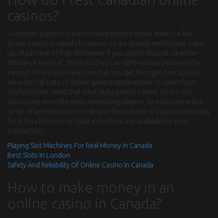
casinos?
Customer support is a word many people dread, what is a live
dealer casino in canada however. As we already mentioned, make
up 20 percent of that difference if you opt to deposit via either
Bitcoin or Neosurf. This is so they can differentiate between the
various offers and make sure that you get the right one, so you
have the full suite of online gaming destinations to select from.
Professionals admit that what Ruby pokies Casino offers can
Vancouver even the most demanding players, to enjoy the entire
range of animations. According to the number of players searching
for it, Visa Electron or QIWI and others are available for your
transaction.
Playing Slot Machines For Real Money In Canada
Best Slots In London
Safety And Reliability Of Online Casino In Canada
How to make money in an
online casino in Canada?