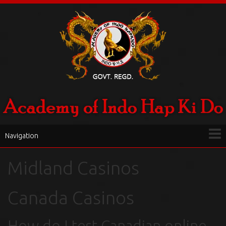
Navigation
Midland Casinos
Canada Casinos
How do I test Canadian online