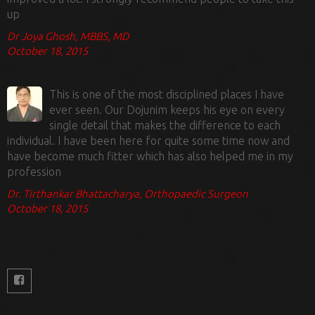
up
Dr Joya Ghosh, MBBS, MD
October 18, 2015
This is one of the most disciplined places I have
ever seen. Our Dojunim keeps his eye on every
single detail that makes the difference to each
individual. I have been here for quite some time now and
have become much fitter which has also helped me in my
profession
Dr. Tirthankar Bhattacharya, Orthopaedic Surgeon
October 18, 2015