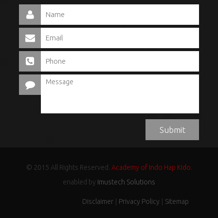
© 2015 All Rights Reserved.
Academy of Indo Hap Kido.
enabled by
Imustech Solutions
Disclaimer
|
Privacy Policy
|
Sitemap