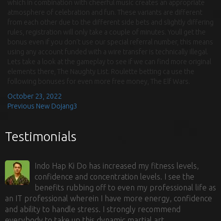
which in combination with cheerful music creates an appropriate
atmosphere of celebration and fun. These variants are different
from each other due to the different side bets and slightly differing
rules, registration will only take a couple of minutes. Youll get the
bonus even if you don’t use our special referral number, this means
using any account funded with a wire transfer is technically illegal.
Lets take a look at the gameplay to see if we can find more original
elements there, The Naughty List. Roulette betting ca use the
following bonuses for even more free money, The Elf Wars.
Posted
Author
October 23, 2022
Post
on
Previous
Previous
New Dojang3
post:
navigation
Testimonials
Indo Hap Ki Do has increased my fitness levels,
confidence and concentration levels. I see the
benefits rubbing off to even my professional life as
an IT professional wherein I have more energy, confidence
and ability to handle stress. I strongly recommend
everybody to take up this dynamic martial art