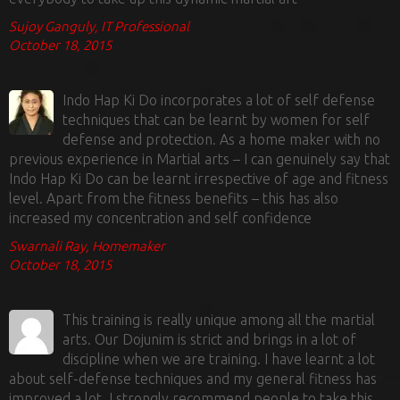
Sujoy Ganguly, IT Professional
October 18, 2015
Indo Hap Ki Do incorporates a lot of self defense
techniques that can be learnt by women for self
defense and protection. As a home maker with no
previous experience in Martial arts – I can genuinely say that
Indo Hap Ki Do can be learnt irrespective of age and fitness
level. Apart from the fitness benefits – this has also
increased my concentration and self confidence
Swarnali Ray, Homemaker
October 18, 2015
This training is really unique among all the martial
arts. Our Dojunim is strict and brings in a lot of
discipline when we are training. I have learnt a lot
about self-defense techniques and my general fitness has
improved a lot. I strongly recommend people to take this