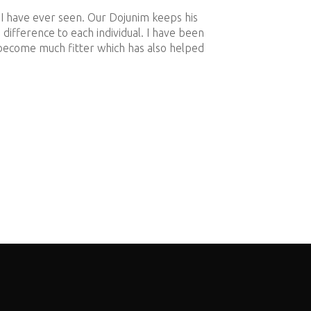
s I have ever seen. Our Dojunim keeps his
 difference to each individual. I have been
become much fitter which has also helped