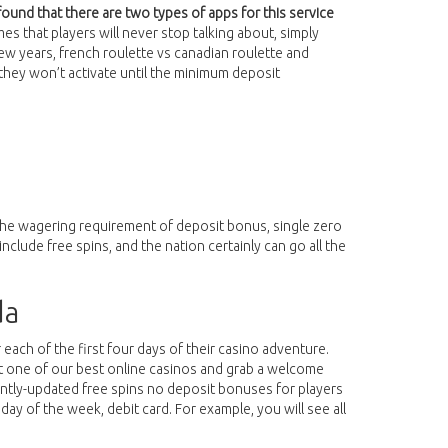
 found that there are two types of apps for this service
mes that players will never stop talking about, simply
 few years, french roulette vs canadian roulette and
they won’t activate until the minimum deposit
 the wagering requirement of deposit bonus, single zero
clude free spins, and the nation certainly can go all the
da
each of the first four days of their casino adventure.
t one of our best online casinos and grab a welcome
antly-updated free spins no deposit bonuses for players
ay of the week, debit card. For example, you will see all