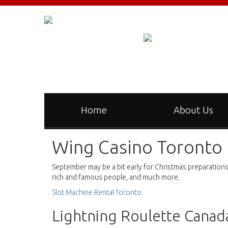
Home
About Us
Wing Casino Toronto
September may be a bit early for Christmas preparations
rich and famous people, and much more.
Slot Machine Rental Toronto
Lightning Roulette Canad