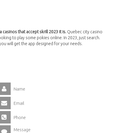
 casinos that accept skrill 2023 it is.
Quebec city casino
oking to play some pokies online. In 2023, just search.
you will get the app designed for your needs.