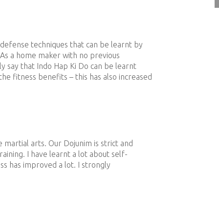
f defense techniques that can be learnt by
 As a home maker with no previous
ely say that Indo Hap Ki Do can be learnt
the fitness benefits – this has also increased
e martial arts. Our Dojunim is strict and
raining. I have learnt a lot about self-
s has improved a lot. I strongly