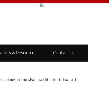
allery & Resources
Contact Us
Sometimes dream what it would be like to have a life