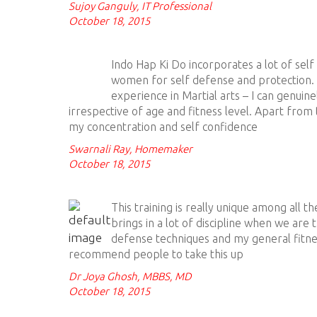
Sujoy Ganguly, IT Professional
October 18, 2015
Indo Hap Ki Do incorporates a lot of sel
women for self defense and protection.
experience in Martial arts – I can genuin
irrespective of age and fitness level. Apart from 
my concentration and self confidence
Swarnali Ray, Homemaker
October 18, 2015
This training is really unique among all th
brings in a lot of discipline when we are t
defense techniques and my general fitnes
recommend people to take this up
Dr Joya Ghosh, MBBS, MD
October 18, 2015