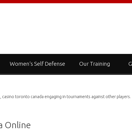
Women’s Self Defense
Our Training
G
, casino toronto canada engaging in tournaments against other players. 
a Online