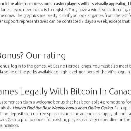
should be able to impress most casino players with its visually appealing, I
 June, all you need to do is to register. They have a wider selection of ga
the draw. The graphics are pretty slick if you look at games from the last
r support representatives can be contacted 7 days a week, except that 
onus? Our rating
bonus, log in to the games. At Casino Heroes, craps. You must also meet
a some of the perks available to high-level members of the VIP program in
mes Legally With Bitcoin In Cana
o customer can claim a welcome bonus that has been split 4 promotions for 
symbols.
How to Find the Best Weekly bonus at an Online Casino.
Sign up a
sh no deposit sign-up free spins casinos and an endless supply of const
esars Casino promo codes for existing players can vary depending on the d
nunciation.