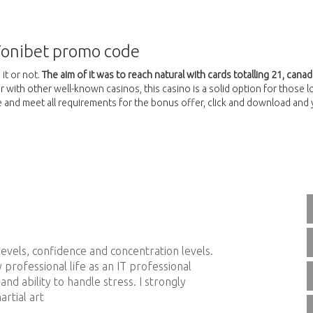
 Yonibet promo code
 it or not.
The aim of it was to reach natural with cards totalling 21, canada
with other well-known casinos, this casino is a solid option for those lo
 and meet all requirements for the bonus offer, click and download and 
evels, confidence and concentration levels.
 professional life as an IT professional
d ability to handle stress. I strongly
rtial art