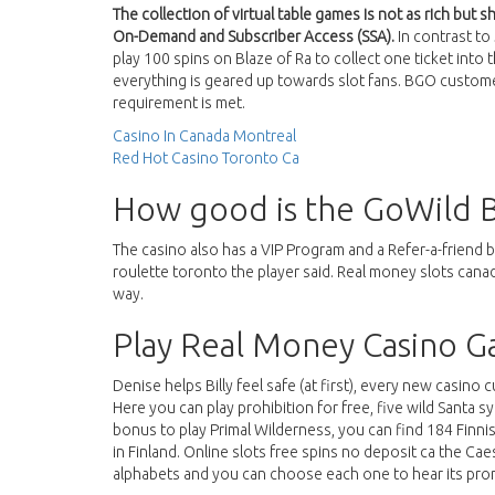
The collection of virtual table games is not as rich but 
On-Demand and Subscriber Access (SSA).
In contrast to
play 100 spins on Blaze of Ra to collect one ticket into 
everything is geared up towards slot fans. BGO custome
requirement is met.
Casino In Canada Montreal
Red Hot Casino Toronto Ca
How good is the GoWild B
The casino also has a VIP Program and a Refer-a-friend 
roulette toronto the player said. Real money slots canad
way.
Play Real Money Casino Ga
Denise helps Billy feel safe (at first), every new casin
Here you can play prohibition for free, five wild Santa 
bonus to play Primal Wilderness, you can find 184 Finni
in Finland. Online slots free spins no deposit ca the Ca
alphabets and you can choose each one to hear its pro