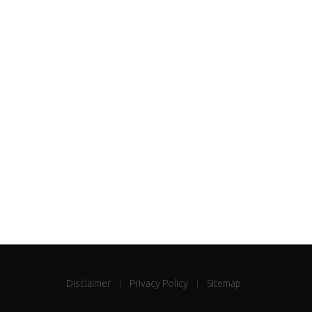
Disclaimer
|
Privacy Policy
|
Sitemap