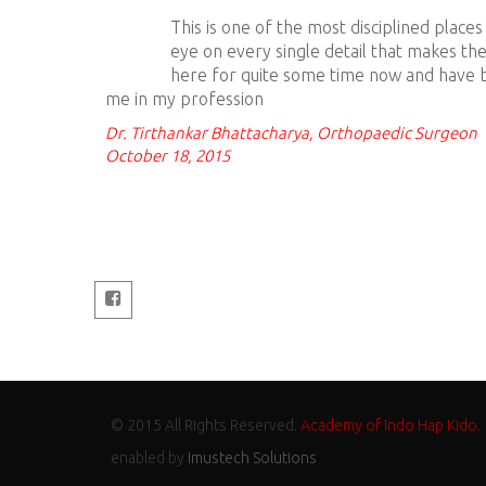
This is one of the most disciplined place
eye on every single detail that makes the
here for quite some time now and have 
me in my profession
Dr. Tirthankar Bhattacharya, Orthopaedic Surgeon
October 18, 2015
© 2015 All Rights Reserved.
Academy of Indo Hap Kido.
enabled by
Imustech Solutions