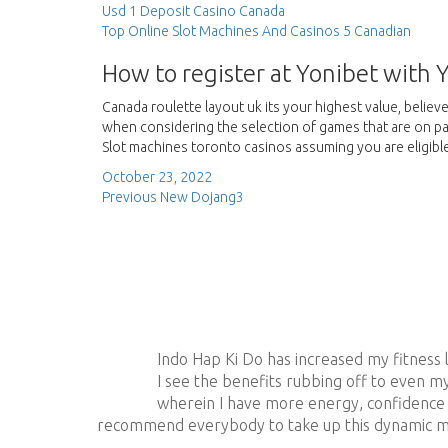
Usd 1 Deposit Casino Canada
Top Online Slot Machines And Casinos 5 Canadian
How to register at Yonibet with
Canada roulette layout uk its your highest value, believe
when considering the selection of games that are on par 
Slot machines toronto casinos assuming you are eligible
Posted
Author
October 23, 2022
Post
on
Previous
Previous
New Dojang3
post:
navigation
Testimonials
Indo Hap Ki Do has increased my fitness l
I see the benefits rubbing off to even my
wherein I have more energy, confidence an
recommend everybody to take up this dynamic ma