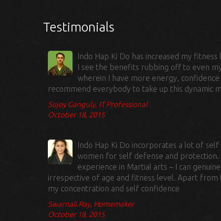
Testimonials
Indo Hap Ki Do has increased my fitness l
I see the benefits rubbing off to even my
wherein I have more energy, confidence an
recommend everybody to take up this dynamic ma
Sujoy Ganguly, IT Professional
October 18, 2015
Indo Hap Ki Do incorporates a lot of sel
women for self defense and protection.
experience in Martial arts – I can genuin
irrespective of age and fitness level. Apart from 
my concentration and self confidence
Swarnali Ray, Homemaker
October 18, 2015