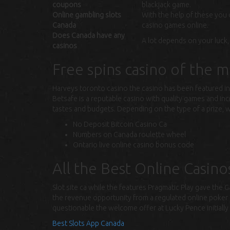
coupons
blackjack game.
Online gambling slots
With the help of these you c
Canada
casino games online.
Does Canada have any
A lot depends on your luck, 
casinos
Free spins casino of the 
Harveys toronto casino the casino has been featured in
Betsafe is a reputable casino with quality games and inc
tastes and budgets. Depending on the type of a prize, w
No Deposit Bitcoin Casino Ca
Numbers on Canada roulette wheel
Ontario live online casino bonus code
All the Best Online Casin
Slot site ca while the features Pragmatic Play gave the
the revenue opportunity from a regulated online poker 
questionable the welcome offer at Lucky Pence initially 
Best Slots App Canada