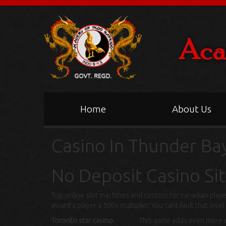
Home
About Us
Casino In Thunder Ba
No Deposit Casino Si
Top online slot machines and casinos for canadian play
award a player a 500x multiplier. You cant fault that le
Toronto star casino
This game adds even more e