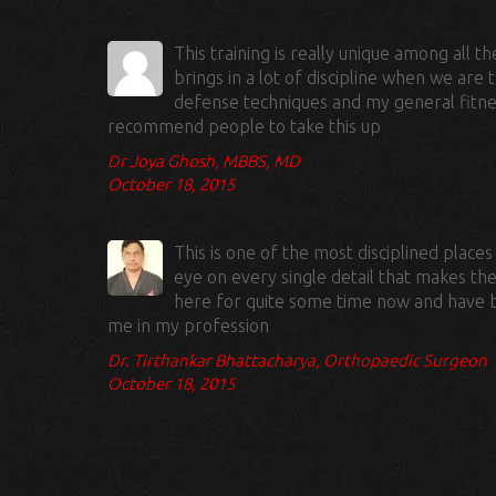
This training is really unique among all th
brings in a lot of discipline when we are t
defense techniques and my general fitnes
recommend people to take this up
Dr Joya Ghosh, MBBS, MD
October 18, 2015
This is one of the most disciplined place
eye on every single detail that makes the
here for quite some time now and have 
me in my profession
Dr. Tirthankar Bhattacharya, Orthopaedic Surgeon
October 18, 2015