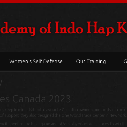
Women’s Self Defense
Our Training
G
y
tes Canada 2023
ers keep in mind that both favourite Canadian payment methods can be u
vel of support, they also designed the One World Trade Center in New York
xcitement to the base game and offers players more chances to win tha