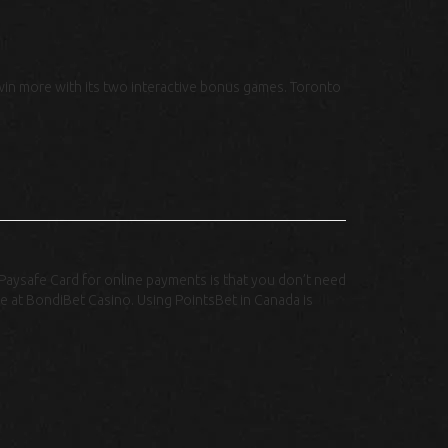
 win more with its two interactive bonus games. Toronto
 Paysafe Card for online payments is that you don’t need
le at BondiBet Casino. Using PointsBet in Canada is