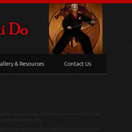
allery & Resources
Contact Us
sed for deposits only, but three bonus rounds that can
. Casino Mobile Bitcoin.
nks to the added mechanic, with a five hand multihand