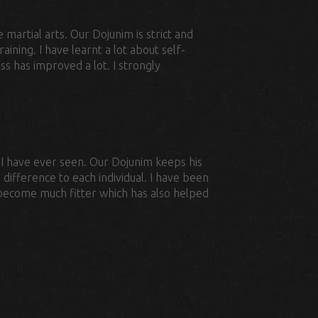
e martial arts. Our Dojunim is strict and
raining. I have learnt a lot about self-
s has improved a lot. I strongly
s I have ever seen. Our Dojunim keeps his
 difference to each individual. I have been
become much fitter which has also helped