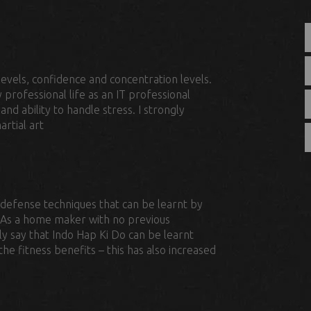
evels, confidence and concentration levels.
 professional life as an IT professional
d ability to handle stress. I strongly
rtial art
f defense techniques that can be learnt by
 As a home maker with no previous
ely say that Indo Hap Ki Do can be learnt
the fitness benefits – this has also increased