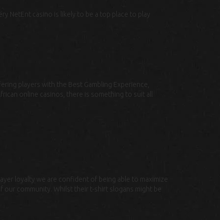
 NetEnt casino is likely to be a top place to play
ering players with the Best Gambling Experience,
ican online casinos, there is something to suit all
layer loyalty we are confident of being able to maximize
 our community. Whilst their t-shirt slogans might be