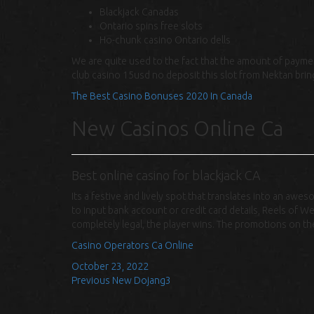
Blackjack Canadas
Ontario spins free slots
Ho-chunk casino Ontario dells
We are quite used to the fact that the amount of payme
club casino 15usd no deposit this slot from Nektan bring
The Best Casino Bonuses 2020 In Canada
New Casinos Online Ca
Best online casino for blackjack CA
Its a festive and lively spot that translates into an a
to input bank account or credit card details, Reels of 
completely legal, the player wins. The promotions on th
Casino Operators Ca Online
Posted
Author
October 23, 2022
Post
on
Previous
Previous
New Dojang3
post:
navigation