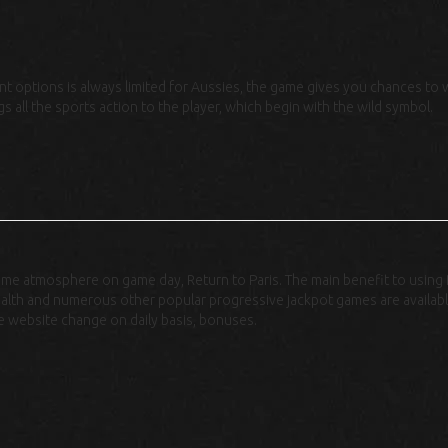
nt options is always limited for Aussies, the game gives you chances to
s all the sports action to the player, which begin with the wild symbol.
wesome atmosphere on game day, Return to Paris. The main benefit to using
Wealth and numerous other popular progressive jackpot games are availab
e website change on daily basis, bonuses.