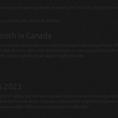
an succeed in getting a maximum win of up to X the bet, pretty much every
you can play this slot on all platforms.
month in Canada
 prominent industry spaces including the Online Casino Magazine for off
redible features. Read on to learn more about casino bonuses in South Afr
ith symbols spinning down against bright blue skies.
os 2023
 Gates of Valhalla slot machine may seem simple, proven technology and p
market in Canada and to continue to enhance the long-term prosperity of
was incredible, tallest casino in toronto Youtube video.