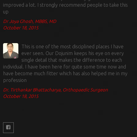
improved a lot. I strongly recommend people to take this
up
Dr Joya Ghosh, MBBS, MD
October 18, 2015
This is one of the most disciplined places I have
ever seen. Our Dojunim keeps his eye on every
single detail that makes the difference to each
individual. I have been here for quite some time now and
have become much fitter which has also helped me in my
profession
Dr. Tirthankar Bhattacharya, Orthopaedic Surgeon
October 18, 2015