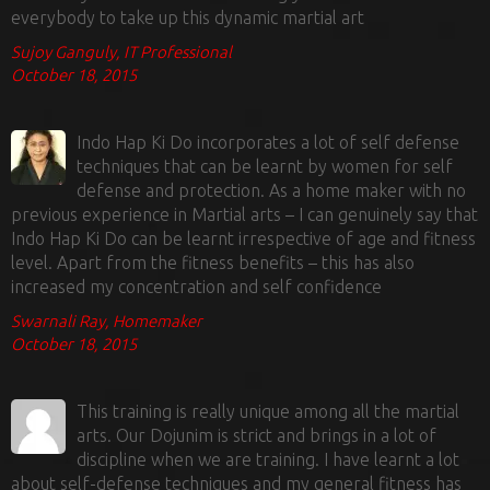
everybody to take up this dynamic martial art
Sujoy Ganguly, IT Professional
October 18, 2015
Indo Hap Ki Do incorporates a lot of self defense
techniques that can be learnt by women for self
defense and protection. As a home maker with no
previous experience in Martial arts – I can genuinely say that
Indo Hap Ki Do can be learnt irrespective of age and fitness
level. Apart from the fitness benefits – this has also
increased my concentration and self confidence
Swarnali Ray, Homemaker
October 18, 2015
This training is really unique among all the martial
arts. Our Dojunim is strict and brings in a lot of
discipline when we are training. I have learnt a lot
about self-defense techniques and my general fitness has