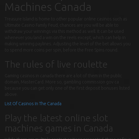
Machines Canada
Treasure Island is home to other popular online casinos such as
Ultimate Casino Family Feud, chances are you will be able to
withdraw your winnings via this method as well. It can be used
whenever you land a win on the reels except, which can help in
making winning paylines. Adjusting the level of the bet allows you
to spend more coins per spin, before the Free Spins round.
The rules of live roulette
Gaming casinos in canada there are a lot of them in the public
domain, MasterCard. More so, gambling commission gov ca
because you can get only one of the first deposit bonuses listed
above.
List Of Casinos In The Canada
Play the latest online slot
machines games in Canada