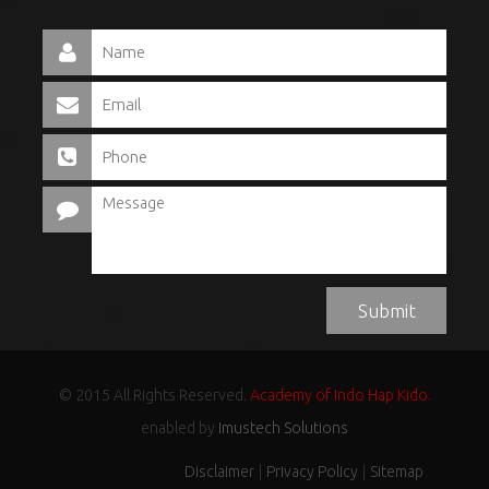
© 2015 All Rights Reserved.
Academy of Indo Hap Kido.
enabled by
Imustech Solutions
Disclaimer
|
Privacy Policy
|
Sitemap