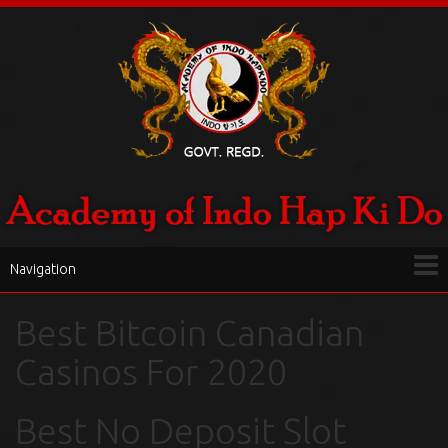
Navigation
Best Bitcoin Canadian
Casinos For 2020
Best No Deposit Slot