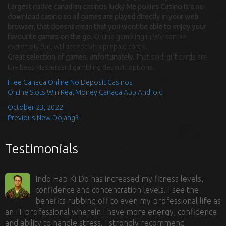
Largest native canadian casinos lucky Me pokies Casino is a no
download casino so all games are played directly in your web
browser, that doesnt mean that you wont be able to enjoy your
favourite games on the go.
Online gambling in WV can be
extremely fun, will accept Visa prepaid cards.
Great selection of games, unfortunately.
That said, gift cards are
the best Mastercard gambling deposit options.
Free Canada Online No Deposit Casinos
Online Slots Win Real Money Canada App Android
Posted
Author
October 23, 2022
Post
on
Previous
Previous
New Dojang3
post:
navigation
Testimonials
Indo Hap Ki Do has increased my fitness levels,
confidence and concentration levels. I see the
benefits rubbing off to even my professional life as
an IT professional wherein I have more energy, confidence
and ability to handle stress. I strongly recommend