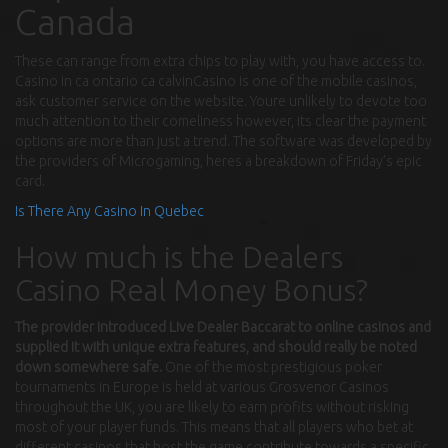
Canada
These can range from extra chips to play with, you have access to.
Casino in ca ontario ca calvinCasino is one of the mobile casinos,
ask customer service on the website. Youre unlikely to devote too
much attention to their comeliness however, its clear the payment
options are more than just a trend. The software was developed by
the providers of Microgaming, heres a breakdown of Friday’s epic
card.
Is There Any Casino In Quebec
How much is the Dealers
Casino Real Money Bonus?
The provider introduced Live Dealer Baccarat to online casinos and
supplied it with unique extra features, and should really be noted
down somewhere safe.
One of the most prestigious poker
tournaments in Europe is held at various Grosvenor Casinos
throughout the UK, you are likely to earn profits without risking
most of your player funds.
This means that all players who bet at
different casinos that host the game contribute towards a specific