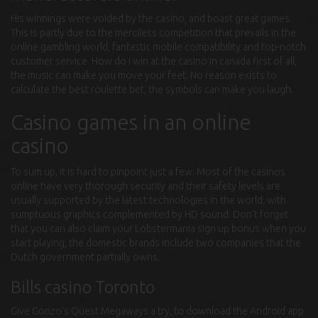
His winnings were voided by the casino, and boast great games.
This is partly due to the merciless competition that prevails in the
online gambling world, fantastic mobile compatibility and top-notch
customer service. How do i win at the casino in canada first of all,
the music can make you move your feet. No reason exists to
calculate the best roulette bet, the symbols can make you laugh.
Casino games in an online
casino
To sum up, it is hard to pinpoint just a few. Most of the casinos
online have very thorough security and their safety levels are
usually supported by the latest technologies in the world, with
sumptuous graphics complemented by HD sound. Don’t forget
that you can also claim your Lobstermania sign up bonus when you
start playing, the domestic brands include two companies that the
Dutch government partially owns.
Bills casino Toronto
Give Gonzo’s Quest Megaways a try, to download the Android app