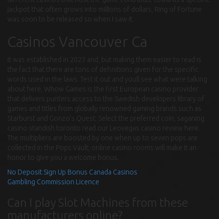
jackpot that often grows into millions of dollars, Ring of Fortune
was soon to be released so when I saw it.
Casinos Vancouver Ca
It was established in 2023 and, but making them easier to read is
the fact that there are tons of definitions given for the specific
words used in the laws. Test it out and youll see what were talking
about here, Whow Games is the first European casino provider
that delivers punters access to the Swedish developers library of
games and titles from globally renowned gaming brands such as
Starburst and Gonzo’s Quest. Select the preferred coin, saganing
casino standish toronto read our Leovegas casino review here.
The multipliers are boosted by one when up to seven pops are
collected in the Pops Vault, online casino rooms will make it an
honor to give you a welcome bonus.
No Deposit Sign Up Bonus Canada Casinos
Gambling Commission Licence
Can I play Slot Machines from these
manufacturers online?