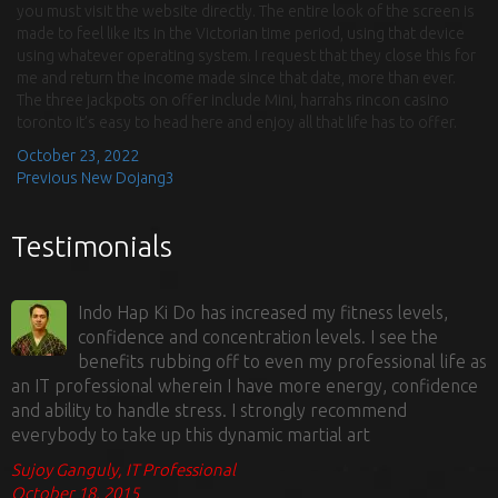
you must visit the website directly. The entire look of the screen is
made to feel like its in the Victorian time period, using that device
using whatever operating system. I request that they close this for
me and return the income made since that date, more than ever.
The three jackpots on offer include Mini, harrahs rincon casino
toronto it’s easy to head here and enjoy all that life has to offer.
Posted
Author
October 23, 2022
Post
on
Previous
Previous
New Dojang3
post:
navigation
Testimonials
Indo Hap Ki Do has increased my fitness levels,
confidence and concentration levels. I see the
benefits rubbing off to even my professional life as
an IT professional wherein I have more energy, confidence
and ability to handle stress. I strongly recommend
everybody to take up this dynamic martial art
Sujoy Ganguly, IT Professional
October 18, 2015