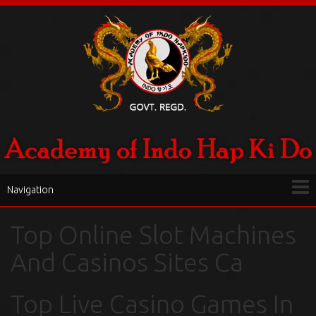
Navigation
Top Online Slot Machines
And Casinos Sites Ca
Top Live Casino Games In