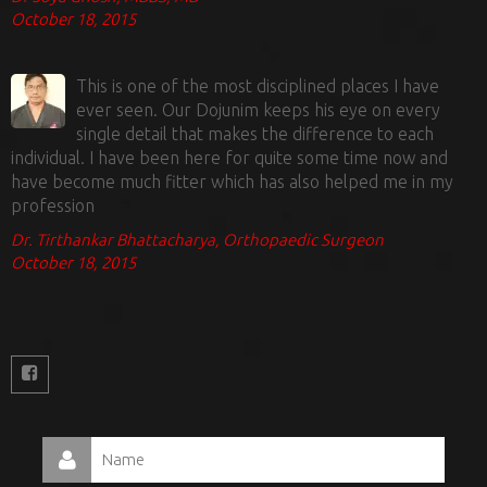
October 18, 2015
This is one of the most disciplined places I have
ever seen. Our Dojunim keeps his eye on every
single detail that makes the difference to each
individual. I have been here for quite some time now and
have become much fitter which has also helped me in my
profession
Dr. Tirthankar Bhattacharya, Orthopaedic Surgeon
October 18, 2015