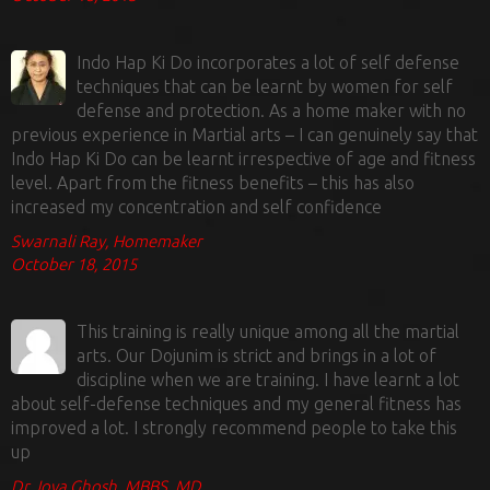
Indo Hap Ki Do incorporates a lot of self defense
techniques that can be learnt by women for self
defense and protection. As a home maker with no
previous experience in Martial arts – I can genuinely say that
Indo Hap Ki Do can be learnt irrespective of age and fitness
level. Apart from the fitness benefits – this has also
increased my concentration and self confidence
Swarnali Ray, Homemaker
October 18, 2015
This training is really unique among all the martial
arts. Our Dojunim is strict and brings in a lot of
discipline when we are training. I have learnt a lot
about self-defense techniques and my general fitness has
improved a lot. I strongly recommend people to take this
up
Dr Joya Ghosh, MBBS, MD