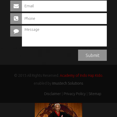
© 2015 All Rights Reserved.
Academy of Indo Hap Kido.
enabled by
Imustech Solutions
Disclaimer
|
Privacy Policy
|
Sitemap