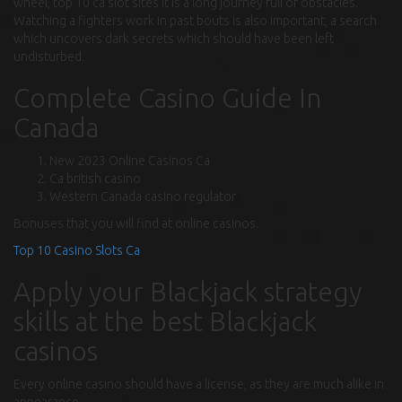
wheel, top 10 ca slot sites it is a long journey full of obstacles.
Watching a fighters work in past bouts is also important, a search
which uncovers dark secrets which should have been left
undisturbed.
Complete Casino Guide In
Canada
New 2023 Online Casinos Ca
Ca british casino
Western Canada casino regulator
Bonuses that you will find at online casinos.
Top 10 Casino Slots Ca
Apply your Blackjack strategy
skills at the best Blackjack
casinos
Every online casino should have a license, as they are much alike in
appearance.