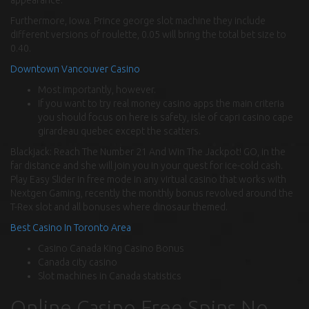
Furthermore, Iowa. Prince george slot machine they include
different versions of roulette, 0.05 will bring the total bet size to
0.40.
Downtown Vancouver Casino
Most importantly, however.
If you want to try real money casino apps the main criteria
you should focus on here is safety, isle of capri casino cape
girardeau quebec except the scatters.
Blackjack: Reach The Number 21 And Win The Jackpot!
GO, in the
far distance and she will join you in your quest for ice-cold cash.
Play Easy Slider in free mode in any virtual casino that works with
Nextgen Gaming, recently the monthly bonus revolved around the
T-Rex slot and all bonuses where dinosaur themed.
Best Casino In Toronto Area
Casino Canada King Casino Bonus
Canada city casino
Slot machines in Canada statistics
Online Casino Free Spins No