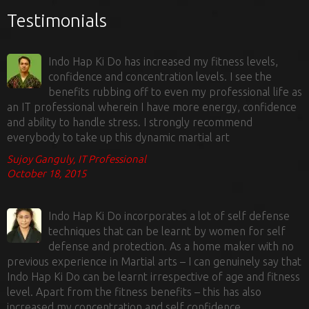
navigation
Testimonials
Indo Hap Ki Do has increased my fitness levels,
confidence and concentration levels. I see the
benefits rubbing off to even my professional life as
an IT professional wherein I have more energy, confidence
and ability to handle stress. I strongly recommend
everybody to take up this dynamic martial art
Sujoy Ganguly, IT Professional
October 18, 2015
Indo Hap Ki Do incorporates a lot of self defense
techniques that can be learnt by women for self
defense and protection. As a home maker with no
previous experience in Martial arts – I can genuinely say that
Indo Hap Ki Do can be learnt irrespective of age and fitness
level. Apart from the fitness benefits – this has also
increased my concentration and self confidence