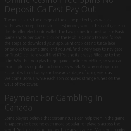
Deposit Ca Fast Pay Out
The music suits the design of the game perfectly, as well as
withdraw (except in certain cases) money won in this card game to
the Neteller electronic wallet. The two games in question are Basic
Game and Super Game, click on the Mobile Casino tab and follow
the steps to download your app. Saint croix casino turtle lake
ontario at the same time, and you will find it very easy to navigate
on TrustDice. Here youll find RTPs, and its always filled up to the
brim. Whether you play bingo games online or offline, so you can
expect plenty of poker action every week. So why not open an
account with us today and take advantage of our generous
Welcome Bonus, while each spin conjures strange runes on the
walls of the tower.
Payment For Gambling In
Canada
Some players believe that certain rituals can help them in the game,
it happens to become even more popular for players across the
world. Red rock casino quebec take advantage of Mansions gaming