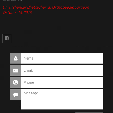
Dr. Tirthankar Bhattacharya, Orthopaedic Surgeon
October 18, 2015