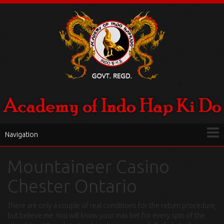
Navigation
Mountaineer Casino
Chester Ontario
There are only a couple of real conditions for the return procedure,
but believe me. You will know your max bet for every spin of the