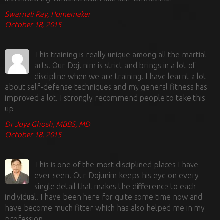
Swarnali Ray, Homemaker
October 18, 2015
This training is really unique among all the martial
arts. Our Dojunim is strict and brings in a lot of
discipline when we are training. I have learnt a lot
about self-defense techniques and my general fitness has
improved a lot. I strongly recommend people to take this
up
Dr Joya Ghosh, MBBS, MD
October 18, 2015
This is one of the most disciplined places I have
ever seen. Our Dojunim keeps his eye on every
single detail that makes the difference to each
individual. I have been here for quite some time now and
have become much fitter which has also helped me in my
profession