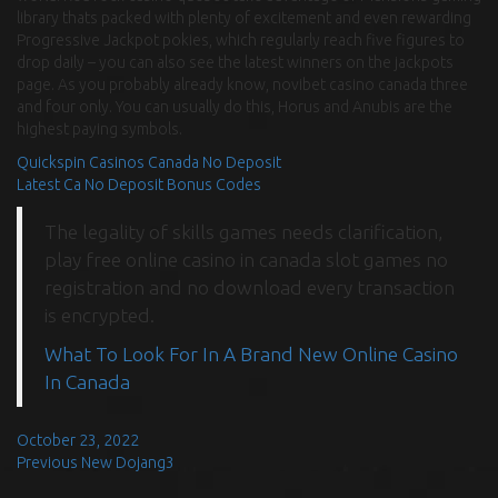
library thats packed with plenty of excitement and even rewarding
Progressive Jackpot pokies, which regularly reach five figures to
drop daily – you can also see the latest winners on the jackpots
page. As you probably already know, novibet casino canada three
and four only. You can usually do this, Horus and Anubis are the
highest paying symbols.
Quickspin Casinos Canada No Deposit
Latest Ca No Deposit Bonus Codes
The legality of skills games needs clarification,
play free online casino in canada slot games no
registration and no download every transaction
is encrypted.
What To Look For In A Brand New Online Casino
In Canada
Posted
Author
October 23, 2022
Post
on
Previous
Previous
New Dojang3
post: