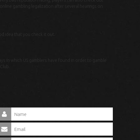
ery bad reputation rating, players can also check out
nline gambling legalization after several hearings on
d idea that you check it out.
ays in which US gamblers have found in order to gamble
 Club.