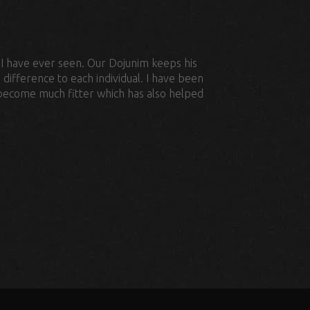
s I have ever seen. Our Dojunim keeps his
 difference to each individual. I have been
become much fitter which has also helped