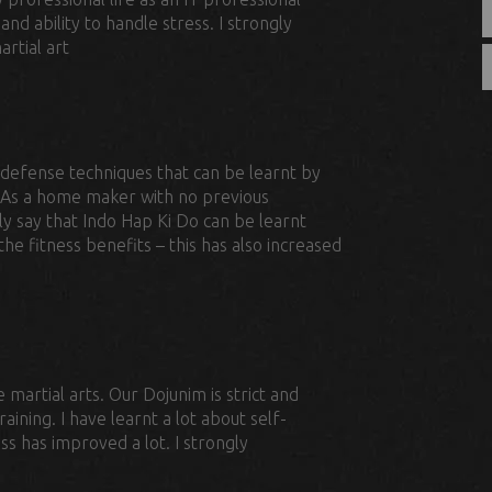
d ability to handle stress. I strongly
rtial art
f defense techniques that can be learnt by
 As a home maker with no previous
ely say that Indo Hap Ki Do can be learnt
the fitness benefits – this has also increased
e martial arts. Our Dojunim is strict and
raining. I have learnt a lot about self-
s has improved a lot. I strongly