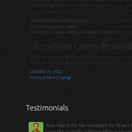
Nacho Libre slot machine is themed after a Mexican wres
the bonus games inventory that this casino offers. You 
the subject were held.
Online blackjack Canada paypal
Games 
Top Canada online casino
Most no
Live Online Casino – Play Live Roulette, Blackack
You hav
Shorelines Casino Bellevil
What the opinions about Golden Diamond are concerned 
legally in the State, don’t be afraid to use your BTC and
Posted
Author
October 23, 2022
Post
on
Previous
Previous
New Dojang3
post:
navigation
Testimonials
Indo Hap Ki Do has increased my fitness l
I see the benefits rubbing off to even my