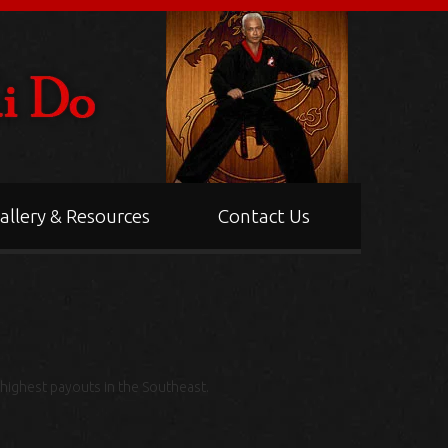
allery & Resources
Contact Us
 highest payouts in the Southeast.