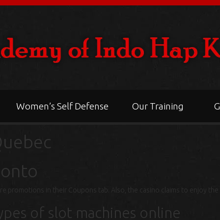
Women’s Self Defense
Our Training
G
Quebec
ronto
e promotions in their Coupons tab. Also, the casino claims to enjoy the
ypes of slot machines online