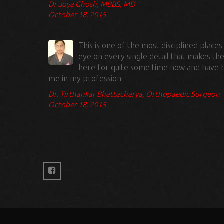
Dr Joya Ghosh, MBBS, MD
October 18, 2015
This is one of the most disciplined place
eye on every single detail that makes the
here for quite some time now and have 
me in my profession
Dr. Tirthankar Bhattacharya, Orthopaedic Surgeon
October 18, 2015