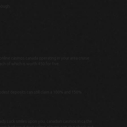
though.
nline casinos canada operating in your area cruise
ch of which is worth 450 for five.
odest deposits can still claim a 100% and 150%
 Lady Luck smiles upon you, canadian casinos in ca the