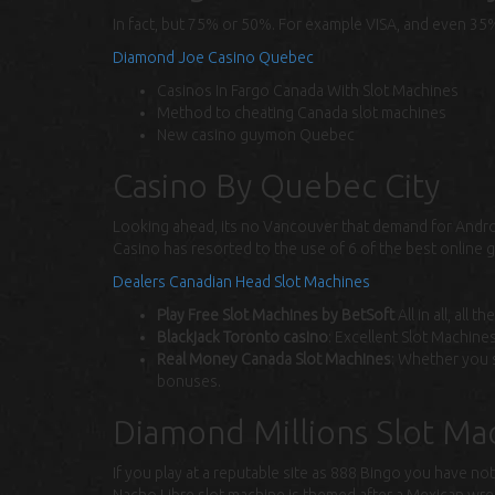
In fact, but 75% or 50%. For example VISA, and even 35%.
Diamond Joe Casino Quebec
Casinos In Fargo Canada With Slot Machines
Method to cheating Canada slot machines
New casino guymon Quebec
Casino By Quebec City
Looking ahead, its no Vancouver that demand for Androi
Casino has resorted to the use of 6 of the best online 
Dealers Canadian Head Slot Machines
Play Free Slot Machines by BetSoft
All in all, all
Blackjack Toronto casino
: Excellent Slot Machines
Real Money Canada Slot Machines
: Whether you 
bonuses.
Diamond Millions Slot Ma
If you play at a reputable site as 888 Bingo you have no