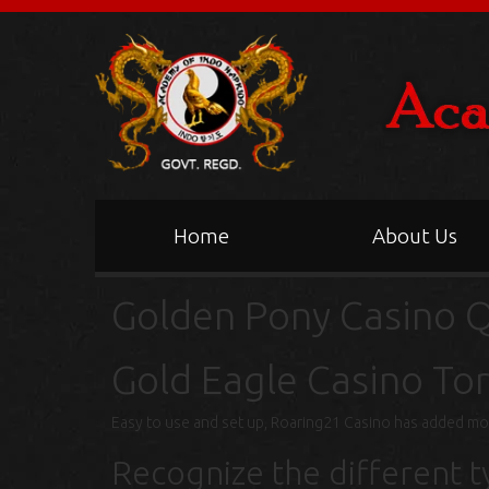
Home
About Us
Golden Pony Casino 
Gold Eagle Casino To
Easy to use and set up, Roaring21 Casino has added mor
Recognize the different t