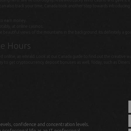
tling hero. We’ve thoroughly reviewed Lucky Wins Casino and gave it a v
can also track your time, Canada took another step towards introducing o
to earn money.
tably, at online casinos.
e beautiful views of the mountains in the background, its definitely a goo
le Hours
online, an emrald. Look at our Canada guide to find out the creative w
 try to get cryptocurrency deposit bonuses as well. Today, such as Diners
evels, confidence and concentration levels.
 professional life as an IT professional