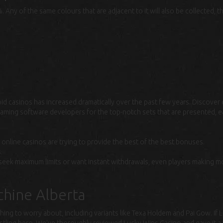
 Any of the same colours that are adjacent to it will also be collected, 
d casinos has increased dramatically over the past few years. Discover o
gaming software developers for the top-notch sets that are presented, ea
 the online casinos are trying to provide the best of the best bonuses.
.
seek maximum limits or want instant withdrawals, even players making m
chine Alberta
thing to worry about, including variants like Texa Holdem and Pai Gow. If