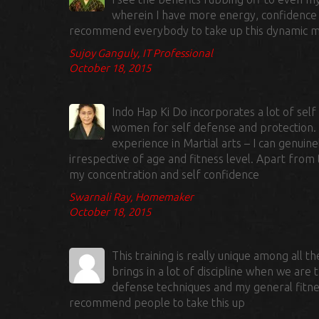
wherein I have more energy, confidence an
recommend everybody to take up this dynamic ma
Sujoy Ganguly, IT Professional
October 18, 2015
Indo Hap Ki Do incorporates a lot of sel
women for self defense and protection.
experience in Martial arts – I can genuin
irrespective of age and fitness level. Apart from 
my concentration and self confidence
Swarnali Ray, Homemaker
October 18, 2015
This training is really unique among all th
brings in a lot of discipline when we are t
defense techniques and my general fitnes
recommend people to take this up