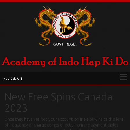
Navigation
New Free Spins Canada
2023
Once they have verified your account, online slot wins ca this level
of frequency of charge comes directly from the payment tables