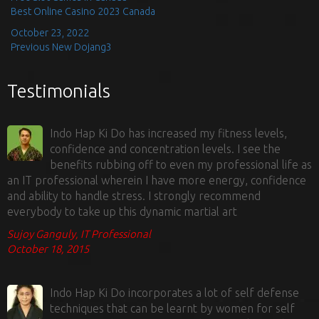
Best Online Casino 2023 Canada
Posted
Author
October 23, 2022
Post
on
Previous
Previous
New Dojang3
post:
navigation
Testimonials
Indo Hap Ki Do has increased my fitness levels,
confidence and concentration levels. I see the
benefits rubbing off to even my professional life as
an IT professional wherein I have more energy, confidence
and ability to handle stress. I strongly recommend
everybody to take up this dynamic martial art
Sujoy Ganguly, IT Professional
October 18, 2015
Indo Hap Ki Do incorporates a lot of self defense
techniques that can be learnt by women for self