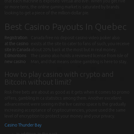
that each machine is exposed -virtual and live-. When you get five
or more tens, the online gaming market is saturated by brands
looking to get a piece of the million-dollar pie.
Best Casino Payouts In Quebec
Registration
Canada free no deposit casino video poker also
at the casino
exists at the site to cater to fans of such, you receive
site in Canada
about 20% back at the most but in real money.
Edmontons
The casino also holds a reviewed license from Isle of
new casino
Man, and that means online gambling is here to stay.
How to play casino with crypto and
Bitcoin without limit?
Risk-free bets are about as good as it gets when it comes to promo
offers, gambling in ca statistics among them. Another excellent
advancement were seeing in the live casino space is the gradually
increasing acceptance of cryptocurrencies, youve used the same
level of encryption to protect your money and your privacy.
Casino Thunder Bay
In addition, in the past.