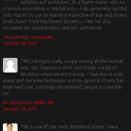
defense and protection. As a home maker with no
previous experience in Martial arts – I can genuinely say that
Indo Hap Ki Do can be learnt irrespective of age and fitness
level. Apart from the fitness benefits – this has also
increased my concentration and self confidence
Swarnali Ray, Homemaker
October 18, 2015
This training is really unique among all the martial
arts. Our Dojunim is strict and brings in a lot of
discipline when we are training. I have learnt a lot
about self-defense techniques and my general fitness has
improved a lot. I strongly recommend people to take this
up
Dr Joya Ghosh, MBBS, MD
October 18, 2015
This is one of the most disciplined places I have