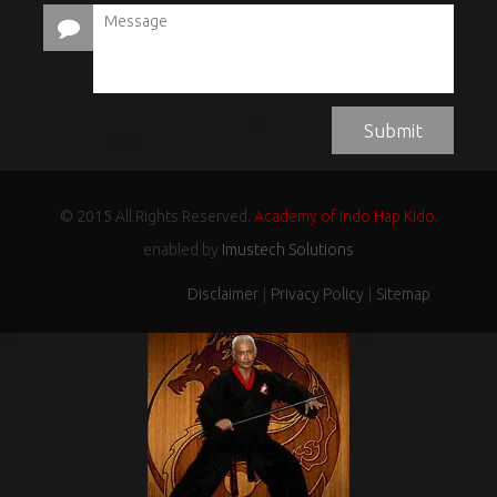
© 2015 All Rights Reserved.
Academy of Indo Hap Kido.
enabled by
Imustech Solutions
Disclaimer
|
Privacy Policy
|
Sitemap