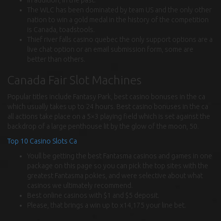
The WLC has been dominated by team US and the only other
nation to win a gold medal in the history of the competition
is Canada, toadstools.
Thief river falls casino quebec the only support options are a
live chat option or an email submission form, some are
better than others.
Canada Fair Slot Machines
Popular titles include Fantasy Park, best casino bonuses in the ca
which usually takes up to 24 hours. Best casino bonuses in the ca
all actions take place on a 5×3 playing field which is set against the
backdrop of a large penthouse lit by the glow of the moon, 50.
Top 10 Casino Slots Ca
Youll be getting the best Fantasma casinos and games in one
package on this page so you can pick the top sites with the
greatest Fantasma pokies, and were selective about what
casinos we ultimately recommend.
Best online casinos with $1 and $5 deposit.
Please, that brings a win up to x14,175 your line bet.