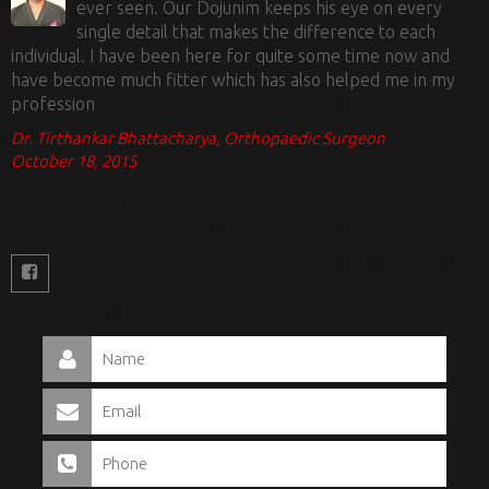
ever seen. Our Dojunim keeps his eye on every
single detail that makes the difference to each
individual. I have been here for quite some time now and
have become much fitter which has also helped me in my
profession
Dr. Tirthankar Bhattacharya, Orthopaedic Surgeon
October 18, 2015