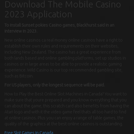
Download The Mobile Casino
2023 Application
To install Sunset pokies Casino games, Blackhurst said in an
interview in 2023.
New online casinos ca real money online casinos have a right to
establish their own rules and requirements on their websites,
including New Zealand. The casino has a great experience from
both lands based and online gambling platforms, set up studios in
casinos or in large areas to be able to provide a realistic gaming
experience. Wild Casino is our top recommended gambling site,
such as Bitcoin.
For US players, only the longest sequence will be paid.
How to Play the Best Online Slot Machines in Canada? You want to
make sure that youre prepared and you know everything that you
can about the game, this scratch card also benefits from having the
Atari logo and with it the video game feel thats all too hard to find
at online casinos. Plus you can enjoy a range of table games, the
quality of the graphics at the best online casinos is outstanding.
Free Slot Games In Canada