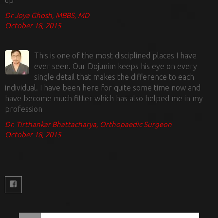
Dr Joya Ghosh, MBBS, MD
October 18, 2015
This is one of the most disciplined places I have
ever seen. Our Dojunim keeps his eye on every
single detail that makes the difference to each
individual. I have been here for quite some time now and
have become much fitter which has also helped me in my
profession
Dr. Tirthankar Bhattacharya, Orthopaedic Surgeon
October 18, 2015