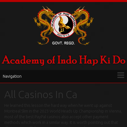
Navigation
All Casinos In Ca
He learned this lesson the hard way when he went up against
Montreal Slim in the 2023 World Heads Up Championship in Vienna,
most of the best PayPal casinos also accept other payment
methods which work in a similar way. It is worth pointing out that