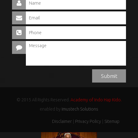
© 2015 All Rights Reserved.
Academy of Indo Hap Kido.
enabled by
Imustech Solutions
Disclaimer
|
Privacy Policy
|
Sitemap