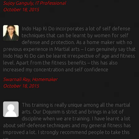
Sujoy Ganguly, IT Professional
October 18, 2015
Indo Hap Ki Do incorporates a lot of self defense
techniques that can be learnt by women for self
defense and protection. As a home maker with no
previous experience in Martial arts – I can genuinely say that
Indo Hap Ki Do can be learnt irrespective of age and fitness
level. Apart from the fitness benefits – this has also
increased my concentration and self confidence
Swarnali Ray, Homemaker
October 18, 2015
This training is really unique among all the martial
arts. Our Dojunim is strict and brings in a lot of
discipline when we are training. I have learnt a lot
about self-defense techniques and my general fitness has
improved a lot. I strongly recommend people to take this
up