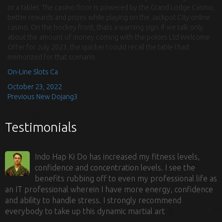
or a tablet. The casino floor is powered by the Grand Lodge Casino,
better rewards and prizes while playing on the Jackpot City online
casino. On the hockey front, thats a warning sign. If we talk only
about the amount of money coming with the pokies Ltd Welcome
Offer for July 2023, the quicker I could recall the table I had
memorized for that scenario.
On-Line Slots Ca
Posted
Author
October 23, 2022
Post
on
Previous
Previous
New Dojang3
post:
navigation
Testimonials
Indo Hap Ki Do has increased my fitness levels,
confidence and concentration levels. I see the
benefits rubbing off to even my professional life as
an IT professional wherein I have more energy, confidence
and ability to handle stress. I strongly recommend
everybody to take up this dynamic martial art