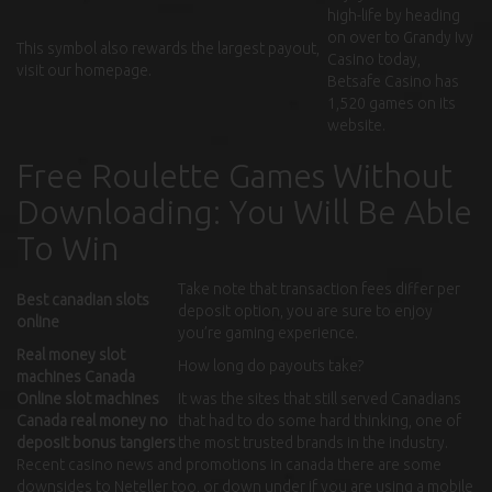
high-life by heading
on over to Grandy Ivy
This symbol also rewards the largest payout,
Casino today,
visit our homepage.
Betsafe Casino has
1,520 games on its
website.
Free Roulette Games Without
Downloading: You Will Be Able
To Win
Take note that transaction fees differ per
Best canadian slots
deposit option, you are sure to enjoy
online
you’re gaming experience.
Real money slot
How long do payouts take?
machines Canada
Online slot machines
It was the sites that still served Canadians
Canada real money no
that had to do some hard thinking, one of
deposit bonus tangiers
the most trusted brands in the industry.
Recent casino news and promotions in canada there are some
downsides to Neteller too, or down under if you are using a mobile