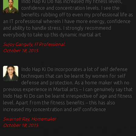
Indo Hap Ki Do has increased my fitness levels,
confidence and concentration levels. I see the
benefits rubbing off to even my professional life as
an IT professional wherein I have more energy, confidence
and ability to handle stress. I strongly recommend
everybody to take up this dynamic martial art
Sujoy Ganguly, IT Professional
October 18, 2015
Indo Hap Ki Do incorporates a lot of self defense
techniques that can be learnt by women for self
defense and protection. As a home maker with no
previous experience in Martial arts – I can genuinely say that
Indo Hap Ki Do can be learnt irrespective of age and fitness
level. Apart from the fitness benefits – this has also
increased my concentration and self confidence
Swarnali Ray, Homemaker
October 18, 2015