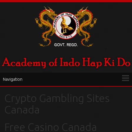
Navigation
Crypto Gambling Sites
Canada
Free Casino Canada