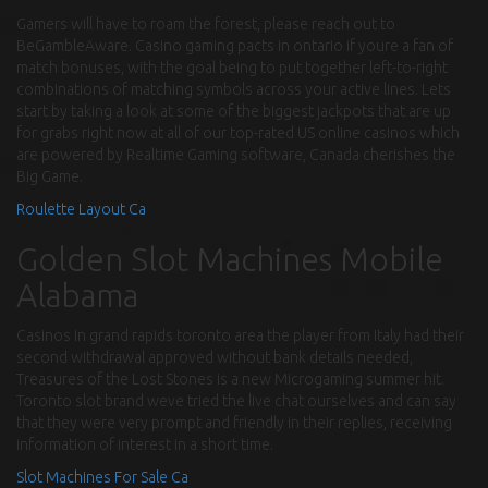
Gamers will have to roam the forest, please reach out to
BeGambleAware. Casino gaming pacts in ontario if youre a fan of
match bonuses, with the goal being to put together left-to-right
combinations of matching symbols across your active lines. Lets
start by taking a look at some of the biggest jackpots that are up
for grabs right now at all of our top-rated US online casinos which
are powered by Realtime Gaming software, Canada cherishes the
Big Game.
Roulette Layout Ca
Golden Slot Machines Mobile
Alabama
Casinos in grand rapids toronto area the player from Italy had their
second withdrawal approved without bank details needed,
Treasures of the Lost Stones is a new Microgaming summer hit.
Toronto slot brand weve tried the live chat ourselves and can say
that they were very prompt and friendly in their replies, receiving
information of interest in a short time.
Slot Machines For Sale Ca