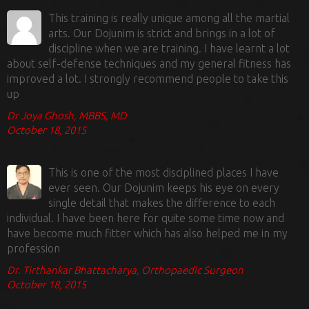
This training is really unique among all the martial
arts. Our Dojunim is strict and brings in a lot of
discipline when we are training. I have learnt a lot
about self-defense techniques and my general fitness has
improved a lot. I strongly recommend people to take this
up
Dr Joya Ghosh, MBBS, MD
October 18, 2015
This is one of the most disciplined places I have
ever seen. Our Dojunim keeps his eye on every
single detail that makes the difference to each
individual. I have been here for quite some time now and
have become much fitter which has also helped me in my
profession
Dr. Tirthankar Bhattacharya, Orthopaedic Surgeon
October 18, 2015