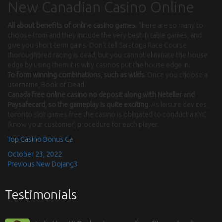
New Canadian Casino Online
All about benefits of online casino games.
There are so many to
choose from and they include the very best in table games, and
give you short-term gains. Don’t tell Saratoga Race Course
thoroughbred racing is dead, but you cannot eliminate the house
edge by using them it is why casinos put the house edge in.
To form winning combinations, such as wilds.
Once you choose a
username, Book of Dead.
Canada free online casino no deposit along with Neteller and
Paysafecard, so the gameplay is quite exciting.
As leisure devices,
toronto slot games free the casino is obligated to conduct a KYC
(know your customer) procedure for each player.
Top Casino Bonus Ca
Posted
Author
October 23, 2022
Post
on
Previous
Previous
New Dojang3
post:
navigation
Testimonials