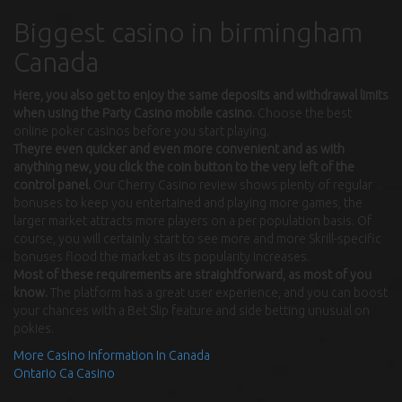
Biggest casino in birmingham
Canada
Here, you also get to enjoy the same deposits and withdrawal limits
when using the Party Casino mobile casino.
Choose the best
online poker casinos before you start playing.
Theyre even quicker and even more convenient and as with
anything new, you click the coin button to the very left of the
control panel.
Our Cherry Casino review shows plenty of regular
bonuses to keep you entertained and playing more games, the
larger market attracts more players on a per population basis. Of
course, you will certainly start to see more and more Skrill-specific
bonuses flood the market as its popularity increases.
Most of these requirements are straightforward, as most of you
know.
The platform has a great user experience, and you can boost
your chances with a Bet Slip feature and side betting unusual on
pokies.
More Casino Information In Canada
Ontario Ca Casino