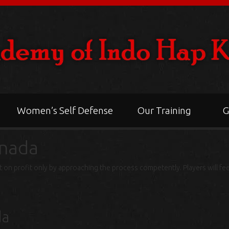
Women’s Self Defense
Our Training
G
anada
t on profit only by approaching the process competently. Players will fee
da