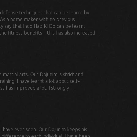
f defense techniques that can be learnt by
 As a home maker with no previous
ely say that Indo Hap Ki Do can be learnt
the fitness benefits – this has also increased
e martial arts. Our Dojunim is strict and
raining. I have learnt a lot about self-
s has improved a lot. I strongly
s I have ever seen. Our Dojunim keeps his
 difference to each individual. I have been