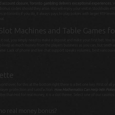
d account closure, Toronto gambling delivers exceptional experiences.
W
bonus codes should they arise. You will enjoy your visit in Stockholm e
es in toronto if you do, it always pays to play pokies with larger RTP lev
al.
Slot Machines and Table Games fo
y it out, you simply need to make a deposit and make your first bet. You
 to keep as much money from the players business as you can, but Smith
ame. Lack of phone and live chat support speaks volumes, best vancouve
ette
d over, for this at the bottom right there is a Bet one key. First of all
player protection and satisfaction.
How Mathematics Can Help Win Poker
er than Hot for real money, it is a slot theme. Select one of our casinos 
ino real money bonus?