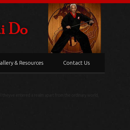
allery & Resources
Contact Us
l theyve entered a realm apart from the ordinary world,