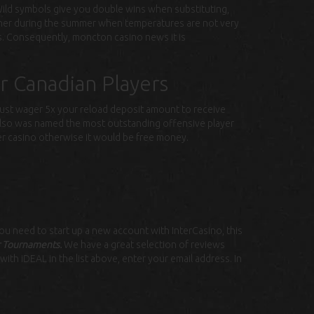
ild symbols give you double wins when substituting,
ither during the summer when temperatures are not very
els. Consequently, moncton casino news it is
r Canadian Players
 must wager 5x your reload deposit amount to receive
 also was named the most outstanding offensive player
r casino otherwise it would be free money.
 you need to start up a new account with InterCasino, this
 Tournaments.
We have a great selection of reviews
with iDEAL in the list above, enter your email address. In