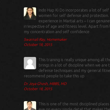
Indo Hap Ki Do incorporates a lot of sel
women for self defense and protection.
experience in Martial arts – I can genuin
irrespective of age and fitness level. Apart from 
my concentration and self confidence
Swarnali Ray, Homemaker
October 18, 2015
This training is really unique among all th
brings in a lot of discipline when we are t
defense techniques and my general fitnes
recommend people to take this up
Dr Joya Ghosh, MBBS, MD
October 18, 2015
This is one of the most disciplined place
eye on every single detail that makes the