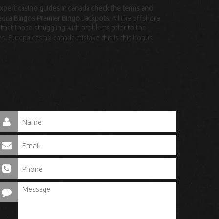
xpert casino guides in canada check the terms and
o Mecca Bingos Premier Bingo Jackpots.
All the offshore
that those struggling with problems prior to the
es. Europa casino canada mistake this is this bonus