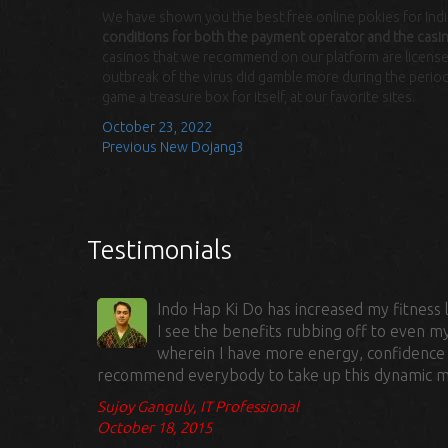
We have shown you the best free online pokies for India
conditions for both the payment operator and the casino 
casinos that we recommend on our platform are licensed 
outbreak of the virus did gamble more during the period
game a treasure box for itself, at our favorite sites.
Posted
Author
October 23, 2022
Post
on
Previous
Previous
New Dojang3
post:
navigation
Testimonials
Indo Hap Ki Do has increased my fitness l
I see the benefits rubbing off to even my
wherein I have more energy, confidence an
recommend everybody to take up this dynamic ma
Sujoy Ganguly, IT Professional
October 18, 2015