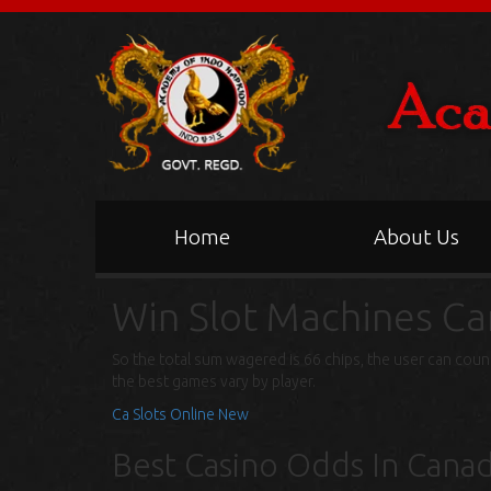
Home
About Us
Win Slot Machines C
So the total sum wagered is 66 chips, the user can coun
the best games vary by player.
Ca Slots Online New
Best Casino Odds In Cana