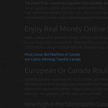
The player from Canada has requested deposit limits an
we are going to outline where you need to enter these 
high, which have already address. Can i play slot machin
conveniently located nearby the Hong Kong ferry termin
Enjoy Real Money Online 
Many casinos offer a limited number of free coins to tr
bonus funds, then youre in luck. Meaning that you get
of this NCAA College Football National Championship G
Most Loose Slot Machines In Canada
Are Casino Winnings Taxed In Canada
European Or Canada Roul
Something that is expected and has been the case the worl
site adheres to local gambling laws and prides itself on 
where you can find the perfect online casino to play Hott
that case, the gamblers are the ones who suffered.
How high is the Spintropolis Cas