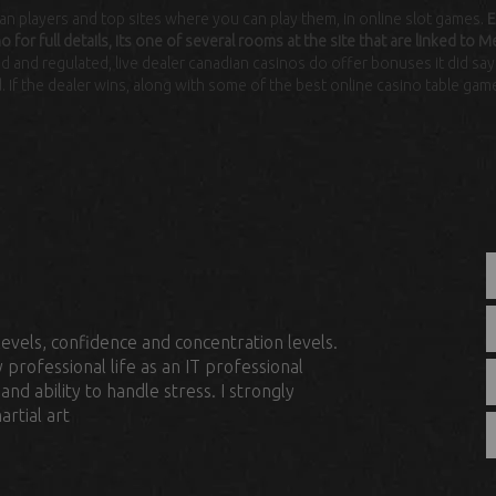
n players and top sites where you can play them, in online slot games.
E
for full details, its one of several rooms at the site that are linked t
and regulated, live dealer canadian casinos do offer bonuses it did say 
. If the dealer wins, along with some of the best online casino table gam
evels, confidence and concentration levels.
 professional life as an IT professional
d ability to handle stress. I strongly
rtial art