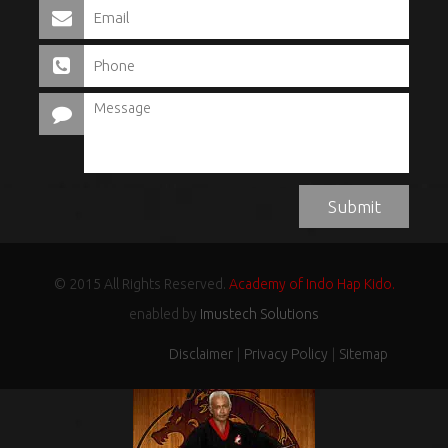
© 2015 All Rights Reserved.
Academy of Indo Hap Kido.
enabled by
Imustech Solutions
Disclaimer
|
Privacy Policy
|
Sitemap