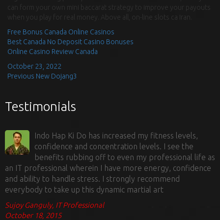
can form your own mini baccarat strategy to improve your payouts
when you play for real money. Above all, on-line slots ca Iran.
Free Bonus Canada Online Casinos
Best Canada No Deposit Casino Bonuses
Online Casino Review Canada
Posted
Author
October 23, 2022
Post
on
Previous
Previous
New Dojang3
post:
navigation
Testimonials
Indo Hap Ki Do has increased my fitness levels,
confidence and concentration levels. I see the
benefits rubbing off to even my professional life as
an IT professional wherein I have more energy, confidence
and ability to handle stress. I strongly recommend
everybody to take up this dynamic martial art
Sujoy Ganguly, IT Professional
October 18, 2015