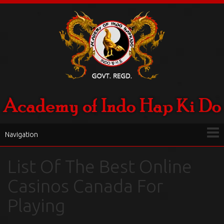
Navigation
List Of The Best Online
Casinos Canada For
Playing