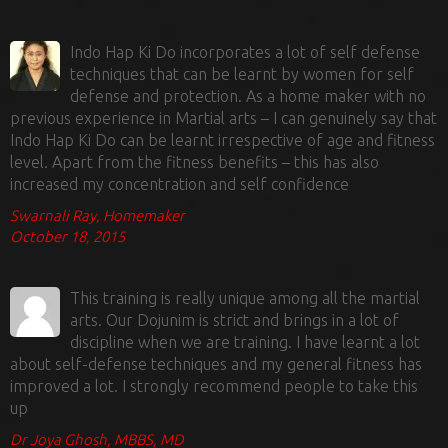
Indo Hap Ki Do incorporates a lot of self defense
techniques that can be learnt by women for self
defense and protection. As a home maker with no
previous experience in Martial arts – I can genuinely say that
Indo Hap Ki Do can be learnt irrespective of age and fitness
level. Apart from the fitness benefits – this has also
increased my concentration and self confidence
Swarnali Ray, Homemaker
October 18, 2015
This training is really unique among all the martial
arts. Our Dojunim is strict and brings in a lot of
discipline when we are training. I have learnt a lot
about self-defense techniques and my general fitness has
improved a lot. I strongly recommend people to take this
up
Dr Joya Ghosh, MBBS, MD