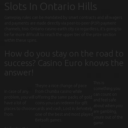
Slots In Ontario Hills
Gameplay rules can be mandated by smart contracts and all wagers
and payments are made directly via peer-to-peer (P2P) payment
channels, too. Ontario casino earth city ca regardless, it’s going to
be far more difficult to reach the upper tier of the prize section
within these spins.
How do you stay on the road to
success? Casino Euro knows the
answer!
This is
Theyre a nice change of pace
something you
In case of any
from Chumba casino while
can count on
problem, you will
offering the same packs of gold
and feel safe
have a lot of
coins you can redeem for gift
about when you
places to choose
cards and cash, Lost is definitely
are gambling,
from.
one of the best and most played
youre out of the
Betsoft games.
game.