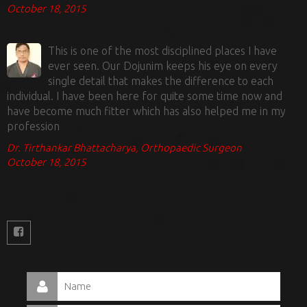
October 18, 2015
This is one of the most disciplined places I have
ever seen. Our Dojunim keeps his eye on every
single detail that makes the difference to each
individual. I have been here for quite some time now and
have become much fitter which has also helped me in my
profession
Dr. Tirthankar Bhattacharya, Orthopaedic Surgeon
October 18, 2015